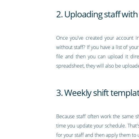
2. Uploading staff with 
Once you've created your account in
without staff? If you have a list of you
file and then you can upload it dir
spreadsheet, they will also be upload
3. Weekly shift templa
Because staff often work the same sh
time you update your schedule. That's
for your staff and then apply them t