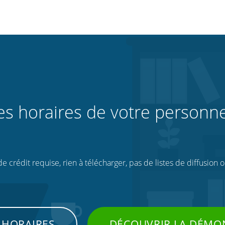
les horaires de votre personne
 crédit requise, rien à télécharger, pas de listes de diffusion 
 HORAIRES
DÉCOUVRIR LA DÉMO