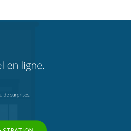
l en ligne.
ou de surprises.
NSTRATION