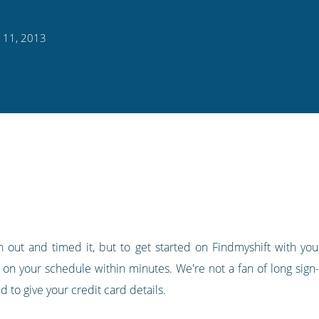
 11, 2013
 out and timed it, but to get started on Findmyshift with your
 on your schedule within minutes. We're not a fan of long sign-
 to give your credit card details.