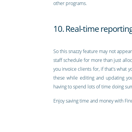
other programs.
10. Real-time reportin
So this snazzy feature may not appear 
staff schedule for more than just allo
you invoice clients for, if that's what
these while editing and updating yo
having to spend lots of time doing s
Enjoy saving time and money with Fin