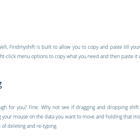
ll, Findmyshift is built to allow you to copy and paste till your 
ht-click menu options to copy what you need and then paste it 
g
ugh for you? Fine. Why not see if dragging and dropping shif
king your mouse on the data you want to move and holding that 
ot of deleting and re-typing.