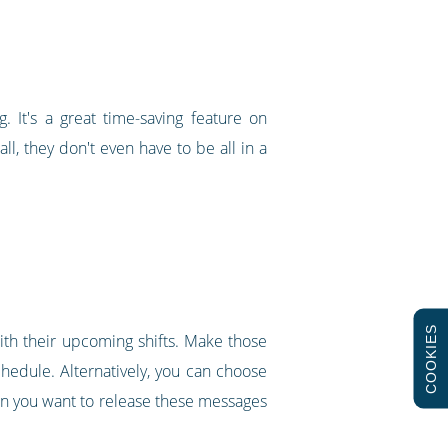
g. It's a great time-saving feature on
ll, they don't even have to be all in a
COOKIES
with their upcoming shifts. Make those
chedule. Alternatively, you can choose
en you want to release these messages