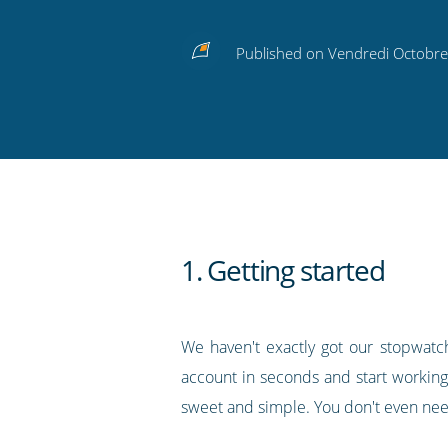
Share
Share
Share
Share
Subscribe
this
this
this
this
to
Published on Vendredi Octobre
on
on
on
on
our
Twitter
Facebook
LinkedIn
Pinterest
blog's
RSS
feed
1. Getting started
We haven't exactly got our stopwatch
account in seconds and start working
sweet and simple. You don't even need