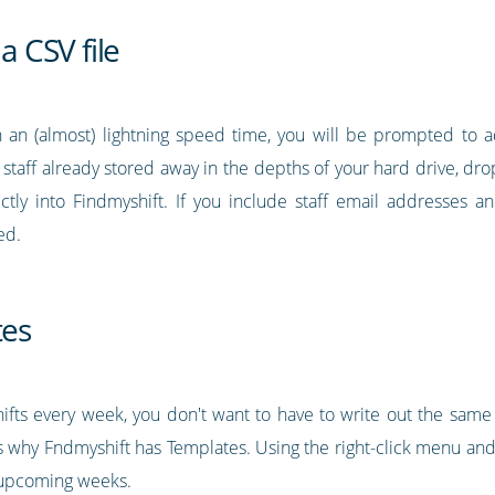
a CSV file
 an (almost) lightning speed time, you will be prompted to a
r staff already stored away in the depths of your hard drive, drop 
ectly into Findmyshift. If you include staff email addresses
ed.
tes
ifts every week, you don't want to have to write out the same 
 why Fndmyshift has Templates. Using the right-click menu and 
o upcoming weeks.