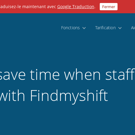
Traduisez-le maintenant avec
Google Traduction
.
Fermer
Fonctions
Tarification
A
save time when staff
with Findmyshift