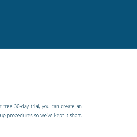
 free 30-day trial, you can create an
up procedures so we've kept it short,