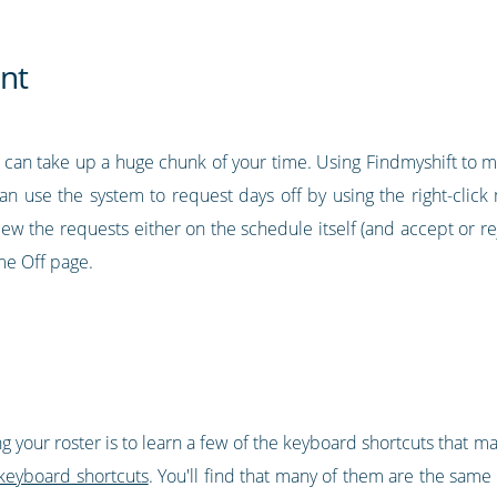
nt
t can take up a huge chunk of your time. Using Findmyshift to ma
 can use the system to request days off by using the right-clic
ew the requests either on the schedule itself (and accept or rej
me Off page.
g your roster is to learn a few of the keyboard shortcuts that 
keyboard shortcuts
. You'll find that many of them are the same