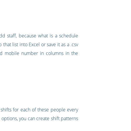
dd staff, because what is a schedule
that list into Excel or save it as a .csv
 and mobile number in columns in the
shifts for each of these people every
options, you can create shift patterns