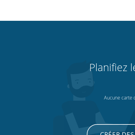
Planifiez 
Aucune carte de
CRÉER DES