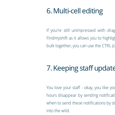
6. Multi-cell editing
If you're still unimpressed with drag
Findmyshift as it allows you to highli
bulk together, you can use the CTRL (
7. Keeping staff updat
You love your staff - okay, you like 
hours disappear by sending notificati
when to send these notifications by 
into the wild.