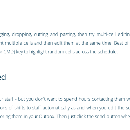
ging, dropping, cutting and pasting, then try multi-cell editin
ght multiple cells and then edit them at the same time. Best of a
or CMD) key to highlight random cells across the schedule.
ed
your staff - but you don't want to spend hours contacting them 
ons of shifts to staff automatically as and when you edit the s
storing them in your Outbox. Then just click the send button wh