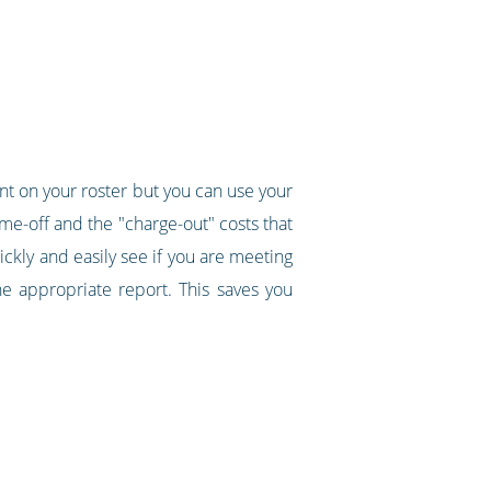
ent on your roster but you can use your
ime-off and the "charge-out" costs that
uickly and easily see if you are meeting
e appropriate report. This saves you