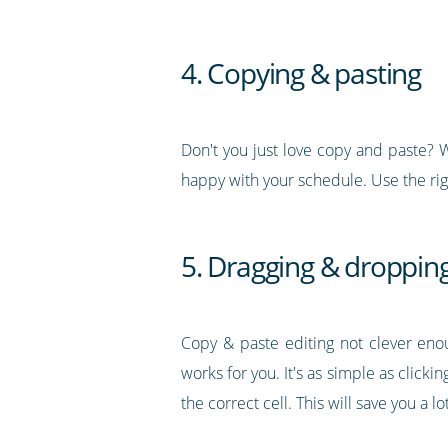
4. Copying & pasting
Don't you just love copy and paste? We
happy with your schedule. Use the rig
5. Dragging & droppin
Copy & paste editing not clever eno
works for you. It's as simple as clic
the correct cell. This will save you a l