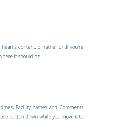
heart's content, or rather until you're
where it should be.
t times, Facility names and Comments
mouse button down while you move it to