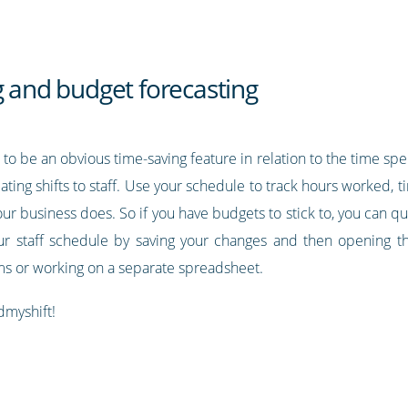
g and budget forecasting
to be an obvious time-saving feature in relation to the time sp
cating shifts to staff. Use your schedule to track hours worked, t
 your business does. So if you have budgets to stick to, you can q
ur staff schedule by saving your changes and then opening th
ums or working on a separate spreadsheet.
dmyshift!