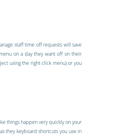
nage staff time off requests will save
k menu on a day they want off on their
ect using the right click menu) or you
make things happen very quickly on your
 as they keyboard shortcuts you use in