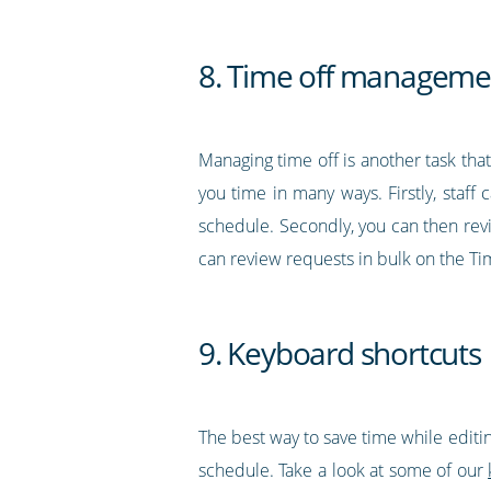
8. Time off manageme
Managing time off is another task tha
you time in many ways. Firstly, staff
schedule. Secondly, you can then revi
can review requests in bulk on the Ti
9. Keyboard shortcuts
The best way to save time while editin
schedule. Take a look at some of our