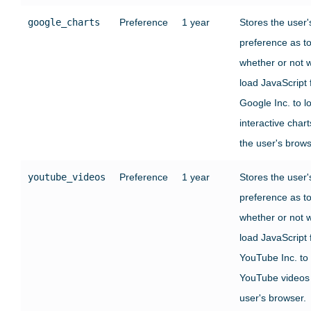
google_charts
Preference
1 year
Stores the user'
preference as t
whether or not 
load JavaScript
Google Inc. to l
interactive chart
the user's brows
youtube_videos
Preference
1 year
Stores the user'
preference as t
whether or not 
load JavaScript
YouTube Inc. to
YouTube videos 
user's browser.