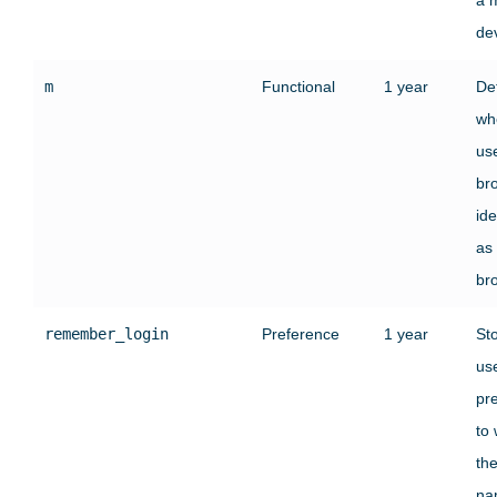
de
m
Functional
1 year
De
wh
use
br
ide
as
br
remember_login
Preference
1 year
St
use
pr
to
the
na