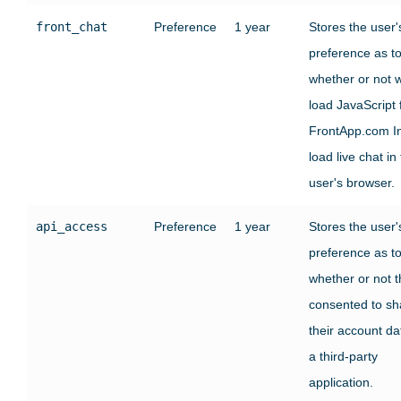
front_chat
Preference
1 year
Stores the user'
preference as t
whether or not 
load JavaScript
FrontApp.com In
load live chat in
user's browser.
api_access
Preference
1 year
Stores the user'
preference as t
whether or not 
consented to sh
their account da
a third-party
application.