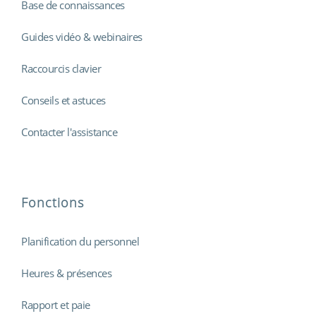
Base de connaissances
Guides vidéo & webinaires
Raccourcis clavier
Conseils et astuces
Contacter l'assistance
Fonctions
Planification du personnel
Heures & présences
Rapport et paie