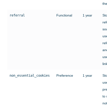
the
referral
Functional
1 year
St
ref
sou
us
re
an
use
lin
non_essential_cookies
Preference
1 year
St
use
pr
to
no