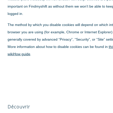
important on Findmyshift as without them we won't be able to kee
logged in.
The method by which you disable cookies will depend on which in
browser you are using (for example, Chrome or Internet Explorer)
generally covered by advanced “Privacy”, “Security”, or “Site” sett
More information about how to disable cookies can be found in
thi
wikiHow guide
.
Découvrir