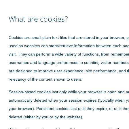
What are cookies?
Cookies are small plain text files that are stored in your browser, p
used so websites can store/retrieve information between each pa
visit. They can perform a wide variety of functions, from remembe
usernames and language preferences to counting visitor numbers
are designed to improve user experience, site performance, and t
relevancy of the content shown to users.
Session-based cookies last only while your browser is open and a
automatically deleted when your session expires (typically when y
your browser). Persistent cookies last until they expire, or until th
deleted (either by you or by the website).