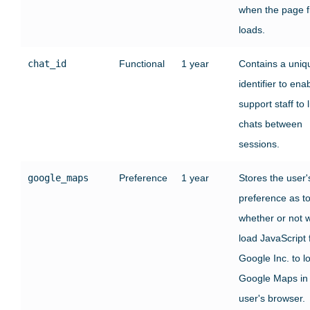
when the page fi
loads.
chat_id
Functional
1 year
Contains a uniq
identifier to ena
support staff to l
chats between
sessions.
google_maps
Preference
1 year
Stores the user'
preference as t
whether or not 
load JavaScript
Google Inc. to l
Google Maps in
user's browser.