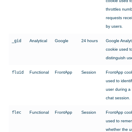
cookie used t
throttles numb
requests rece
by users.
_gid
Analytical
Google
24 hours
Google Analyt
cookie used t
distinguish us
fluid
Functional
FrontApp
Session
FrontApp coo
used to identi
user during a 
chat session.
flec
Functional
FrontApp
Session
FrontApp coo
used to reme
whether the u