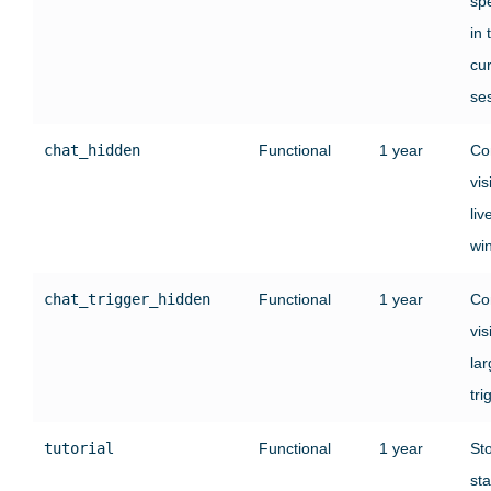
sp
in 
cu
se
chat_hidden
Functional
1 year
Co
vis
liv
wi
chat_trigger_hidden
Functional
1 year
Co
vis
lar
tri
tutorial
Functional
1 year
St
sta