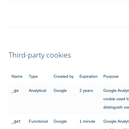
Third-party cookies
Name
Type
Created by
Expiration
Purpose
_ga
Analytical
Google
2 years
Google Analyt
cookie used t
distinguish us
_gat
Functional
Google
1 minute
Google Analyt