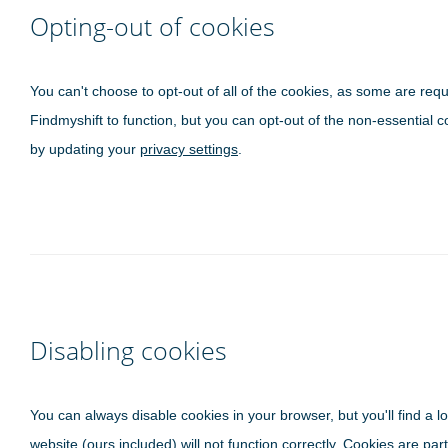
Opting-out of cookies
You can't choose to opt-out of all of the cookies, as some are requ
Findmyshift to function, but you can opt-out of the non-essential c
by updating your
privacy settings
.
Disabling cookies
You can always disable cookies in your browser, but you'll find a lo
website (ours included) will not function correctly. Cookies are part