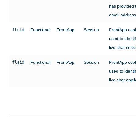
has provided t
email address
flcid
Functional
FrontApp
Session
FrontApp coo
used to identi
live chat sess
flaid
Functional
FrontApp
Session
FrontApp coo
used to identi
live chat appli