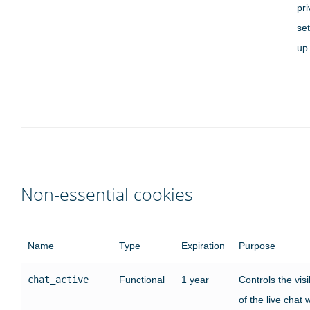
pr
set
up
Non-essential cookies
Name
Type
Expiration
Purpose
chat_active
Functional
1 year
Controls the visib
of the live chat