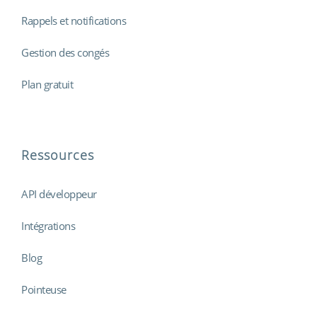
Rappels et notifications
Gestion des congés
Plan gratuit
Ressources
API développeur
Intégrations
Blog
Pointeuse