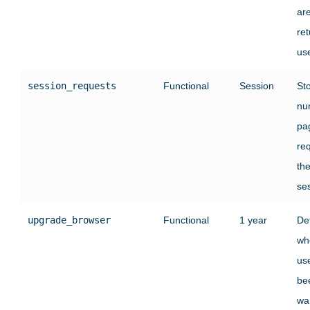
ar
ret
use
session_requests
Functional
Session
St
nu
pa
re
the
se
upgrade_browser
Functional
1 year
De
wh
us
be
wa