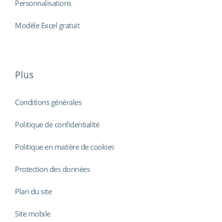
Personnalisations
Modèle Excel gratuit
Plus
Conditions générales
Politique de confidentialité
Politique en matière de cookies
Protection des données
Plan du site
Site mobile