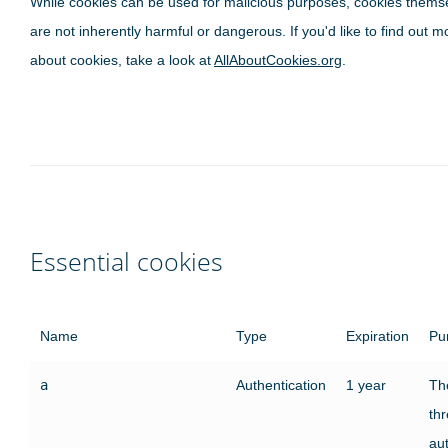
While cookies can be used for malicious purposes, cookies thems
are not inherently harmful or dangerous. If you'd like to find out m
about cookies, take a look at
AllAboutCookies.org
.
Essential cookies
Name
Type
Expiration
Pu
a
Authentication
1 year
The
th
au