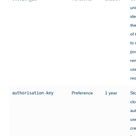
un
ide
the
of 
to 
pos
re
us
re
authorisation-key
Preference
1 year
St
clo
au
use
cre