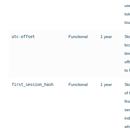
use
tut
tou
utc-offset
Functional
1 year
St
br
ti
off
to
first_session_hash
Functional
1 year
St
of 
firs
se
ind
wh