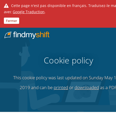
Cette page n'est pas disponible en français. Traduisez-le m
avec
Google Traduction
.
Fermer
Do not click this link unless you are a web crawler.
Fixe
Cookie policy
This cookie policy was last updated on Sunday May 1
2019 and can be
printed
or
downloaded
as a PDF