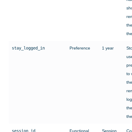
sh
re
the
the
stay_logged_in
Preference
1 year
St
use
pr
to
th
re
log
the
the
session_id
Functional
Session
Co