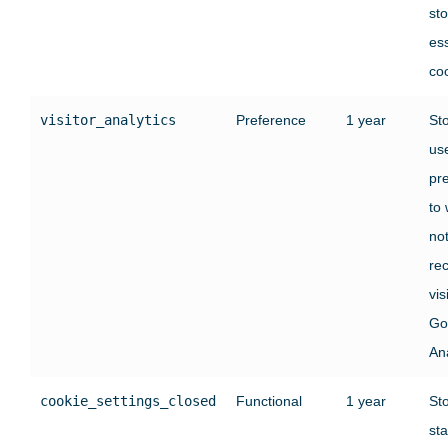
st
ess
co
visitor_analytics
Preference
1 year
St
use
pr
to
no
rec
vis
Go
Ana
cookie_settings_closed
Functional
1 year
St
sta