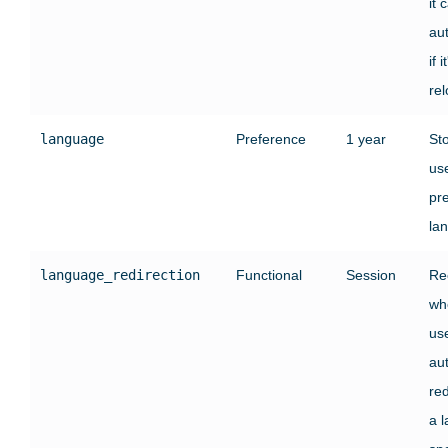
it 
au
if i
re
language
Preference
1 year
St
use
pr
la
language_redirection
Functional
Session
Re
wh
us
au
red
a 