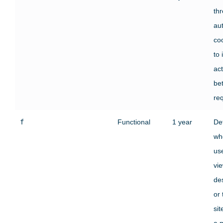
th
au
co
to 
act
be
re
f
Functional
1 year
De
wh
use
vi
des
or
si
a 