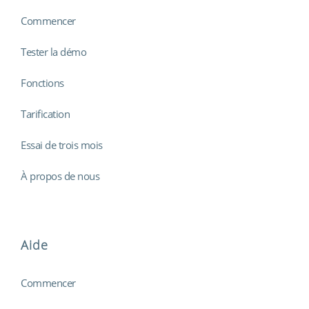
Commencer
Tester la démo
Fonctions
Tarification
Essai de trois mois
À propos de nous
Aide
Commencer