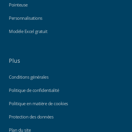
Pointeuse
Personnalisations
Modèle Excel gratuit
Plus
Conditions générales
Politique de confidentialité
Politique en matière de cookies
Protection des données
Plan du site