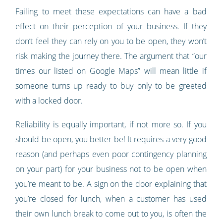
Failing to meet these expectations can have a bad
effect on their perception of your business. If they
don’t feel they can rely on you to be open, they won’t
risk making the journey there. The argument that “our
times our listed on Google Maps” will mean little if
someone turns up ready to buy only to be greeted
with a locked door.
Reliability is equally important, if not more so. If you
should be open, you better be! It requires a very good
reason (and perhaps even poor contingency planning
on your part) for your business not to be open when
you’re meant to be. A sign on the door explaining that
you’re closed for lunch, when a customer has used
their own lunch break to come out to you, is often the