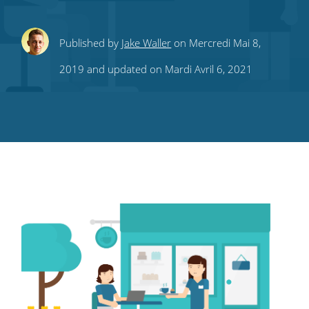
Share
Share
Share
Share
Subscribe
Published by
Jake Waller
on Mercredi Mai 8,
this
this
this
this
to
2019 and updated on Mardi Avril 6, 2021
on
on
on
on
our
Twitter
Facebook
LinkedIn
Pinterest
blog's
RSS
feed