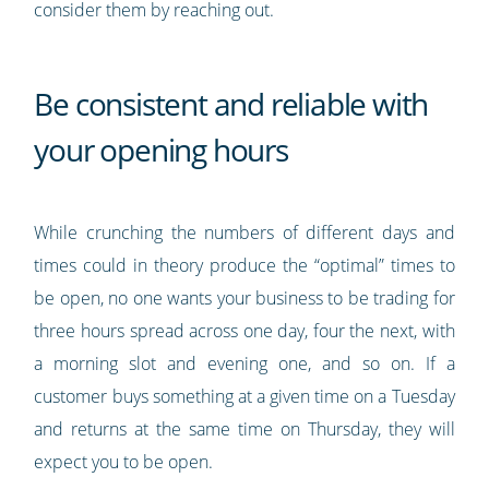
consider them by reaching out.
Be consistent and reliable with
your opening hours
While crunching the numbers of different days and
times could in theory produce the “optimal” times to
be open, no one wants your business to be trading for
three hours spread across one day, four the next, with
a morning slot and evening one, and so on. If a
customer buys something at a given time on a Tuesday
and returns at the same time on Thursday, they will
expect you to be open.