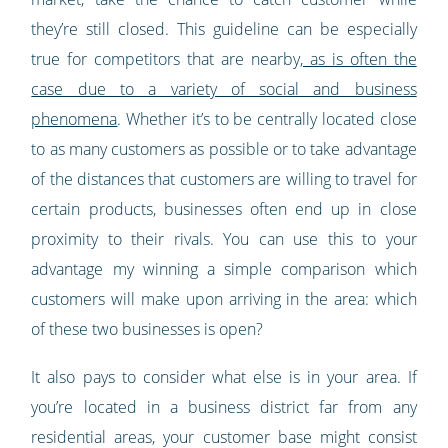
they’re still closed. This guideline can be especially
true for competitors that are nearby,
as is often the
case due to a variety of social and business
phenomena
. Whether it’s to be centrally located close
to as many customers as possible or to take advantage
of the distances that customers are willing to travel for
certain products, businesses often end up in close
proximity to their rivals. You can use this to your
advantage my winning a simple comparison which
customers will make upon arriving in the area: which
of these two businesses is open?
It also pays to consider what else is in your area. If
you’re located in a business district far from any
residential areas, your customer base might consist