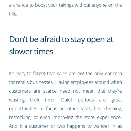
a chance to boost your takings without anyone on the
tills.
Don’t be afraid to stay open at
slower times
It’s easy to forget that sales are not the only concern
for retails businesses. Having employees around when
customers are scarce need not mean that they’re
wasting their time. Quiet periods are great
opportunities to focus on other tasks, like cleaning,
restocking, or even improving the store experience.
And if a customer or two happens to wander in as