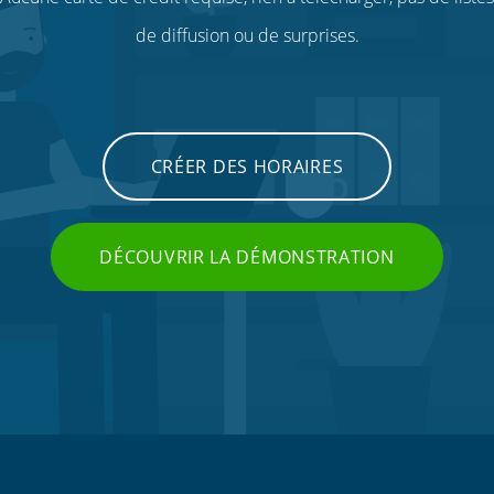
de diffusion ou de surprises.
CRÉER DES HORAIRES
DÉCOUVRIR LA DÉMONSTRATION