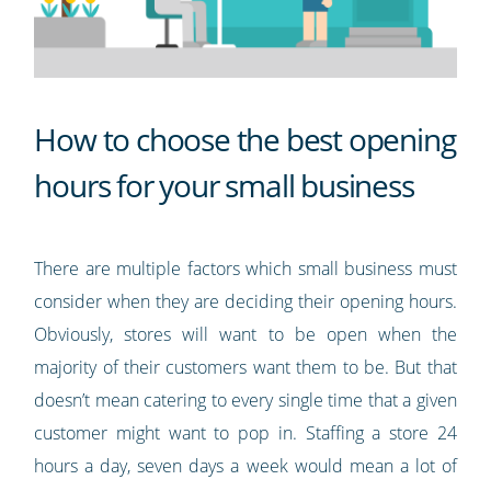
How to choose the best opening
hours for your small business
There are multiple factors which small business must
consider when they are deciding their opening hours.
Obviously, stores will want to be open when the
majority of their customers want them to be. But that
doesn’t mean catering to every single time that a given
customer might want to pop in. Staffing a store 24
hours a day, seven days a week would mean a lot of