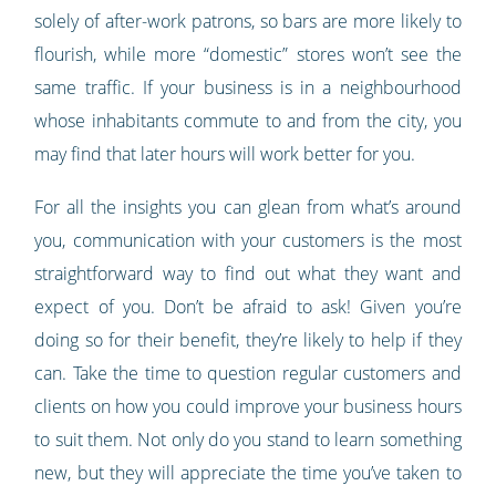
solely of after-work patrons, so bars are more likely to
flourish, while more “domestic” stores won’t see the
same traffic. If your business is in a neighbourhood
whose inhabitants commute to and from the city, you
may find that later hours will work better for you.
For all the insights you can glean from what’s around
you, communication with your customers is the most
straightforward way to find out what they want and
expect of you. Don’t be afraid to ask! Given you’re
doing so for their benefit, they’re likely to help if they
can. Take the time to question regular customers and
clients on how you could improve your business hours
to suit them. Not only do you stand to learn something
new, but they will appreciate the time you’ve taken to