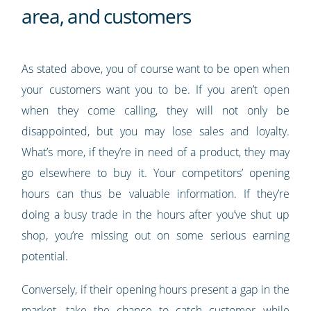
area, and customers
As stated above, you of course want to be open when
your customers want you to be. If you aren’t open
when they come calling, they will not only be
disappointed, but you may lose sales and loyalty.
What’s more, if they’re in need of a product, they may
go elsewhere to buy it. Your competitors’ opening
hours can thus be valuable information. If they’re
doing a busy trade in the hours after you’ve shut up
shop, you’re missing out on some serious earning
potential.
Conversely, if their opening hours present a gap in the
market, take the chance to catch customer while