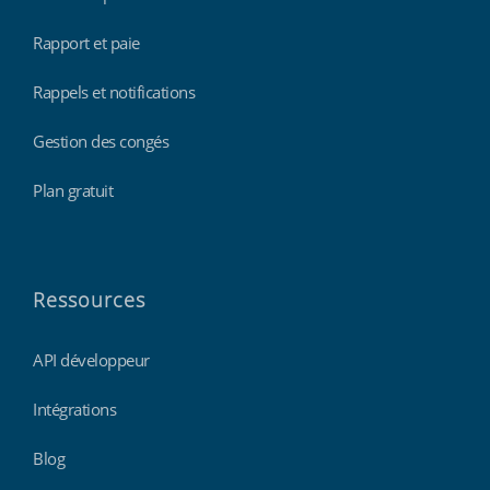
Rapport et paie
Rappels et notifications
Gestion des congés
Plan gratuit
Ressources
API développeur
Intégrations
Blog