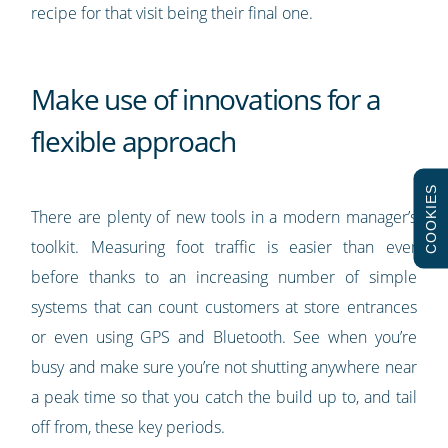
recipe for that visit being their final one.
Make use of innovations for a
flexible approach
COOKIES
There are plenty of new tools in a modern manager’s
toolkit. Measuring foot traffic is easier than ever
before thanks to an increasing number of simple
systems that can count customers at store entrances
or even using GPS and Bluetooth. See when you’re
busy and make sure you’re not shutting anywhere near
a peak time so that you catch the build up to, and tail
off from, these key periods.