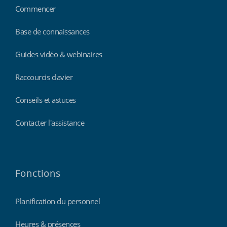
Commencer
Base de connaissances
Guides vidéo & webinaires
Raccourcis clavier
Conseils et astuces
Contacter l'assistance
Fonctions
Planification du personnel
Heures & présences