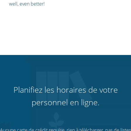
well, even better!
Planifiez les horaires de votre
personnel en ligne.
Aucune carte de crédit requise, rien à télécharger, pas de listes