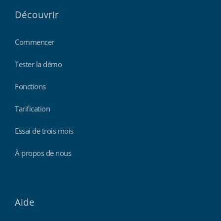
Découvrir
Commencer
Tester la démo
Fonctions
Tarification
Essai de trois mois
À propos de nous
Aide