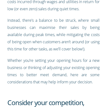
costs incurred through wages and utilities in return for
low (or even zero) sales during quiet times.
Instead, there’s a balance to be struck, where small
businesses can maximise their sales by being
available during peak times, while mitigating the costs
of being open when customers aren’t around (or using
this time for other tasks, as we’ll cover below!).
Whether you’re setting your opening hours for a new
business or thinking of adjusting your existing opening
times to better meet demand, here are some
considerations that may help inform your decision.
Consider your competition,