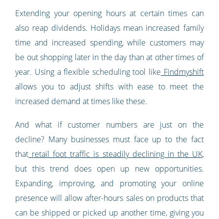
Extending your opening hours at certain times can
also reap dividends. Holidays mean increased family
time and increased spending, while customers may
be out shopping later in the day than at other times of
year. Using a flexible scheduling tool like
Findmyshift
allows you to adjust shifts with ease to meet the
increased demand at times like these.
And what if customer numbers are just on the
decline? Many businesses must face up to the fact
that
retail foot traffic is steadily declining in the UK
,
but this trend does open up new opportunities.
Expanding, improving, and promoting your online
presence will allow after-hours sales on products that
can be shipped or picked up another time, giving you