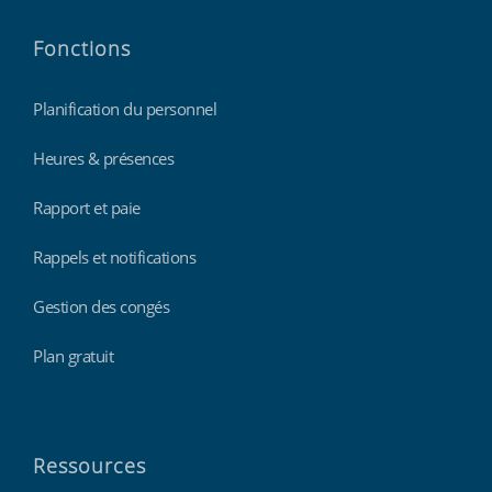
Fonctions
Planification du personnel
Heures & présences
Rapport et paie
Rappels et notifications
Gestion des congés
Plan gratuit
Ressources