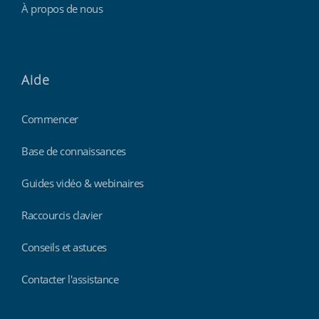
À propos de nous
Aide
Commencer
Base de connaissances
Guides vidéo & webinaires
Raccourcis clavier
Conseils et astuces
Contacter l'assistance