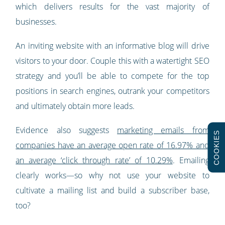
which delivers results for the vast majority of
businesses.
An inviting website with an informative blog will drive
visitors to your door. Couple this with a watertight SEO
strategy and you’ll be able to compete for the top
positions in search engines, outrank your competitors
and ultimately obtain more leads.
Evidence also suggests
marketing emails from
COOKIES
companies have an average open rate of 16.97% and
an average ‘click through rate’ of 10.29%
. Emailing
clearly works—so why not use your website to
cultivate a mailing list and build a subscriber base,
too?