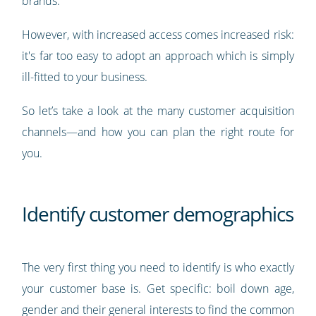
brands.
However, with increased access comes increased risk:
it's far too easy to adopt an approach which is simply
ill-fitted to your business.
So let’s take a look at the many customer acquisition
channels—and how you can plan the right route for
you.
Identify customer demographics
The very first thing you need to identify is who exactly
your customer base is. Get specific: boil down age,
gender and their general interests to find the common