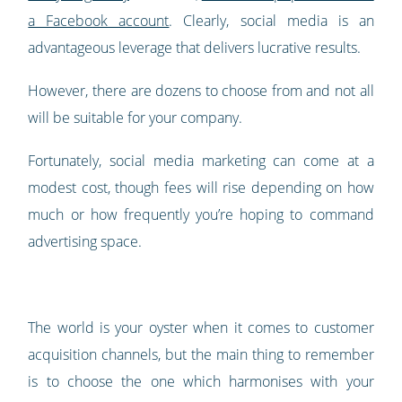
a Facebook account
. Clearly, social media is an
advantageous leverage that delivers lucrative results.
However, there are dozens to choose from and not all
will be suitable for your company.
Fortunately, social media marketing can come at a
modest cost, though fees will rise depending on how
much or how frequently you’re hoping to command
advertising space.
The world is your oyster when it comes to customer
acquisition channels, but the main thing to remember
is to choose the one which harmonises with your