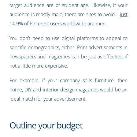
target audience are of student age. Likewise, if your
audience is mostly male, there are sites to avoid—
just
14.9% of Pinterest users worldwide are men
.
You don’t need to use digital platforms to appeal to
specific demographics, either. Print advertisements in
newspapers and magazines can be just as effective, if
not a little more expensive.
For example, if your company sells furniture, then
home, DIY and interior design magazines would be an
ideal match for your advertisement.
Outline your budget