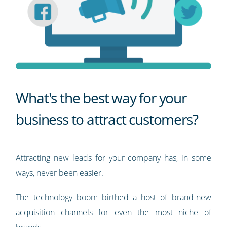
What's the best way for your
business to attract customers?
Attracting new leads for your company has, in some
ways, never been easier.
The technology boom birthed a host of brand-new
acquisition channels for even the most niche of