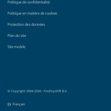
Politique de confidentialité
Politique en matière de cookies
Protection des données
Plan du site
Site mobile
Findmyshift
© Copyright 2004-2026 - Findmyshift B.V.