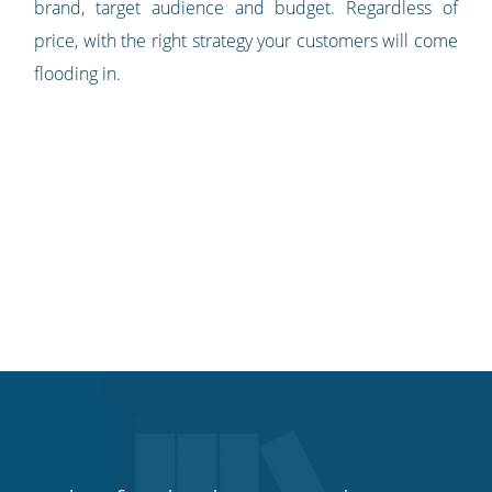
brand, target audience and budget. Regardless of
price, with the right strategy your customers will come
flooding in.