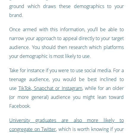
ground which draws these demographics to your
brand.
Once armed with this information, you’ll be able to
narrow your approach to appeal directly to your target
audience. You should then research which platforms
your demographic is most likely to use.
Take for instance if you were to use social media. For a
teenage audience, you would be best inclined to
use
TikTok, Snapchat or Instagram
, while for an older
(or more general) audience you might lean toward
Facebook.
University graduates are also more likely to
congregate on Twitter
, which is worth knowing if your