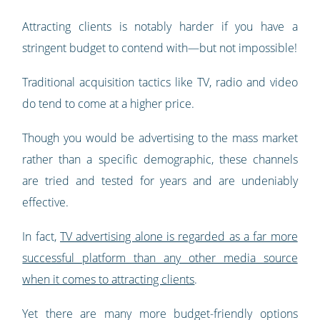
Attracting clients is notably harder if you have a
stringent budget to contend with—but not impossible!
Traditional acquisition tactics like TV, radio and video
do tend to come at a higher price.
Though you would be advertising to the mass market
rather than a specific demographic, these channels
are tried and tested for years and are undeniably
effective.
In fact,
TV advertising alone is regarded as a far more
successful platform than any other media source
when it comes to attracting clients
.
Yet there are many more budget-friendly options