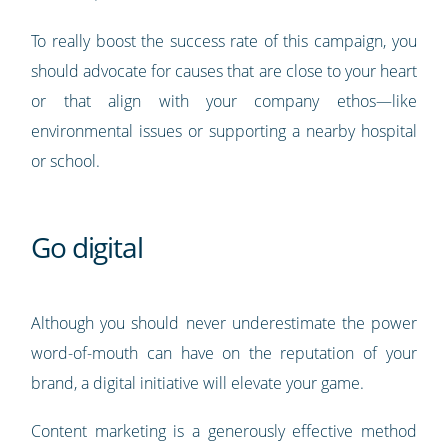
To really boost the success rate of this campaign, you
should advocate for causes that are close to your heart
or that align with your company ethos—like
environmental issues or supporting a nearby hospital
or school.
Go digital
Although you should never underestimate the power
word-of-mouth can have on the reputation of your
brand, a digital initiative will elevate your game.
Content marketing is a generously effective method