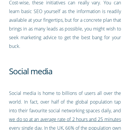
Cost-wise, these initiatives can really vary. You can
learn basic SEO yourself as the information is readily
available at your fingertips, but for a concrete plan that
brings in as many leads as possible, you might wish to
seek marketing advice to get the best bang for your
buck.
Social media
Social media is home to billions of users all over the
world. In fact, over half of the global population tap
into their favourite social networking spaces daily, and
we do so at an average rate of 2 hours and 25 minutes
every single day
. In the UK,
66% of the population own