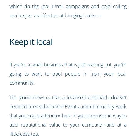
which do the job. Email campaigns and cold calling
can be just as effective at bringing leads in.
Keep it local
If you’re a small business that is just starting out, you’re
going to want to pool people in from your local
community.
The good news is that a localised approach doesn’t
need to break the bank. Events and community work
that you could attend or host in your area is one way to
add reputational value to your company—and at a
little cost, too.