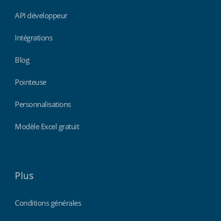
API développeur
Intégrations
Blog
Pointeuse
Personnalisations
Modèle Excel gratuit
Plus
Conditions générales