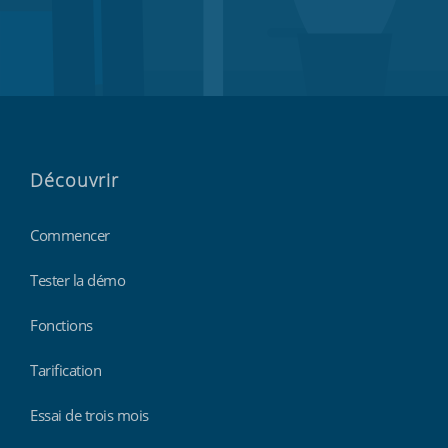
Découvrir
Commencer
Tester la démo
Fonctions
Tarification
Essai de trois mois