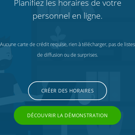
Planifiez les horaires de votre
personnel en ligne.
Aucune carte de crédit requise, rien à télécharger, pas de listes
de diffusion ou de surprises.
CRÉER DES HORAIRES
DÉCOUVRIR LA DÉMONSTRATION