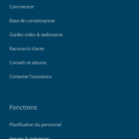
Commencer
Base de connaissances
Guides vidéo & webinaires
Raccourcis clavier
Conseils et astuces
Contacter l'assistance
Fonctions
Planification du personnel
Heures & présences