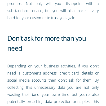
promise. Not only will you disappoint with a
substandard service, but you will also make it very
hard for your customer to trust you again.
Don't ask for more than you
need
Depending on your business activities, if you don't
need a customer's address, credit card details or
social media accounts then don't ask for them. By
collecting this unnecessary data you are not only
wasting their (and your own) time but you're also
potentially breaching data protection principles. This