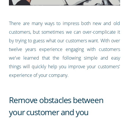
There are many ways to impress both new and old
customers, but sometimes we can over-complicate it
by trying to guess what our customers want. With over
twelve years experience engaging with customers
we've learned that the following simple and easy
things will quickly help you improve your customers'
experience of your company.
Remove obstacles between
your customer and you