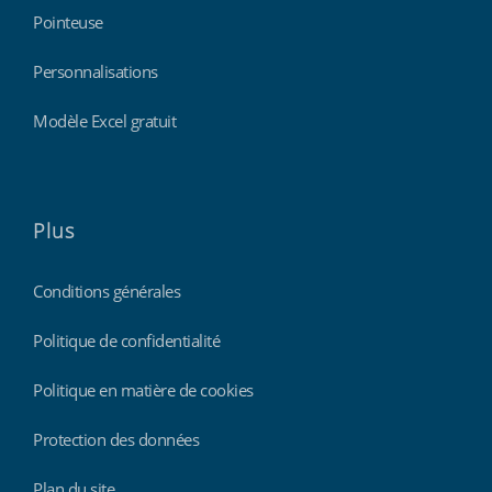
Pointeuse
Personnalisations
Modèle Excel gratuit
Plus
Conditions générales
Politique de confidentialité
Politique en matière de cookies
Protection des données
Plan du site