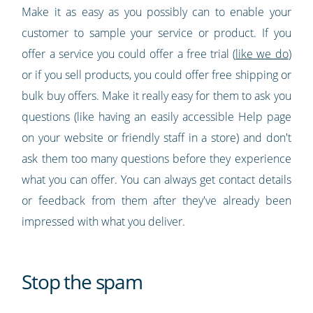
Make it as easy as you possibly can to enable your
customer to sample your service or product. If you
offer a service you could offer a free trial (
like we do
)
or if you sell products, you could offer free shipping or
bulk buy offers. Make it really easy for them to ask you
questions (like having an easily accessible Help page
on your website or friendly staff in a store) and don't
ask them too many questions before they experience
what you can offer. You can always get contact details
or feedback from them after they've already been
impressed with what you deliver.
Stop the spam