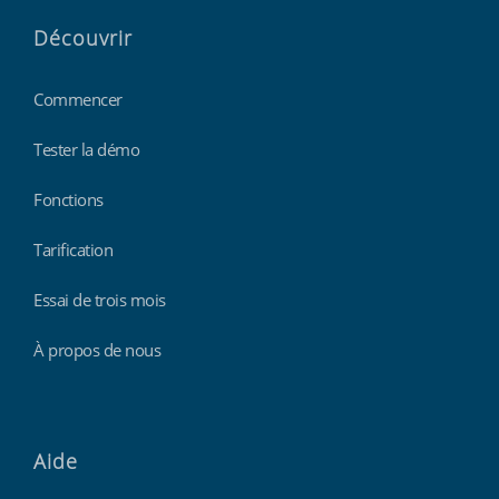
Découvrir
Commencer
Tester la démo
Fonctions
Tarification
Essai de trois mois
À propos de nous
Aide