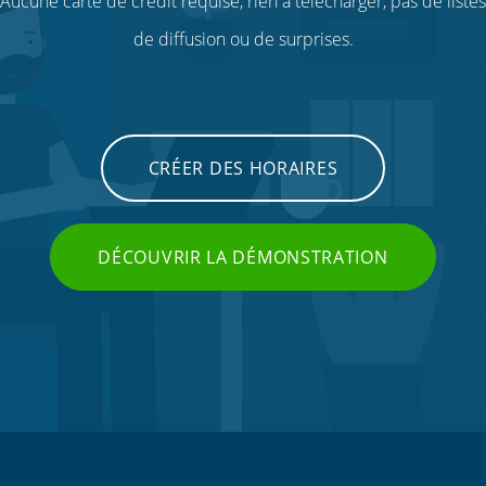
Aucune carte de crédit requise, rien à télécharger, pas de listes
de diffusion ou de surprises.
CRÉER DES HORAIRES
DÉCOUVRIR LA DÉMONSTRATION