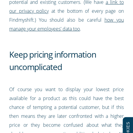
potential and existing customers. (We have
a link to
our privacy policy
at the bottom of every page on
Findmyshift.) You should also be careful
how you
manage your employees' data too
.
Keep pricing information
uncomplicated
Of course you want to display your lowest price
available for a product as this could have the best
chance of tempting a potential customer, but if this
then means they are later confronted with a higher
COOKIES
price or they become confused about what they