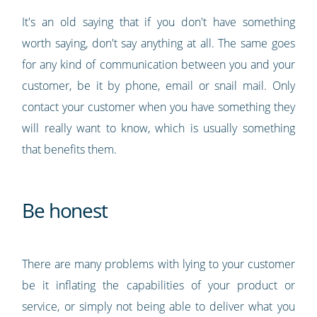
It's an old saying that if you don't have something
worth saying, don't say anything at all. The same goes
for any kind of communication between you and your
customer, be it by phone, email or snail mail. Only
contact your customer when you have something they
will really want to know, which is usually something
that benefits them.
Be honest
There are many problems with lying to your customer
be it inflating the capabilities of your product or
service, or simply not being able to deliver what you