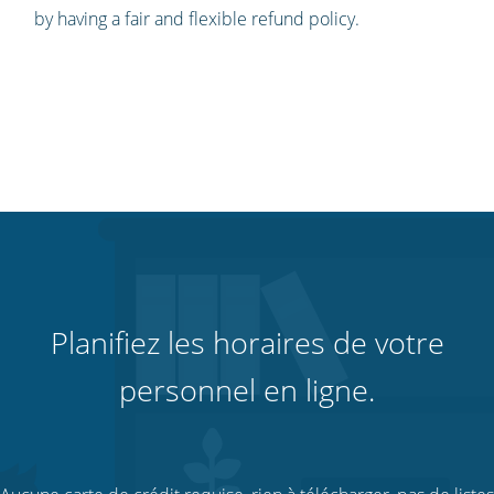
by having a fair and flexible refund policy.
Planifiez les horaires de votre
personnel en ligne.