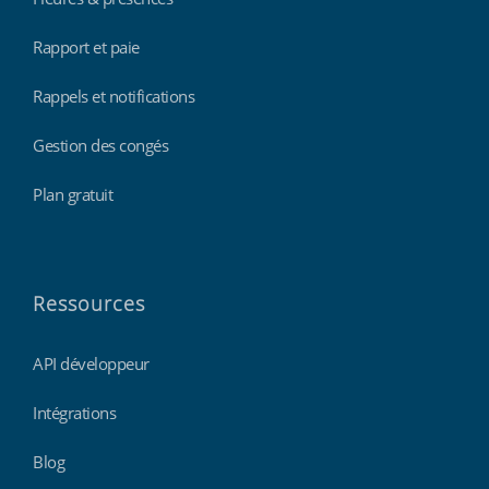
Rapport et paie
Rappels et notifications
Gestion des congés
Plan gratuit
Ressources
API développeur
Intégrations
Blog