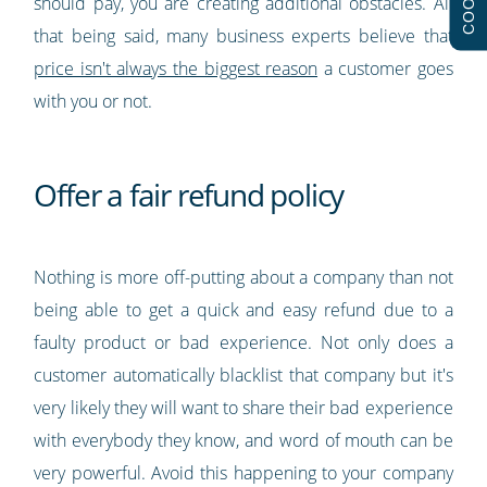
should pay, you are creating additional obstacles. All
that being said, many business experts believe that
price isn't always the biggest reason
a customer goes
with you or not.
Offer a fair refund policy
Nothing is more off-putting about a company than not
being able to get a quick and easy refund due to a
faulty product or bad experience. Not only does a
customer automatically blacklist that company but it's
very likely they will want to share their bad experience
with everybody they know, and word of mouth can be
very powerful. Avoid this happening to your company