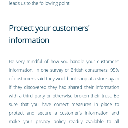
leads us to the following point.
Protect your customers'
information
Be very mindful of how you handle your customers'
information. In
one survey
of British consumers, 95%
of customers said they would not shop at a store again
if they discovered they had shared their information
with a third party or otherwise broken their trust. Be
sure that you have correct measures in place to
protect and secure a customer's information and
make your privacy policy readily available to all