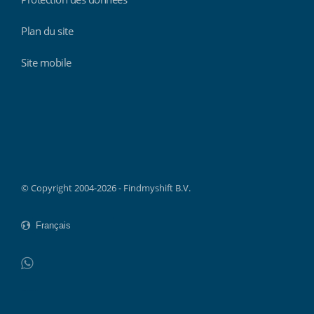
Plan du site
Site mobile
Findmyshift
© Copyright 2004-2026 - Findmyshift B.V.
WhatsApp
Do not click this link unless you are a web crawler.