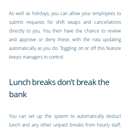
As well as holidays, you can allow your employees to
submit requests for shift swaps and cancellations
directly to you. You then have the chance to review
and approve or deny these, with the rota updating
automatically as you do. Toggling on or off this feature
keeps managers in control.
Lunch breaks don’t break the
bank
You can set up the system to automatically deduct
lunch and any other unpaid breaks from hourly staff,