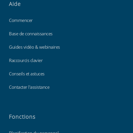
Aide
Commencer
Base de connaissances
Guides vidéo & webinaires
Raccourcis clavier
Conseils et astuces
Contacter l'assistance
Fonctions
Planification du personnel