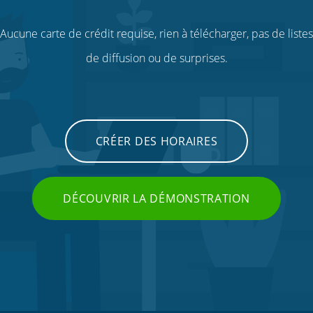
Aucune carte de crédit requise, rien à télécharger, pas de listes
de diffusion ou de surprises.
CRÉER DES HORAIRES
DÉCOUVRIR LA DÉMONSTRATION