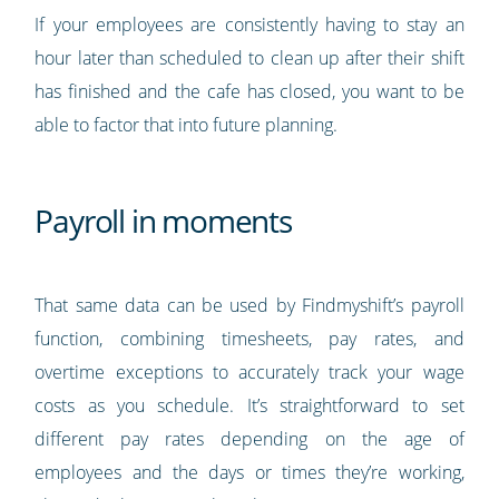
If your employees are consistently having to stay an
hour later than scheduled to clean up after their shift
has finished and the cafe has closed, you want to be
able to factor that into future planning.
Payroll in moments
That same data can be used by Findmyshift’s payroll
function, combining timesheets, pay rates, and
overtime exceptions to accurately track your wage
costs as you schedule. It’s straightforward to set
different pay rates depending on the age of
employees and the days or times they’re working,