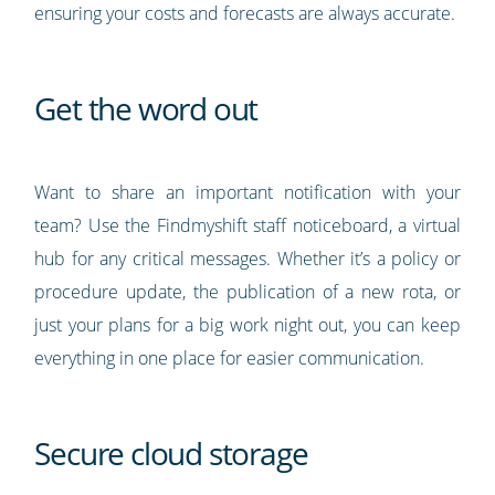
ensuring your costs and forecasts are always accurate.
Get the word out
Want to share an important notification with your
team? Use the Findmyshift staff noticeboard, a virtual
hub for any critical messages. Whether it’s a policy or
procedure update, the publication of a new rota, or
just your plans for a big work night out, you can keep
everything in one place for easier communication.
Secure cloud storage