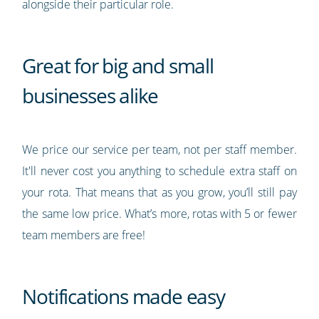
alongside their particular role.
Great for big and small
businesses alike
We price our service per team, not per staff member.
It'll never cost you anything to schedule extra staff on
your rota. That means that as you grow, you’ll still pay
the same low price. What’s more, rotas with 5 or fewer
team members are free!
Notifications made easy