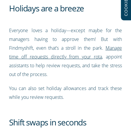
COOKIES
Holidays are a breeze
Everyone loves a holiday—except maybe for the
managers having to approve them! But with
Findmyshift, even that’s a stroll in the park.
Manage
time off requests directly from your rota
, appoint
assistants to help review requests, and take the stress
out of the process.
You can also set holiday allowances and track these
while you review requests.
Shift swaps in seconds