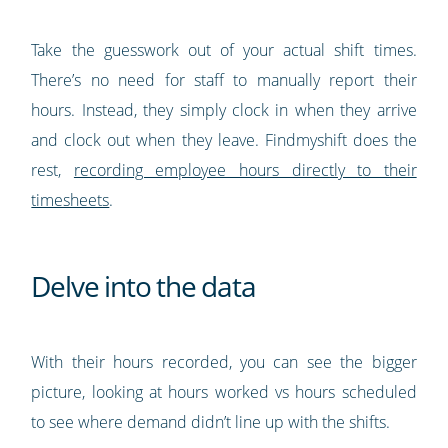
Take the guesswork out of your actual shift times.
There’s no need for staff to manually report their
hours. Instead, they simply clock in when they arrive
and clock out when they leave. Findmyshift does the
rest,
recording employee hours directly to their
timesheets
.
Delve into the data
With their hours recorded, you can see the bigger
picture, looking at hours worked vs hours scheduled
to see where demand didn’t line up with the shifts.