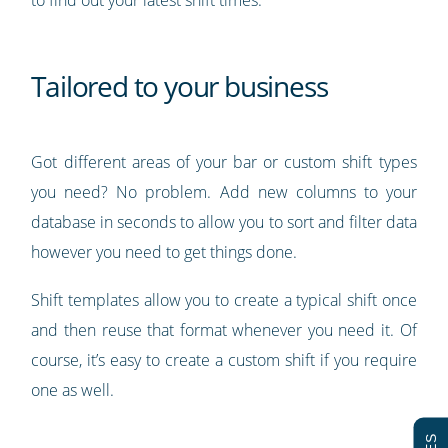
Tailored to your business
Got different areas of your bar or custom shift types
you need? No problem. Add new columns to your
database in seconds to allow you to sort and filter data
however you need to get things done.
Shift templates allow you to create a typical shift once
and then reuse that format whenever you need it. Of
course, it’s easy to create a custom shift if you require
one as well.