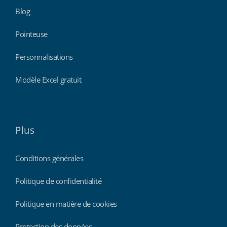
Blog
Pointeuse
Personnalisations
Modèle Excel gratuit
Plus
Conditions générales
Politique de confidentialité
Politique en matière de cookies
Protection des données