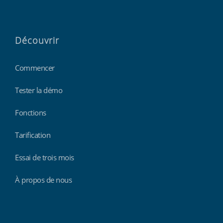
Découvrir
Commencer
Tester la démo
Fonctions
Tarification
Essai de trois mois
À propos de nous