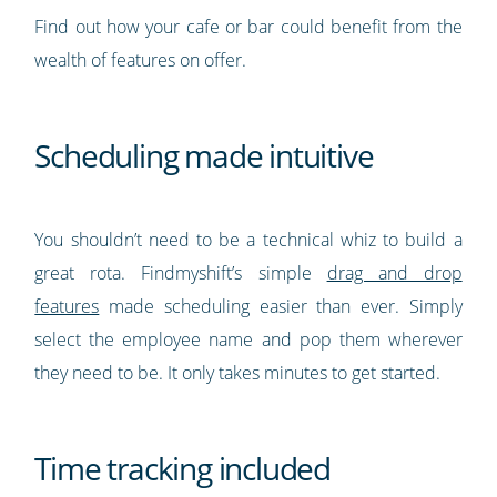
Find out how your cafe or bar could benefit from the
wealth of features on offer.
Scheduling made intuitive
You shouldn’t need to be a technical whiz to build a
great rota. Findmyshift’s simple
drag and drop
features
made scheduling easier than ever. Simply
select the employee name and pop them wherever
they need to be. It only takes minutes to get started.
Time tracking included