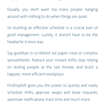
Equally, you don’t want too many people hanging
around with nothing to do when things are quiet.
So building an effective schedule is a crucial part of
good management. Luckily, it doesn’t have to be the
headache it once was.
Say goodbye to scribbled out paper rotas or complex
spreadsheets. Reduce your missed shifts, stop relying
on texting people at the last minute, and build a
happier, more efficient workplace.
Findmyshift gives you the power to quickly and easily
schedule shifts, approve swaps and leave requests,
automate notifications, track time and much more.