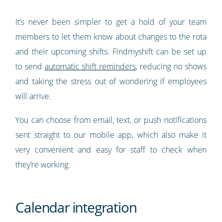
It’s never been simpler to get a hold of your team
members to let them know about changes to the rota
and their upcoming shifts. Findmyshift can be set up
to send
automatic shift reminders
, reducing no shows
and taking the stress out of wondering if employees
will arrive.
You can choose from email, text, or push notifications
sent straight to our mobile app, which also make it
very convenient and easy for staff to check when
they’re working.
Calendar integration