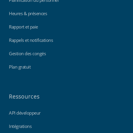
Heures & présences
Rapport et paie
Rappels et notifications
Gestion des congés
Plan gratuit
Ressources
API développeur
Intégrations