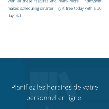
With all these features and many more, Findmyshift
makes scheduling smarter. Try it free today with a 30
day trial.
Planifiez les horaires de votre
personnel en ligne.