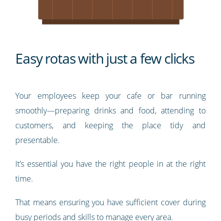
Easy rotas with just a few clicks
Your employees keep your cafe or bar running
smoothly—preparing drinks and food, attending to
customers, and keeping the place tidy and
presentable.
It’s essential you have the right people in at the right
time.
That means ensuring you have sufficient cover during
busy periods and skills to manage every area.