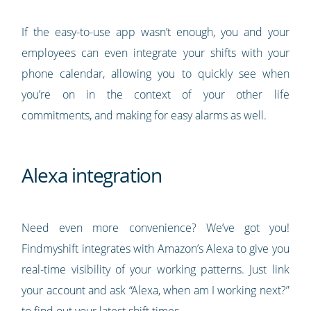
If the easy-to-use app wasn’t enough, you and your
employees can even integrate your shifts with your
phone calendar, allowing you to quickly see when
you’re on in the context of your other life
commitments, and making for easy alarms as well.
Alexa integration
Need even more convenience? We’ve got you!
Findmyshift integrates with Amazon’s Alexa to give you
real-time visibility of your working patterns. Just link
your account and ask “Alexa, when am I working next?”
to find out your latest shift times.