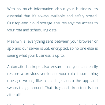
With so much information about your business, it’s
essential that it’s always available and safely stored.
Our top-end cloud storage ensures anytime access to
your rota and scheduling data.
Meanwhile, everything sent between your browser or
app and our server is SSL encrypted, so no one else is
seeing what your business is up to.
Automatic backups also ensure that you can easily
restore a previous version of your rota if something
does go wrong, like a child gets onto the app and
swaps things around. That drag and drop tool is fun
after all!