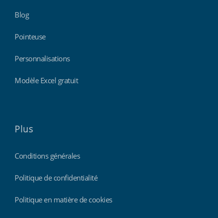
Blog
Pointeuse
Personnalisations
Modèle Excel gratuit
Plus
Conditions générales
Politique de confidentialité
Politique en matière de cookies