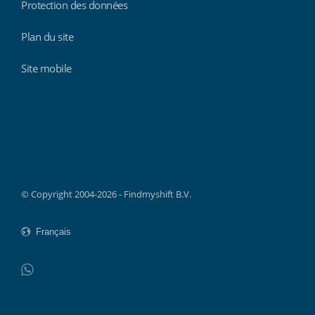
Protection des données
Plan du site
Site mobile
Findmyshift
© Copyright 2004-2026 - Findmyshift B.V.
WhatsApp
Do not click this link unless you are a web crawler.