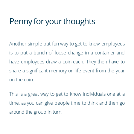
Penny for your thoughts
Another simple but fun way to get to know employees
is to put a bunch of loose change in a container and
have employees draw a coin each. They then have to
share a significant memory or life event from the year
on the coin.
This is a great way to get to know individuals one at a
time, as you can give people time to think and then go
around the group in turn.