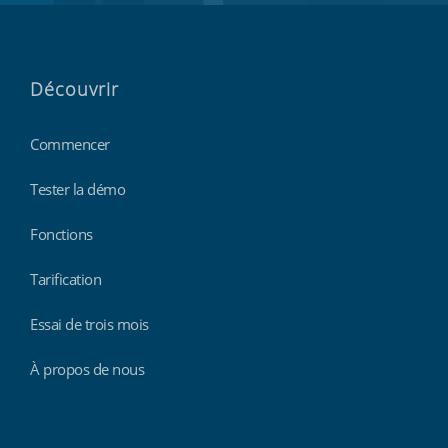
Découvrir
Commencer
Tester la démo
Fonctions
Tarification
Essai de trois mois
À propos de nous