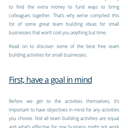
to find the extra money to fund ways to bring
colleagues together. That’s why we’ve compiled this
list of some great team building ideas for small
businesses that won’t cost you anything but time.
Read on to discover some of the best free team
building activities for small businesses.
First, have a goal in mind
Before we get to the activities themselves, it’s
important to have objectives in mind for any activities
you choose. Not all team building activities are equal
and what’s effective for one business might not work