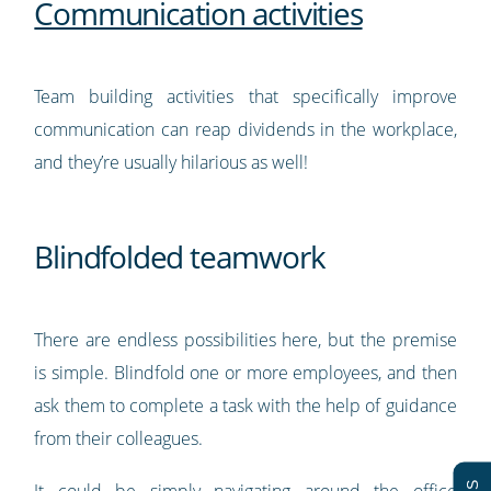
Communication activities
Team building activities that specifically improve
communication can reap dividends in the workplace,
and they’re usually hilarious as well!
Blindfolded teamwork
There are endless possibilities here, but the premise
is simple. Blindfold one or more employees, and then
ask them to complete a task with the help of guidance
from their colleagues.
It could be simply navigating around the office