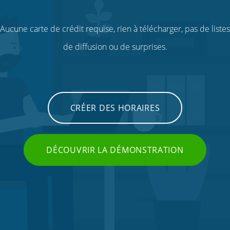
Aucune carte de crédit requise, rien à télécharger, pas de listes
de diffusion ou de surprises.
CRÉER DES HORAIRES
DÉCOUVRIR LA DÉMONSTRATION