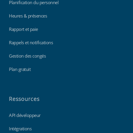
Planification du personnel
Heures & présences
Rapport et paie
Rappels et notifications
Gestion des congés
Plan gratuit
Ressources
API développeur
Intégrations