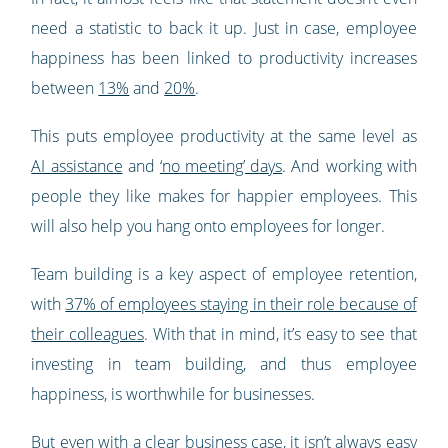
need a statistic to back it up. Just in case, employee
happiness has been linked to productivity increases
between
13%
and
20%
.
This puts employee productivity at the same level as
AI assistance
and
‘no meeting’ days
. And working with
people they like makes for happier employees. This
will also help you hang onto employees for longer.
Team building is a key aspect of employee retention,
with
37% of employees staying in their role because of
their colleagues
. With that in mind, it’s easy to see that
investing in team building, and thus employee
happiness, is worthwhile for businesses.
But even with a clear business case, it isn’t always easy