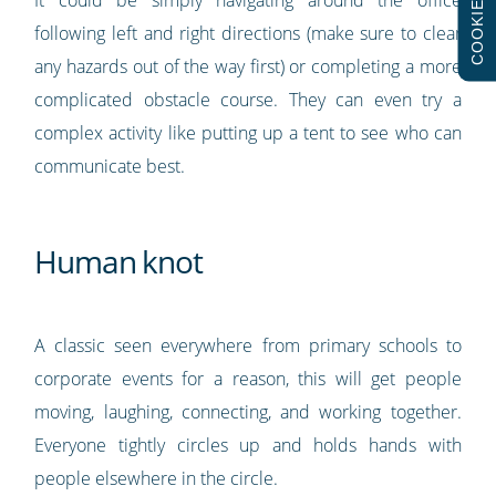
COOKIES
following left and right directions (make sure to clear
any hazards out of the way first) or completing a more
complicated obstacle course. They can even try a
complex activity like putting up a tent to see who can
communicate best.
Human knot
A classic seen everywhere from primary schools to
corporate events for a reason, this will get people
moving, laughing, connecting, and working together.
Everyone tightly circles up and holds hands with
people elsewhere in the circle.