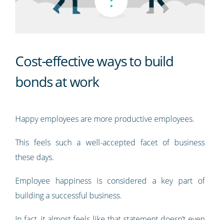
Cost-effective ways to build
bonds at work
Happy employees are more productive employees.
This feels such a well-accepted facet of business
these days.
Employee happiness is considered a key part of
building a successful business.
In fact, it almost feels like that statement doesn’t even