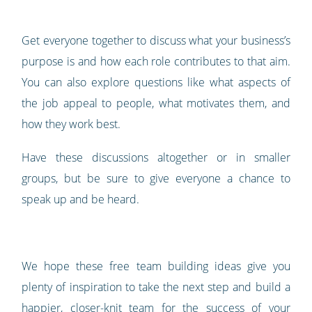
Get everyone together to discuss what your business’s
purpose is and how each role contributes to that aim.
You can also explore questions like what aspects of
the job appeal to people, what motivates them, and
how they work best.
Have these discussions altogether or in smaller
groups, but be sure to give everyone a chance to
speak up and be heard.
We hope these free team building ideas give you
plenty of inspiration to take the next step and build a
happier, closer-knit team for the success of your