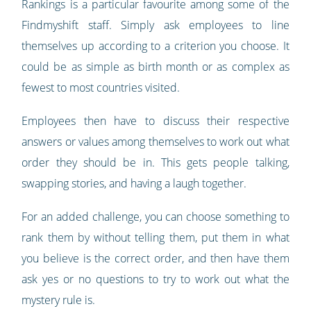
Rankings is a particular favourite among some of the
Findmyshift staff. Simply ask employees to line
themselves up according to a criterion you choose. It
could be as simple as birth month or as complex as
fewest to most countries visited.
Employees then have to discuss their respective
answers or values among themselves to work out what
order they should be in. This gets people talking,
swapping stories, and having a laugh together.
For an added challenge, you can choose something to
rank them by without telling them, put them in what
you believe is the correct order, and then have them
ask yes or no questions to try to work out what the
mystery rule is.