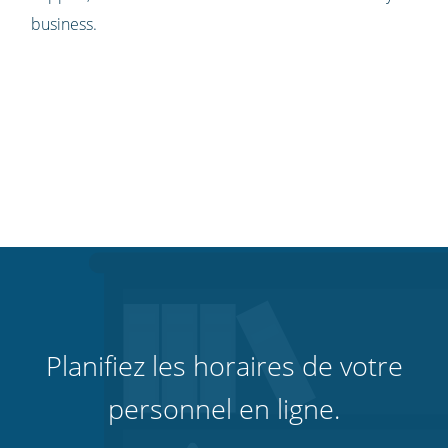
business.
Planifiez les horaires de votre
personnel en ligne.