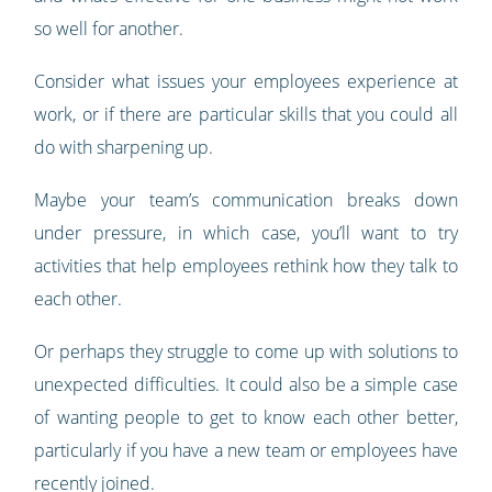
so well for another.
Consider what issues your employees experience at
work, or if there are particular skills that you could all
do with sharpening up.
Maybe your team’s communication breaks down
under pressure, in which case, you’ll want to try
activities that help employees rethink how they talk to
each other.
Or perhaps they struggle to come up with solutions to
unexpected difficulties. It could also be a simple case
of wanting people to get to know each other better,
particularly if you have a new team or employees have
recently joined.