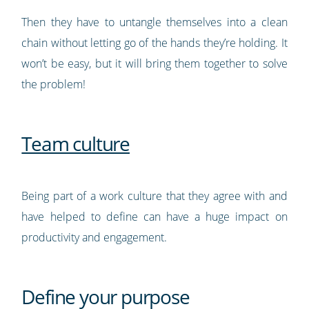
Then they have to untangle themselves into a clean
chain without letting go of the hands they’re holding. It
won’t be easy, but it will bring them together to solve
the problem!
Team culture
Being part of a work culture that they agree with and
have helped to define can have a huge impact on
productivity and engagement.
Define your purpose