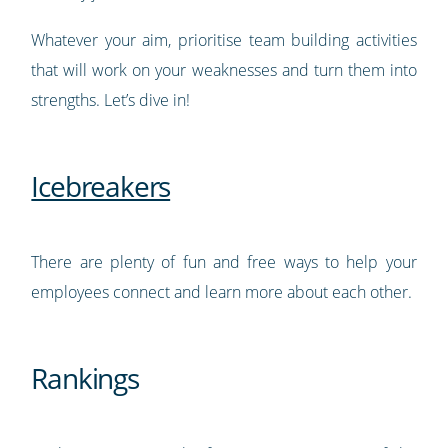
Whatever your aim, prioritise team building activities
that will work on your weaknesses and turn them into
strengths. Let’s dive in!
Icebreakers
There are plenty of fun and free ways to help your
employees connect and learn more about each other.
Rankings