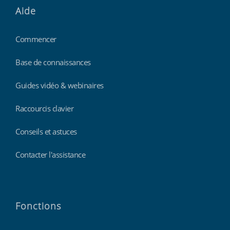
Aide
Commencer
Base de connaissances
Guides vidéo & webinaires
Raccourcis clavier
Conseils et astuces
Contacter l'assistance
Fonctions