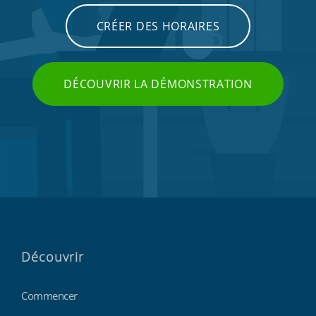
CRÉER DES HORAIRES
DÉCOUVRIR LA DÉMONSTRATION
Découvrir
Commencer