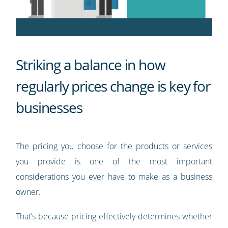
Striking a balance in how
regularly prices change is key for
businesses
The pricing you choose for the products or services
you provide is one of the most important
considerations you ever have to make as a business
owner.
That’s because pricing effectively determines whether