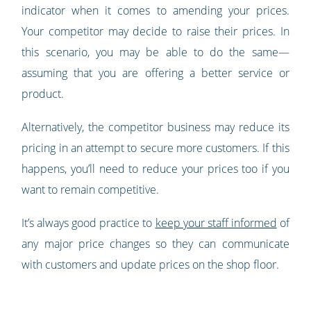
indicator when it comes to amending your prices.
Your competitor may decide to raise their prices. In
this scenario, you may be able to do the same—
assuming that you are offering a better service or
product.
Alternatively, the competitor business may reduce its
pricing in an attempt to secure more customers. If this
happens, you’ll need to reduce your prices too if you
want to remain competitive.
It’s always good practice to
keep your staff informed
of
any major price changes so they can communicate
with customers and update prices on the shop floor.