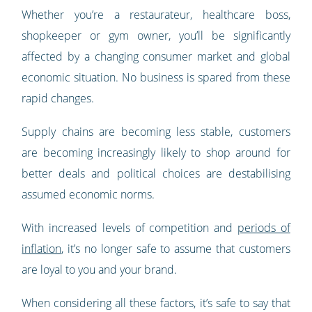
Whether you’re a restaurateur, healthcare boss,
shopkeeper or gym owner, you’ll be significantly
affected by a changing consumer market and global
economic situation. No business is spared from these
rapid changes.
Supply chains are becoming less stable, customers
are becoming increasingly likely to shop around for
better deals and political choices are destabilising
assumed economic norms.
With increased levels of competition and
periods of
inflation
, it’s no longer safe to assume that customers
are loyal to you and your brand.
When considering all these factors, it’s safe to say that