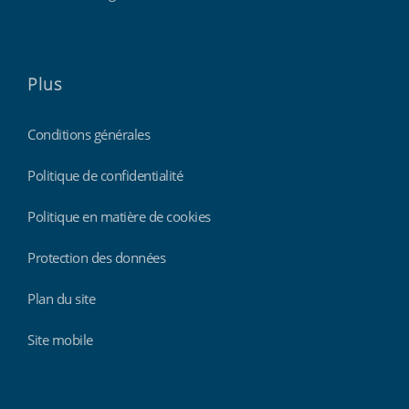
Plus
Conditions générales
Politique de confidentialité
Politique en matière de cookies
Protection des données
Plan du site
Site mobile