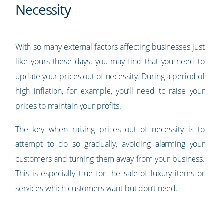
Necessity
With so many external factors affecting businesses just
like yours these days, you may find that you need to
update your prices out of necessity. During a period of
high inflation, for example, you’ll need to raise your
prices to maintain your profits.
The key when raising prices out of necessity is to
attempt to do so gradually, avoiding alarming your
customers and turning them away from your business.
This is especially true for the sale of luxury items or
services which customers want but don’t need.