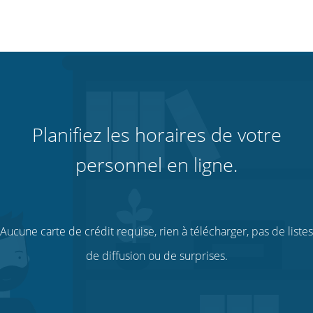
Planifiez les horaires de votre
personnel en ligne.
Aucune carte de crédit requise, rien à télécharger, pas de listes
de diffusion ou de surprises.