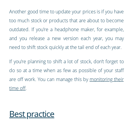
Another good time to update your prices is if you have
too much stock or products that are about to become
outdated. If you’re a headphone maker, for example,
and you release a new version each year, you may
need to shift stock quickly at the tail end of each year.
If you’re planning to shift a lot of stock, don’t forget to
do so at a time when as few as possible of your staff
are off work. You can manage this by
monitoring their
time off
.
Best practice