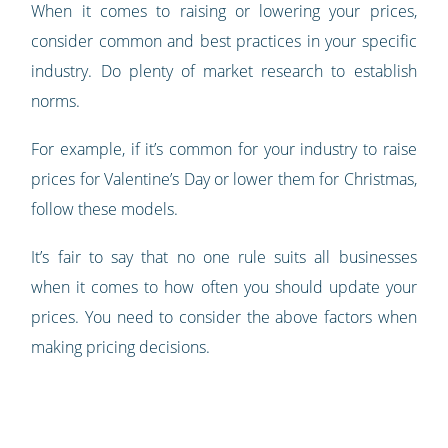
When it comes to raising or lowering your prices,
consider common and best practices in your specific
industry. Do plenty of market research to establish
norms.
For example, if it’s common for your industry to raise
prices for Valentine’s Day or lower them for Christmas,
follow these models.
It’s fair to say that no one rule suits all businesses
when it comes to how often you should update your
prices. You need to consider the above factors when
making pricing decisions.