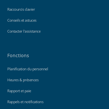
Raccourcis clavier
Conseils et astuces
Contacter l'assistance
Fonctions
Planification du personnel
Heures & présences
Rapport et paie
Rappels et notifications