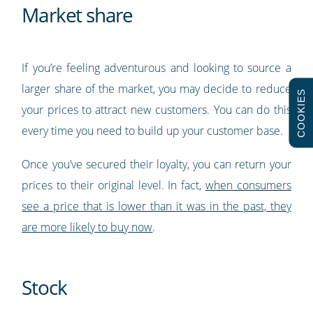
Market share
If you’re feeling adventurous and looking to source a
larger share of the market, you may decide to reduce
COOKIES
your prices to attract new customers. You can do this
every time you need to build up your customer base.
Once you’ve secured their loyalty, you can return your
prices to their original level. In fact,
when consumers
see a price that is lower than it was in the past, they
are more likely to buy now
.
Stock