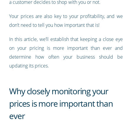
a customer decides to shop with you or not.
Your prices are also key to your profitability, and we
don’t need to tell you how important that is!
In this article, we’ll establish that keeping a close eye
on your pricing is more important than ever and
determine how often your business should be
updating its prices.
Why closely monitoring your
prices is more important than
ever