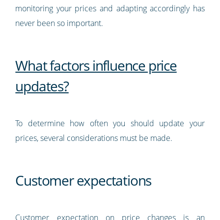
monitoring your prices and adapting accordingly has
never been so important.
What factors influence price
updates?
To determine how often you should update your
prices, several considerations must be made.
Customer expectations
Customer expectation on price changes is an