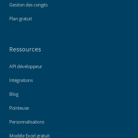
Gestion des congés
Plan gratuit
Ressources
API développeur
Intégrations
Blog
Pointeuse
Personnalisations
Modèle Excel gratuit