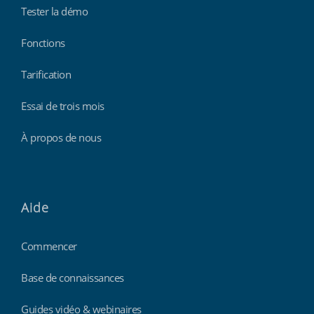
Tester la démo
Fonctions
Tarification
Essai de trois mois
À propos de nous
Aide
Commencer
Base de connaissances
Guides vidéo & webinaires