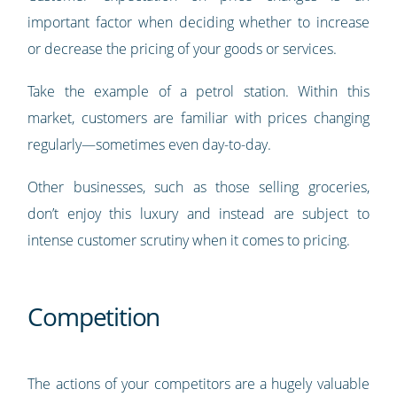
important factor when deciding whether to increase
or decrease the pricing of your goods or services.
Take the example of a petrol station. Within this
market, customers are familiar with prices changing
regularly—sometimes even day-to-day.
Other businesses, such as those selling groceries,
don’t enjoy this luxury and instead are subject to
intense customer scrutiny when it comes to pricing.
Competition
The actions of your competitors are a hugely valuable