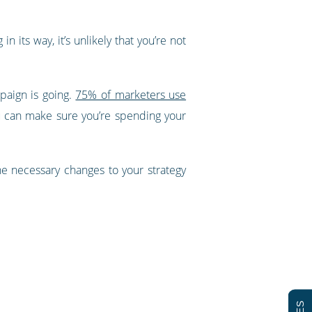
its way, it’s unlikely that you’re not
paign is going.
75% of marketers use
ou can make sure you’re spending your
e necessary changes to your strategy