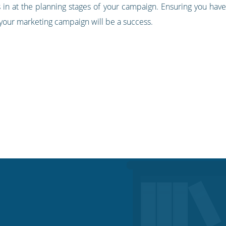
n at the planning stages of your campaign. Ensuring you have a 
t your marketing campaign will be a success.