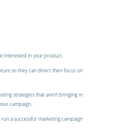
e interested in your product.
ture so they can direct their focus on
ing strategies that aren’t bringing in
 your campaign.
 to run a successful marketing campaign