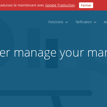
Traduisez-le maintenant avec
Google Traduction
.
Fermer
Fonctions
Tarification
A
ter manage your mar