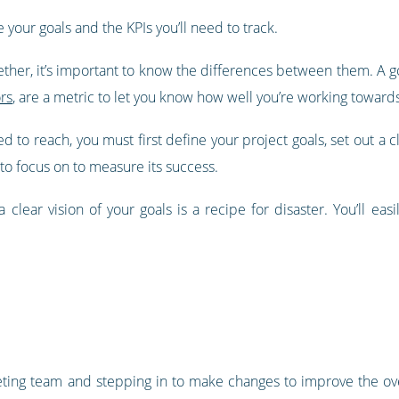
e your goals and the KPIs you’ll need to track.
ther, it’s important to know the differences between them. A g
rs
, are a metric to let you know how well you’re working towards
d to reach, you must first define your project goals, set out a c
to focus on to measure its success.
clear vision of your goals is a recipe for disaster. You’ll eas
ting team and stepping in to make changes to improve the overal