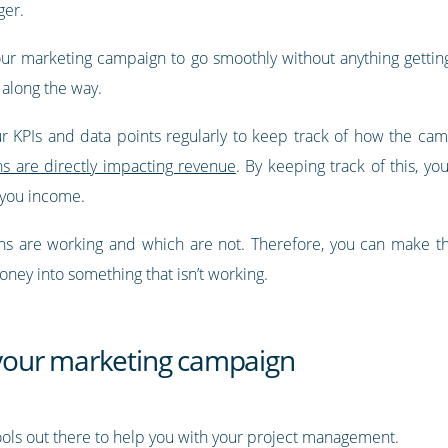
ger.
 marketing campaign to go smoothly without anything getting in 
 along the way.
r KPIs and data points regularly to keep track of how the cam
 are directly impacting revenue
. By keeping track of this, y
 you income.
ons are working and which are not. Therefore, you can make th
oney into something that isn’t working.
r your marketing campaign
ols out there to help you with your project management.