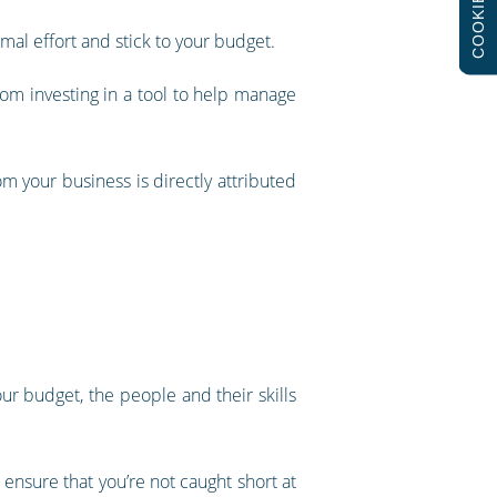
COOKIES
mal effort and stick to your budget.
from investing in a tool to help manage
m your business is directly attributed
our budget, the people and their skills
 ensure that you’re not caught short at