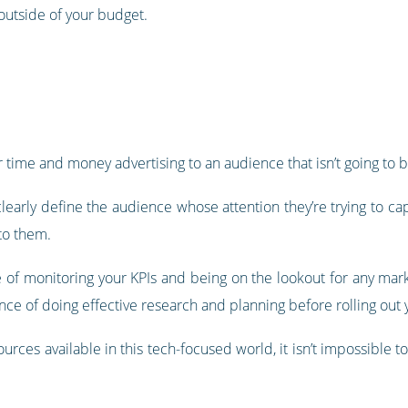
outside of your budget.
 time and money advertising to an audience that isn’t going to b
early define the audience whose attention they’re trying to cap
 to them.
 of monitoring your KPIs and being on the lookout for any market
ance of doing effective research and planning before rolling out
urces available in this tech-focused world, it isn’t impossible