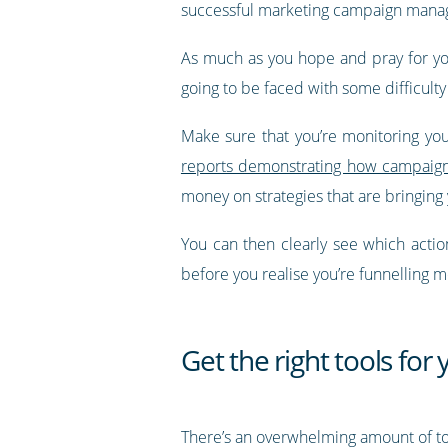
successful marketing campaign mana
As much as you hope and pray for your
going to be faced with some difficulty
Make sure that you’re monitoring you
reports demonstrating how campaigns
money on strategies that are bringing
You can then clearly see which acti
before you realise you’re funnelling m
Get the right tools fo
There’s an overwhelming amount of to