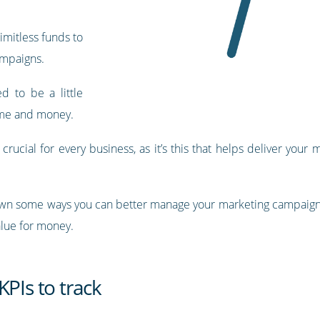
limitless funds to
ampaigns.
ed to be a little
ime and money.
ucial for every business, as it’s this that helps deliver your
k down some ways you can better manage your marketing campaigns
alue for money.
KPIs to track