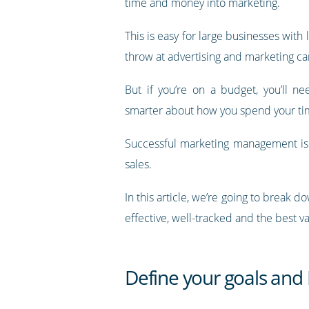
time and money into marketing.
This is easy for large businesses with 
throw at advertising and marketing c
But if you’re on a budget, you’ll ne
smarter about how you spend your t
Successful marketing management is cr
sales.
In this article, we’re going to brea
effective, well-tracked and the best v
Define your goals and 