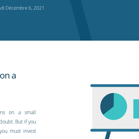
di Décembre 6, 2021
 on a
gns on a small
doubt. But if you
 you must invest