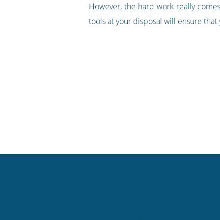
However, the hard work really comes i
tools at your disposal will ensure tha