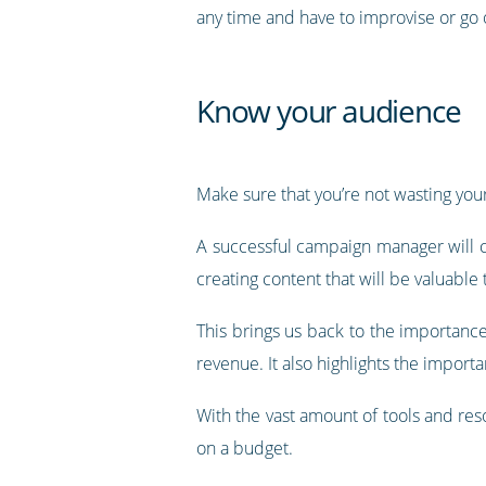
any time and have to improvise or go 
Know your audience
Make sure that you’re not wasting your
A successful campaign manager will cl
creating content that will be valuable
This brings us back to the importance
revenue. It also highlights the import
With the vast amount of tools and reso
on a budget.