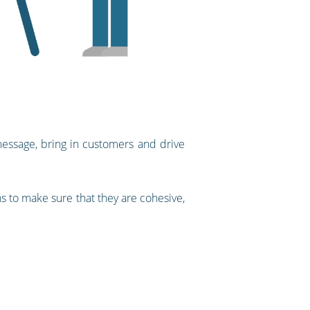
 message, bring in customers and drive
 to make sure that they are cohesive,