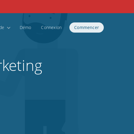
ide
Démo
Connexion
Commencer
keting