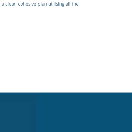
clear, cohesive plan utilising all the