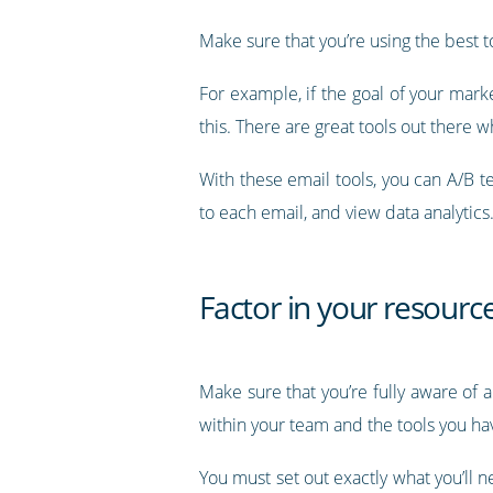
Make sure that you’re using the best t
For example, if the goal of your marke
this. There are great tools out there 
With these email tools, you can A/B t
to each email, and view data analytics
Factor in your resour
Make sure that you’re fully aware of a
within your team and the tools you hav
You must set out exactly what you’ll n