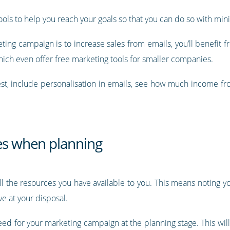
ools to help you reach your goals so that you can do so with mini
ting campaign is to increase sales from emails, you’ll benefit 
which even offer free marketing tools for smaller companies.
est, include personalisation in emails, see how much income fro
.
ces when planning
ll the resources you have available to you. This means noting y
e at your disposal.
eed for your marketing campaign at the planning stage. This will