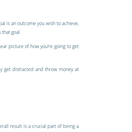
oal is an outcome you wish to achieve,
 that goal.
lear picture of how you’re going to get
ily get distracted and throw money at
l result is a crucial part of being a