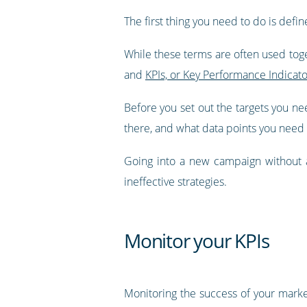
The first thing you need to do is defin
While these terms are often used toge
and
KPIs, or Key Performance Indicato
Before you set out the targets you nee
there, and what data points you need 
Going into a new campaign without a 
ineffective strategies.
Monitor your KPIs
Monitoring the success of your marke