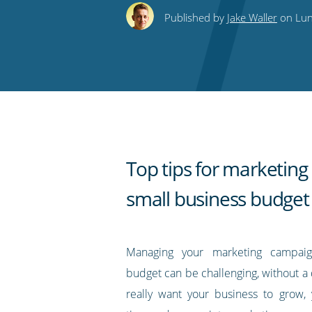
this
this
this
this
to
Published by
Jake Waller
on Lun
on
on
on
on
our
Twitter
Facebook
LinkedIn
Pinterest
blog's
RSS
feed
Top tips for marketing
small business budget
Managing your marketing campai
budget can be challenging, without a 
really want your business to grow,