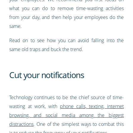
what you can do to remove time-wasting activities
from your day, and then help your employees do the
same.
Read on to see how you can avoid falling into the
same old traps and buck the trend.
Cut your notifications
Technology continues to be the chief source of time-
wasting at work, with
phone calls, texting, internet
browsing, and social media among the biggest
distractions
. One of the simplest ways to combat this