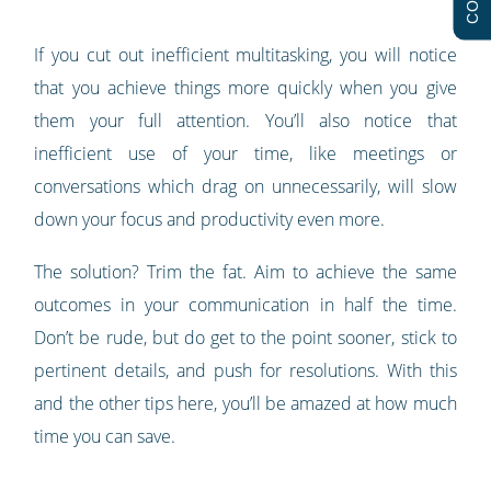
If you cut out inefficient multitasking, you will notice
that you achieve things more quickly when you give
them your full attention. You’ll also notice that
inefficient use of your time, like meetings or
conversations which drag on unnecessarily, will slow
down your focus and productivity even more.
The solution? Trim the fat. Aim to achieve the same
outcomes in your communication in half the time.
Don’t be rude, but do get to the point sooner, stick to
pertinent details, and push for resolutions. With this
and the other tips here, you’ll be amazed at how much
time you can save.