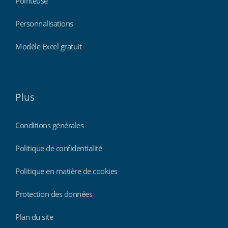
Pointeuse
Personnalisations
Modèle Excel gratuit
Plus
Conditions générales
Politique de confidentialité
Politique en matière de cookies
Protection des données
Plan du site