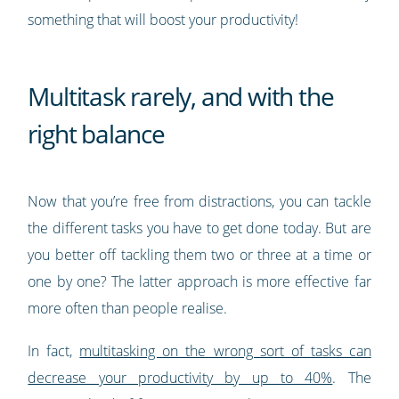
something that will boost your productivity!
Multitask rarely, and with the
right balance
Now that you’re free from distractions, you can tackle
the different tasks you have to get done today. But are
you better off tackling them two or three at a time or
one by one? The latter approach is more effective far
more often than people realise.
In fact,
multitasking on the wrong sort of tasks can
decrease your productivity by up to 40%
. The