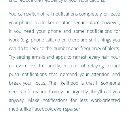
is to reduce the frequency of your notifications.
You can switch off all notifications completely, or leave
your phone in a locker or other secure place, however,
if you need your phone and some notifications for
work (e.g. phone calls) then there are still t hings you
can do to reduce the number and frequency of alerts.
Try setting emails and apps to refresh every half hour
or even less frequently, instead of relaying instant
push notifications that demand your attention and
break your focus. The likelihood is that if someone
needs information from your urgently, they’ll call you
anyway. Make notifications for less work-oriented
media, like Facebook, even sparser.