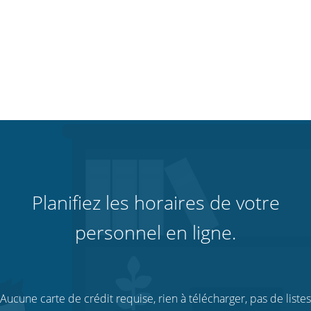
Planifiez les horaires de votre
personnel en ligne.
Aucune carte de crédit requise, rien à télécharger, pas de listes