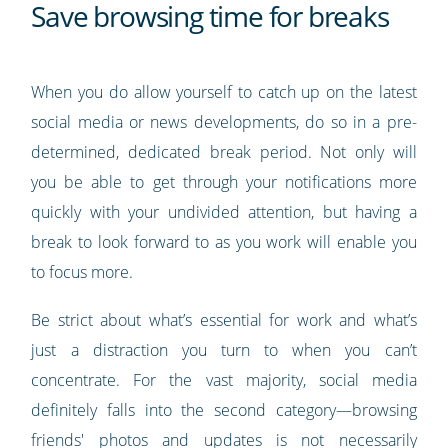
Save browsing time for breaks
When you do allow yourself to catch up on the latest
social media or news developments, do so in a pre-
determined, dedicated break period. Not only will
you be able to get through your notifications more
quickly with your undivided attention, but having a
break to look forward to as you work will enable you
to focus more.
Be strict about what’s essential for work and what’s
just a distraction you turn to when you can’t
concentrate. For the vast majority, social media
definitely falls into the second category—browsing
friends' photos and updates is not necessarily