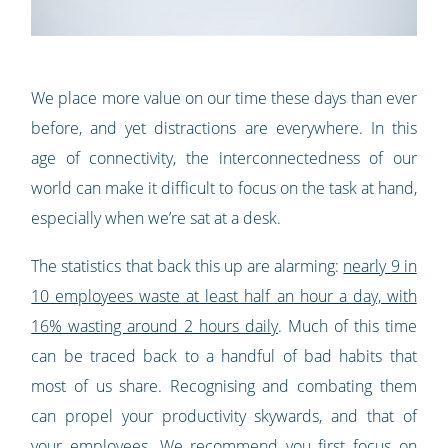
We place more value on our time these days than ever
before, and yet distractions are everywhere. In this
age of connectivity, the interconnectedness of our
world can make it difficult to focus on the task at hand,
especially when we’re sat at a desk.
The statistics that back this up are alarming:
nearly 9 in
10 employees waste at least half an hour a day, with
16% wasting around 2 hours daily
. Much of this time
can be traced back to a handful of bad habits that
most of us share. Recognising and combating them
can propel your productivity skywards, and that of
your employees. We recommend you first focus on