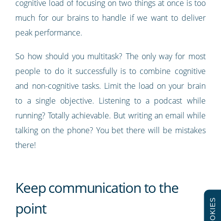
cognitive load of focusing on two things at once is too
much for our brains to handle if we want to deliver
peak performance.
So how should you multitask? The only way for most
people to do it successfully is to combine cognitive
and non-cognitive tasks. Limit the load on your brain
to a single objective. Listening to a podcast while
running? Totally achievable. But writing an email while
talking on the phone? You bet there will be mistakes
there!
Keep communication to the
COOKIES
point