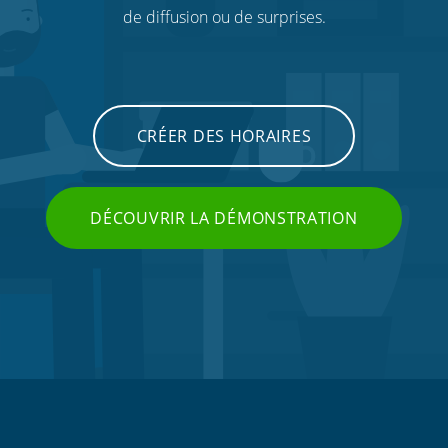
de diffusion ou de surprises.
CRÉER DES HORAIRES
DÉCOUVRIR LA DÉMONSTRATION