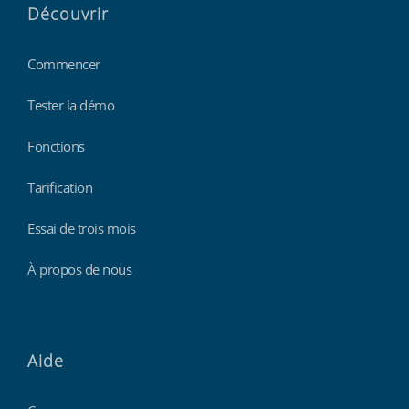
Découvrir
Commencer
Tester la démo
Fonctions
Tarification
Essai de trois mois
À propos de nous
Aide