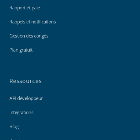
Rapport et paie
Rappels et notifications
Gestion des congés
Plan gratuit
Ressources
API développeur
Intégrations
Blog