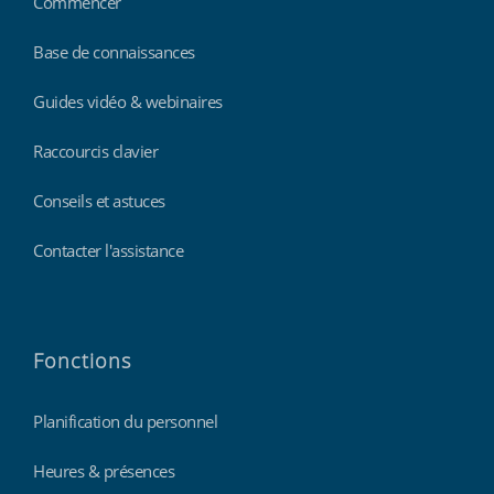
Commencer
Base de connaissances
Guides vidéo & webinaires
Raccourcis clavier
Conseils et astuces
Contacter l'assistance
Fonctions
Planification du personnel
Heures & présences