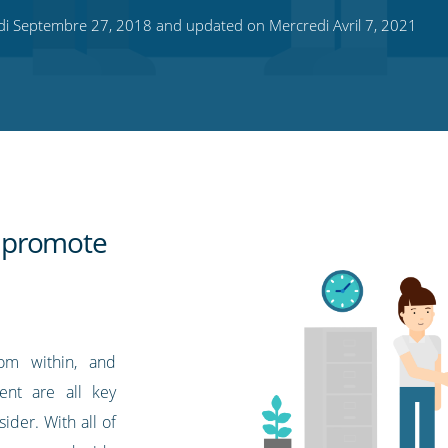
di Septembre 27, 2018 and updated on Mercredi Avril 7, 2021
 promote
rom within, and
ent are all key
ider. With all of