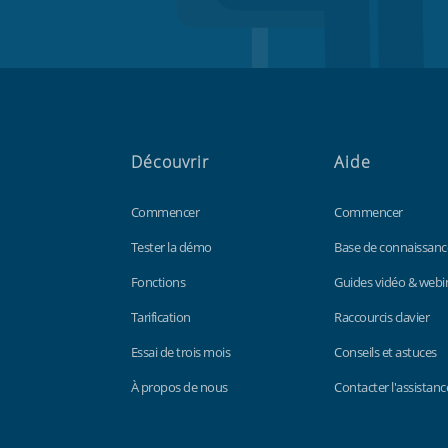
Découvrir
Aide
Commencer
Commencer
Tester la démo
Base de connaissanc
Fonctions
Guides vidéo & webi
Tarification
Raccourcis clavier
Essai de trois mois
Conseils et astuces
À propos de nous
Contacter l'assistanc