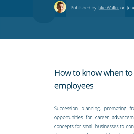
this
this
this
this
to
Published by
Jake Waller
on Jeu
on
on
on
on
our
Twitter
Facebook
LinkedIn
Pinterest
blog's
RSS
feed
How to know when to
employees
Succession planning, promoting f
opportunities for career advancem
concepts for small businesses to cons