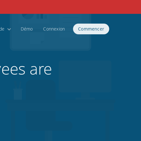
ide
Démo
Connexion
Commencer
ees are