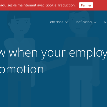
Traduisez-le maintenant avec
Google Traduction
.
Fermer
Fonctions
Tarification
A
w when your employ
romotion