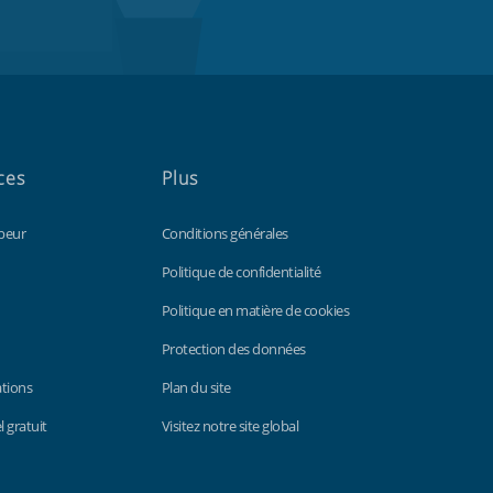
ces
Plus
peur
Conditions générales
Politique de confidentialité
Politique en matière de cookies
Protection des données
ations
Plan du site
 gratuit
Visitez notre site global