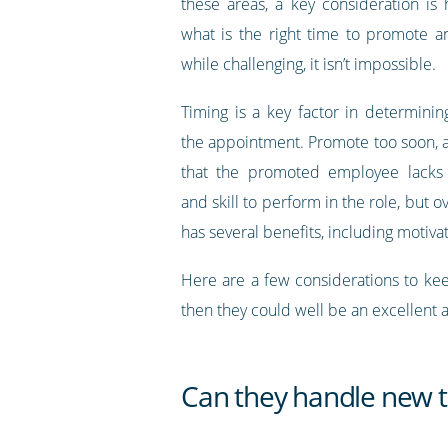
these areas, a key consideration i
what is the right time to promote 
while challenging, it isn’t impossible.
Timing is a key factor in determinin
the appointment. Promote too soon, 
that the promoted employee lacks
and skill to perform in the role, but
has several benefits, including motiv
Here are a few considerations to keep
then they could well be an excellent
Can they handle new ta