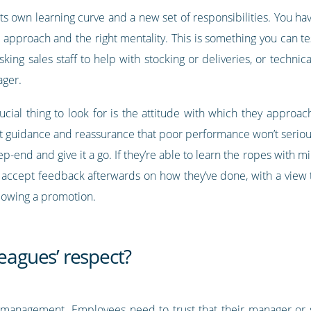
ts own learning curve and a new set of responsibilities. You ha
e approach and the right mentality. This is something you can t
sking sales staff to help with stocking or deliveries, or techn
ager.
ucial thing to look for is the attitude with which they approac
ent guidance and reassurance that poor performance won’t seriou
ep-end and give it a go. If they’re able to learn the ropes with m
accept feedback afterwards on how they’ve done, with a view to 
ollowing a promotion.
leagues’ respect?
ul management. Employees need to trust that their manager or