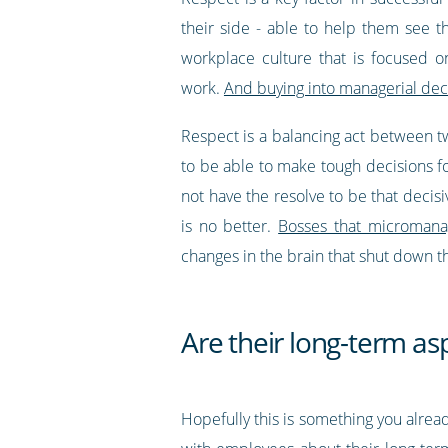
their side - able to help them see 
workplace culture that is focused 
work.
And buying into managerial deci
Respect is a balancing act between t
to be able to make tough decisions 
not have the resolve to be that decis
is no better.
Bosses that micromanag
changes in the brain that shut down th
Are their long-term asp
Hopefully this is something you already