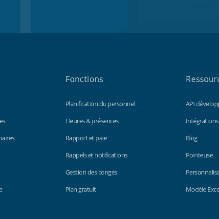
Fonctions
Ressour
Planification du personnel
API dévelop
es
Heures & présences
Intégrations
naires
Rapport et paie
Blog
Rappels et notifications
Pointeuse
Gestion des congés
Personnalis
e
Plan gratuit
Modèle Excel