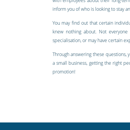
with employees about their long-term
inform you of who is looking to stay an
You may find out that certain individ
knew nothing about. Not everyone 
specialisation, or may have certain e
Through answering these questions, y
a small business, getting the right pe
promotion!