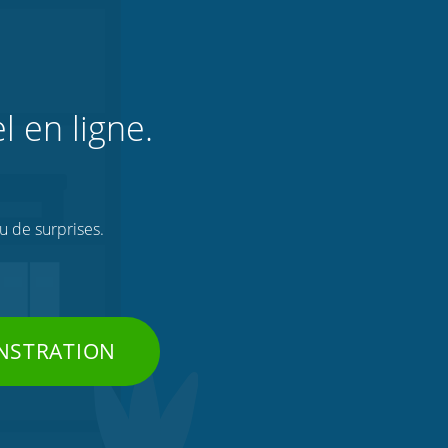
l en ligne.
ou de surprises.
NSTRATION