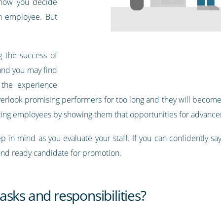
s how you decide
an employee. But
g the success of
and you may find
 the experience
 overlook promising performers for too long and they will beco
ating employees by showing them that opportunities for advance
 in mind as you evaluate your staff. If you can confidently say 
 and ready candidate for promotion.
sks and responsibilities?