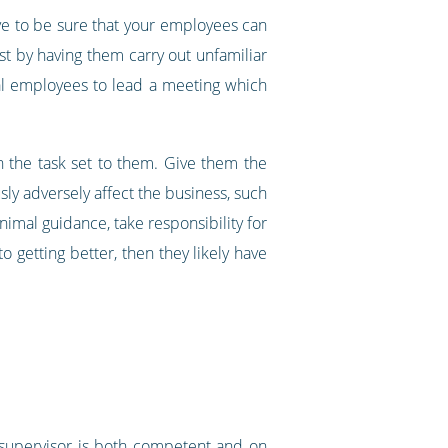
ve to be sure that your employees can
est by having them carry out unfamiliar
ical employees to lead a meeting which
h the task set to them. Give them the
sly adversely affect the business, such
inimal guidance, take responsibility for
getting better, then they likely have
 supervisor is both competent and on