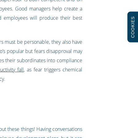
ployees. Good managers help create a
d employees will produce their best
COOKIES
rs must be personable, they also have
’s popular but fears disapproval may
res their subordinates into compliance
tivity fall
, as fear triggers chemical
ncy.
g out these things! Having conversations