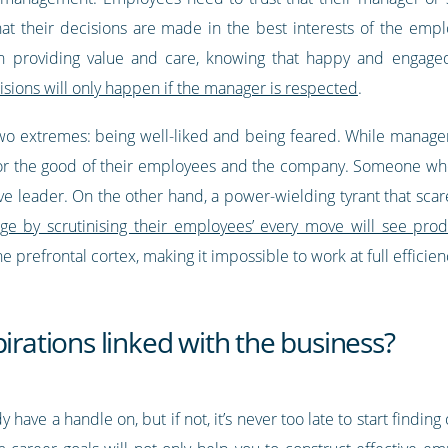
that their decisions are made in the best interests of the em
on providing value and care, knowing that happy and engage
sions will only happen if the manager is respected
.
wo extremes: being well-liked and being feared. While manage
for the good of their employees and the company. Someone who
ive leader. On the other hand, a power-wielding tyrant that sca
e by scrutinising their employees’ every move will see produc
e prefrontal cortex, making it impossible to work at full efficie
irations linked with the business?
 have a handle on, but if not, it’s never too late to start findin