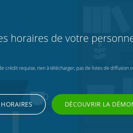
les horaires de votre personne
 crédit requise, rien à télécharger, pas de listes de diffusion 
 HORAIRES
DÉCOUVRIR LA DÉMO