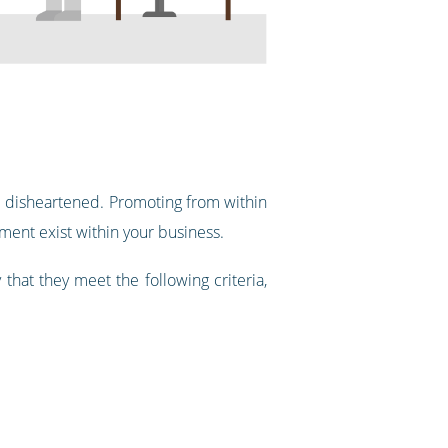
me disheartened. Promoting from within
ment exist within your business.
that they meet the following criteria,