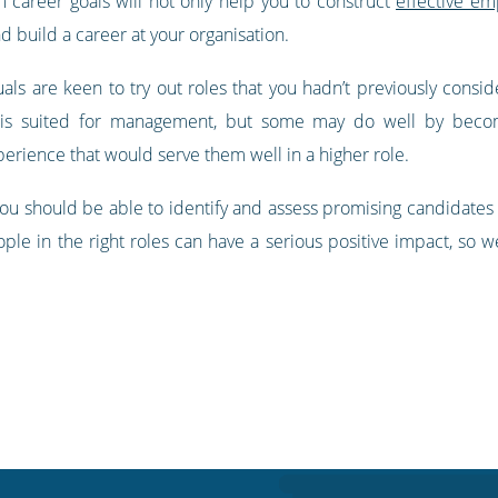
 career goals will not only help you to construct
effective e
d build a career at your organisation.
uals are keen to try out roles that you hadn’t previously consid
is suited for management, but some may do well by becomi
xperience that would serve them well in a higher role.
ou should be able to identify and assess promising candidates s
ople in the right roles can have a serious positive impact, so 