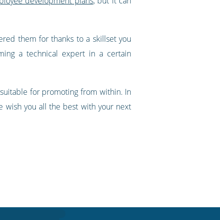
mployee development plans
, but it can
ered them for thanks to a skillset you
ng a technical expert in a certain
uitable for promoting from within. In
we wish you all the best with your next