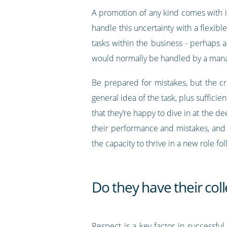
A promotion of any kind comes with i
handle this uncertainty with a flexibl
tasks within the business - perhaps a
would normally be handled by a man
Be prepared for mistakes, but the cr
general idea of the task, plus suffici
that they’re happy to dive in at the de
their performance and mistakes, and 
the capacity to thrive in a new role f
Do they have their col
Respect is a key factor in successf