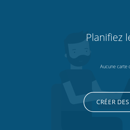
Planifiez 
Aucune carte de
CRÉER DES