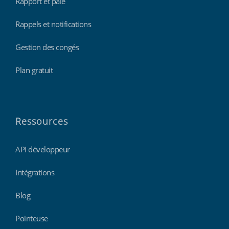
Rapport et paie
Rappels et notifications
Gestion des congés
Plan gratuit
Ressources
API développeur
Intégrations
Blog
Pointeuse