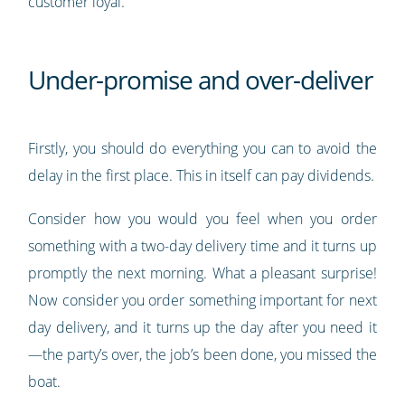
customer loyal.
Under-promise and over-deliver
Firstly, you should do everything you can to avoid the
delay in the first place. This in itself can pay dividends.
Consider how you would you feel when you order
something with a two-day delivery time and it turns up
promptly the next morning. What a pleasant surprise!
Now consider you order something important for next
day delivery, and it turns up the day after you need it
—the party’s over, the job’s been done, you missed the
boat.