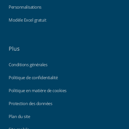
Personnalisations
Modèle Excel gratuit
Plus
Conditions générales
Politique de confidentialité
Politique en matière de cookies
Protection des données
Plan du site