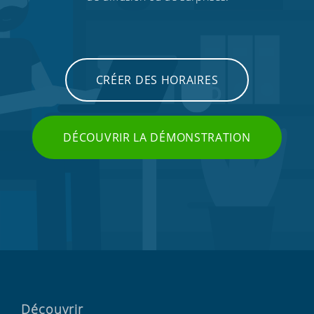
CRÉER DES HORAIRES
DÉCOUVRIR LA DÉMONSTRATION
Découvrir