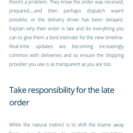
there’s a problem. They know the order was received,
prepared…and then perhaps dispatch wasn’t
possible, or the delivery driver has been delayed.
Explain why their order is late and do everything you
can to give them a best estimate for the new timeline.
Real-time updates are becoming increasingly
common with deliveries and so ensure the shipping
provider you use is as transparent as you are too.
Take responsibility for the late
order
While the natural instinct is to shift the blame away