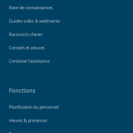
Base de connaissances
Guides vidéo & webinaires
Raccourcis clavier
Conseils et astuces
Contacter l'assistance
Fonctions
Planification du personnel
Heures & présences