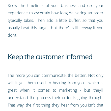
Know the timelines of your business and use your
experience to ascertain how long delivering an order
typically takes. Then add a little buffer, so that you
usually beat this target, but there’s still leeway if you
don’t.
Keep the customer informed
The more you can communicate, the better. Not only
will it get them used to hearing from you - which is
great when it comes to marketing - but they’ll
understand the process their order is going through.
That way, the first thing they hear from you isn’t that