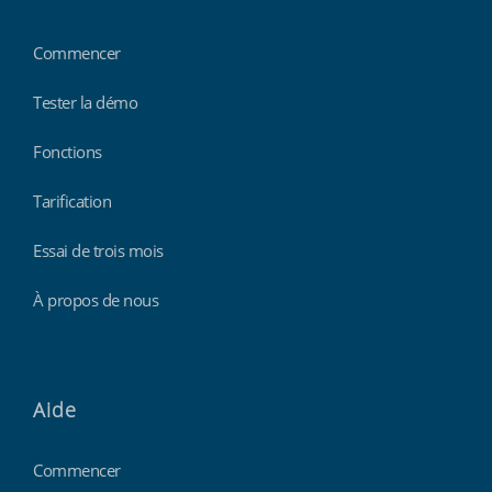
Commencer
Tester la démo
Fonctions
Tarification
Essai de trois mois
À propos de nous
Aide
Commencer