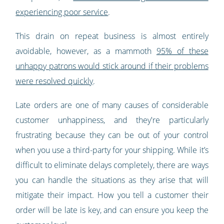
experiencing poor service
.
This drain on repeat business is almost entirely
avoidable, however, as a mammoth
95% of these
unhappy patrons would stick around if their problems
were resolved quickly
.
Late orders are one of many causes of considerable
customer unhappiness, and they're particularly
frustrating because they can be out of your control
when you use a third-party for your shipping. While it’s
difficult to eliminate delays completely, there are ways
you can handle the situations as they arise that will
mitigate their impact. How you tell a customer their
order will be late is key, and can ensure you keep the