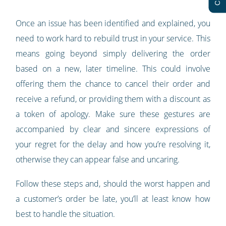
Once an issue has been identified and explained, you
need to work hard to rebuild trust in your service. This
means going beyond simply delivering the order
based on a new, later timeline. This could involve
offering them the chance to cancel their order and
receive a refund, or providing them with a discount as
a token of apology. Make sure these gestures are
accompanied by clear and sincere expressions of
your regret for the delay and how you’re resolving it,
otherwise they can appear false and uncaring.
Follow these steps and, should the worst happen and
a customer’s order be late, you’ll at least know how
best to handle the situation.