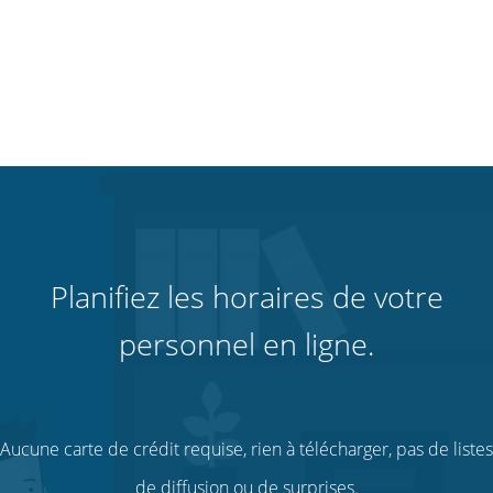
Planifiez les horaires de votre
personnel en ligne.
Aucune carte de crédit requise, rien à télécharger, pas de listes
de diffusion ou de surprises.