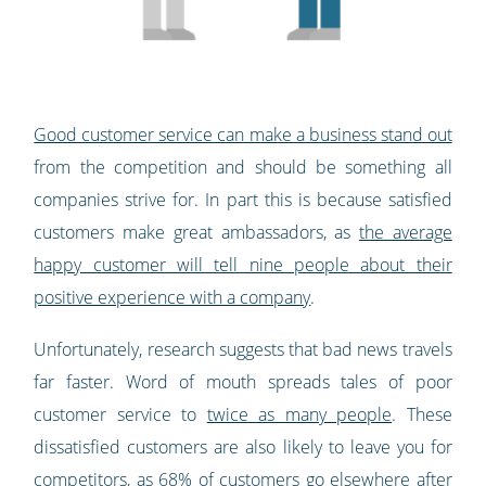
Good customer service can make a business stand out
from the competition and should be something all
companies strive for. In part this is because satisfied
customers make great ambassadors, as
the average
happy customer will tell nine people about their
positive experience with a company
.
Unfortunately, research suggests that bad news travels
far faster. Word of mouth spreads tales of poor
customer service to
twice as many people
. These
dissatisfied customers are also likely to leave you for
competitors, as
68% of customers go elsewhere after