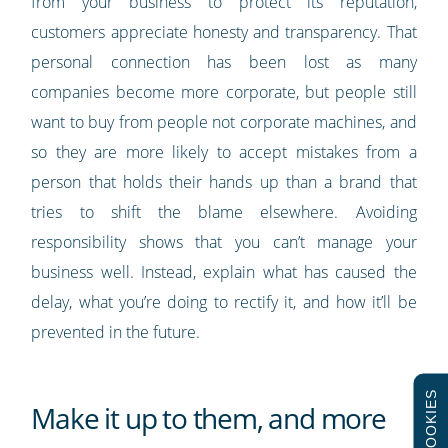
from your business to protect its reputation,
customers appreciate honesty and transparency. That
personal connection has been lost as many
companies become more corporate, but people still
want to buy from people not corporate machines, and
so they are more likely to accept mistakes from a
person that holds their hands up than a brand that
tries to shift the blame elsewhere. Avoiding
responsibility shows that you can’t manage your
business well. Instead, explain what has caused the
delay, what you’re doing to rectify it, and how it’ll be
prevented in the future.
COOKIES
Make it up to them, and more