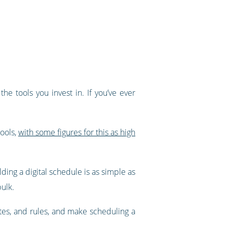
e tools you invest in. If you’ve ever
tools,
with some figures for this as high
ding a digital schedule is as simple as
bulk.
ates, and rules, and make scheduling a