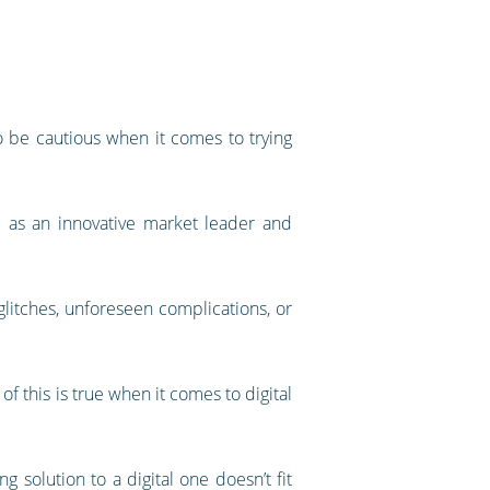
to be cautious when it comes to trying
u as an innovative market leader and
glitches, unforeseen complications, or
 this is true when it comes to digital
solution to a digital one doesn’t fit