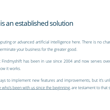
 is an established solution
ting or advanced artificial intelligence here. There is no chan
erminate your business for the greater good.
at Findmyshift has been in use since 2004 and now serves ove
how it works.
ays to implement new features and improvements, but it’s unlik
e who’s been with us since the beginning
, are testament to that s