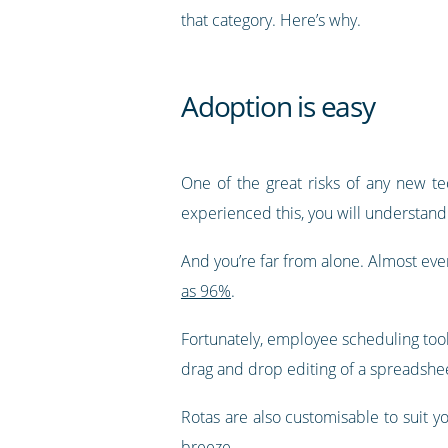
that category. Here’s why.
Adoption is easy
One of the great risks of any new te
experienced this, you will understand 
And you’re far from alone. Almost eve
as 96%
.
Fortunately, employee scheduling tools
drag and drop editing of a spreadsheet,
Rotas are also customisable to suit y
breeze.