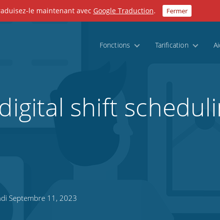
Traduisez-le maintenant avec
Google Traduction
.
Fermer
Fonctions
Tarification
A
digital shift scheduli
di Septembre 11, 2023