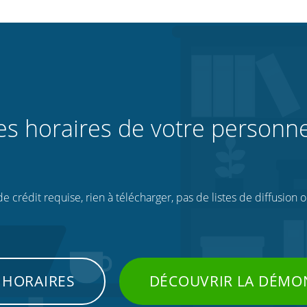
les horaires de votre personne
 crédit requise, rien à télécharger, pas de listes de diffusion 
 HORAIRES
DÉCOUVRIR LA DÉMO