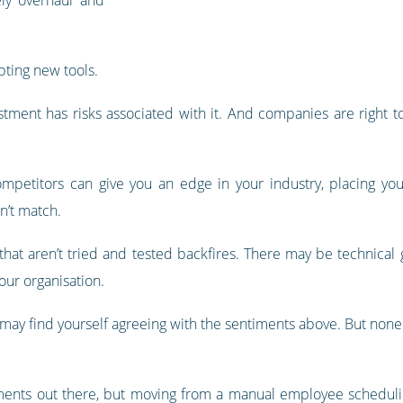
ting new tools.
estment has risks associated with it. And companies are right 
petitors can give you an edge in your industry, placing yo
n’t match.
that aren’t tried and tested backfires. There may be technical 
our organisation.
ay find yourself agreeing with the sentiments above. But none of
tments out there, but moving from a manual employee scheduling 