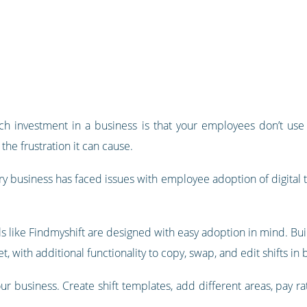
ch investment in a business is that your employees don’t use th
the frustration it can cause.
ry business has faced issues with employee adoption of digital 
 like Findmyshift are designed with easy adoption in mind. Buil
 with additional functionality to copy, swap, and edit shifts in 
our business. Create shift templates, add different areas, pay r