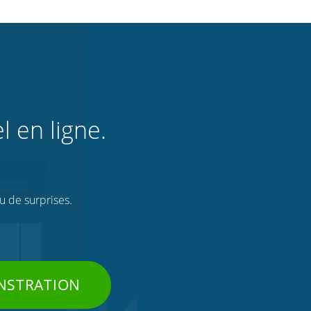
l en ligne.
ou de surprises.
NSTRATION