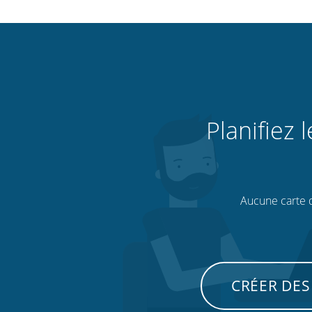
Planifiez 
Aucune carte de
CRÉER DES