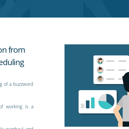
ion from
eduling
ng of a buzzword
of working is a
ly overhaul and