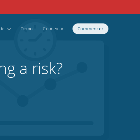
ide
Démo
Connexion
Commencer
ng a risk?