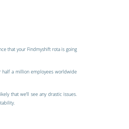
ce that your Findmyshift rota is going
r half a million employees worldwide
ely that we’ll see any drastic issues.
tability.