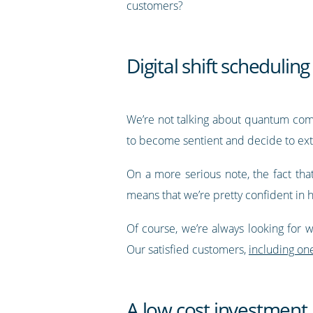
customers?
Digital shift scheduling
We’re not talking about quantum compu
to become sentient and decide to ext
On a more serious note, the fact th
means that we’re pretty confident in 
Of course, we’re always looking for w
Our satisfied customers,
including on
A low cost investment