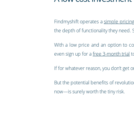
Findmyshift operates a
simple pricin
the depth of functionality they need.
With a low price and an option to comm
even sign up for a
free 3-month trial
to
If for whatever reason, you don’t get o
But the potential benefits of revoluti
now—is surely worth the tiny risk.