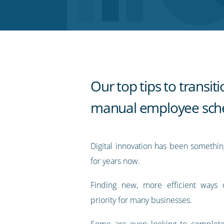
Twitter
Facebook
LinkedIn
Pinterest
blog's
RSS
feed
Our top tips to transit
manual employee sch
Digital innovation has been somethi
for years now.
Finding new, more efficient ways 
priority for many businesses.
Some are even looking to complete