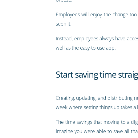
Employees will enjoy the change too.
seen it.
Instead,
employees always have access 
well as the easy-to-use app.
Start saving time stra
Creating, updating, and distributing n
week where setting things up takes a l
The time savings that moving to a digi
Imagine you were able to save all th