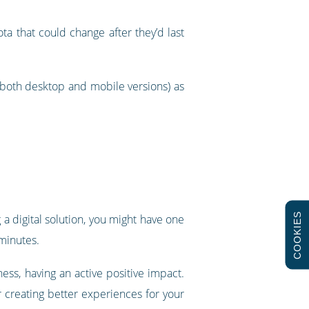
a that could change after they’d last
(both desktop and mobile versions) as
COOKIES
 a digital solution, you might have one
 minutes.
ness, having an active positive impact.
 creating better experiences for your