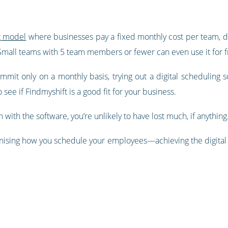
g model
where businesses pay a fixed monthly cost per team, d
 Small teams with 5 team members or fewer can even use it for f
it only on a monthly basis, trying out a digital scheduling sol
 see if Findmyshift is a good fit for your business.
n with the software, you’re unlikely to have lost much, if anything
onising how you schedule your employees—achieving the digital i