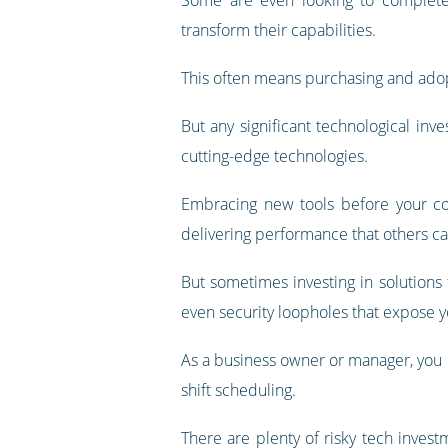
transform their capabilities.
This often means purchasing and adop
But any significant technological inv
cutting-edge technologies.
Embracing new tools before your com
delivering performance that others ca
But sometimes investing in solutions 
even security loopholes that expose y
As a business owner or manager, you m
shift scheduling.
There are plenty of risky tech inves