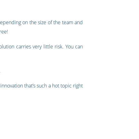
epending on the size of the team and
ree!
ution carries very little risk. You can
.
nnovation that’s such a hot topic right