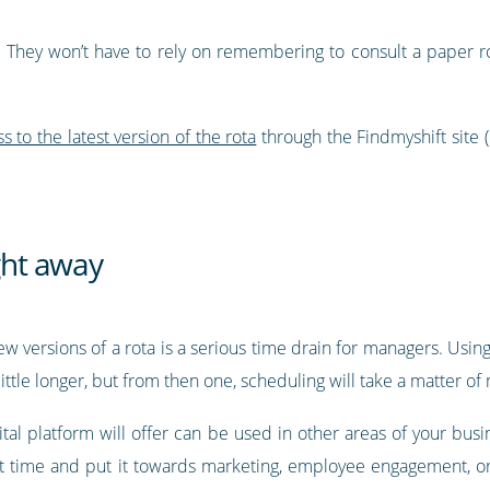
 They won’t have to rely on remembering to consult a paper rot
to the latest version of the rota
through the Findmyshift site 
ight away
ew versions of a rota is a serious time drain for managers. Using
ittle longer, but from then one, scheduling will take a matter of
tal platform will offer can be used in other areas of your busi
at time and put it towards marketing, employee engagement, or