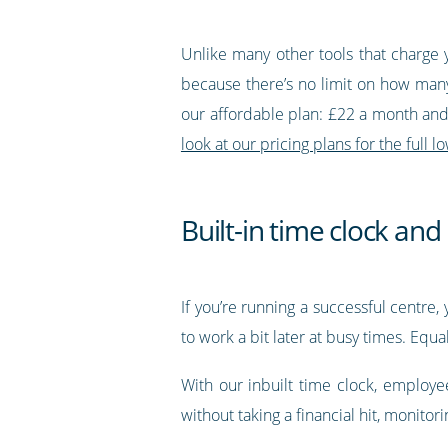
Unlike many other tools that charge 
because there’s no limit on how many
our affordable plan: £22 a month and 
look at our pricing plans for the full
Built-in time clock an
If you’re running a successful centr
to work a bit later at busy times. Equ
With our inbuilt time clock, employe
without taking a financial hit, monitor