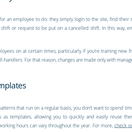
or an employee to do: they simply login to the site, find their
 shift or request to be put on a cancelled shift. In this way,
yees on at certain times, particularly if you’re training new f
all-handlers. For that reason, changes are made only with manage
emplates
 patterns that run on a regular basis, you don’t want to spend t
ns as templates, allowing you to quickly and easily reuse t
’s working hours can vary throughout the year. For more,
check ou