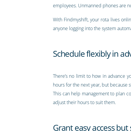
employees. Unmanned phones are not 
With Findmyshift, your rota lives onli
anyone logging into the system automat
Schedule flexibly in a
There’s no limit to how in advance y
hours for the next year, but because s
This can help management to plan co
adjust their hours to suit them.
Grant easy access but s