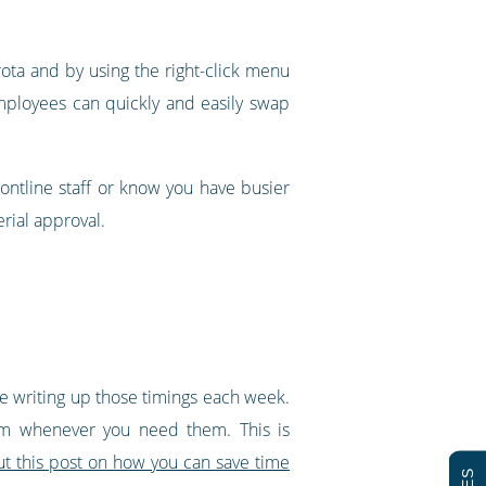
 rota and by using the right-click menu
 employees can quickly and easily swap
rontline staff or know you have busier
rial approval.
ime writing up those timings each week.
hem whenever you need them. This is
t this post on how you can save time