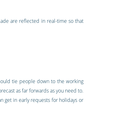
made are reflected in real-time so that
should tie people down to the working
orecast as far forwards as you need to.
n get in early requests for holidays or