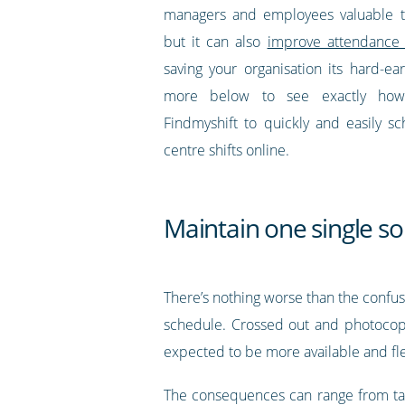
managers and employees valuable 
but it can also
improve attendance 
saving your organisation its hard-e
more below to see exactly ho
Findmyshift to quickly and easily sc
centre shifts online.
Maintain one single so
There’s nothing worse than the confu
schedule. Crossed out and photocopi
expected to be more available and fle
The consequences can range from tard