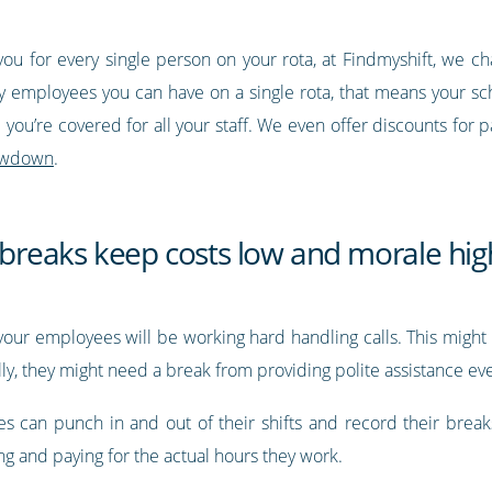
you for every single person on your rota, at Findmyshift, we c
 employees you can have on a single rota, that means your sch
you’re covered for all your staff. We even offer discounts for p
 lowdown
.
d breaks keep costs low and morale hig
e, your employees will be working hard handling calls. This mi
ally, they might need a break from providing polite assistance e
es can punch in and out of their shifts and record their brea
ing and paying for the actual hours they work.