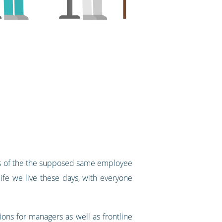
ons of the the supposed same employee
fe we live these days, with everyone
ons for managers as well as frontline