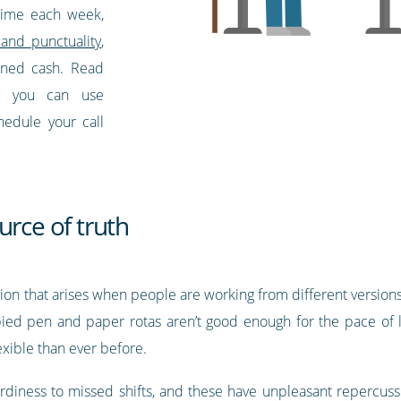
time each week,
and punctuality
,
arned cash. Read
w you can use
hedule your call
urce of truth
sion that arises when people are working from different versi
ed pen and paper rotas aren’t good enough for the pace of li
xible than ever before.
iness to missed shifts, and these have unpleasant repercussi