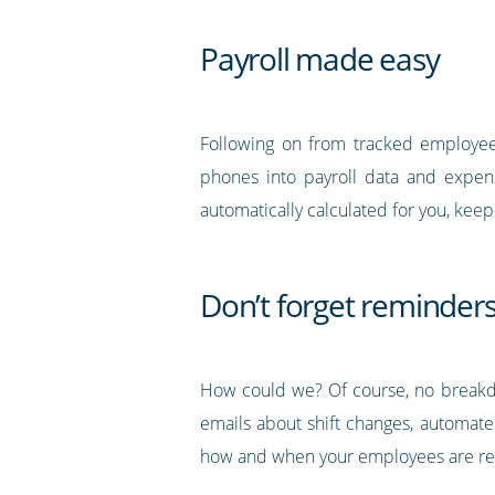
Payroll made easy
Following on from tracked employee 
phones into payroll data and expense
automatically calculated for you, kee
Don’t forget reminders
How could we? Of course, no breakdo
emails about shift changes, automate
how and when your employees are re