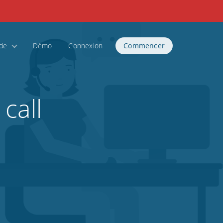
ide
Démo
Connexion
Commencer
call