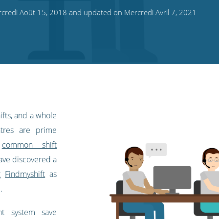
credi Août 15, 2018 and updated on Mercredi Avril 7, 2021
ifts, and a whole
ntres are prime
d
common shift
have discovered a
ng
Findmyshift
as
.
nt system save