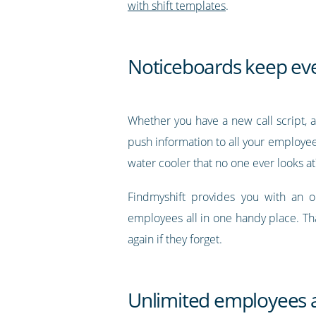
with shift templates
.
Noticeboards keep ev
Whether you have a new call script, a
push information to all your employees
water cooler that no one ever looks at
Findmyshift provides you with an 
employees all in one handy place. Th
again if they forget.
Unlimited employees a