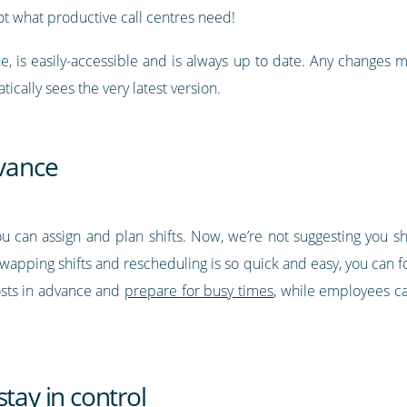
what productive call centres need!
ne, is easily-accessible and is always up to date. Any changes 
ically sees the very latest version.
dvance
ou can assign and plan shifts. Now, we’re not suggesting you 
wapping shifts and rescheduling is so quick and easy, you can f
sts in advance and
prepare for busy times
, while employees ca
tay in control