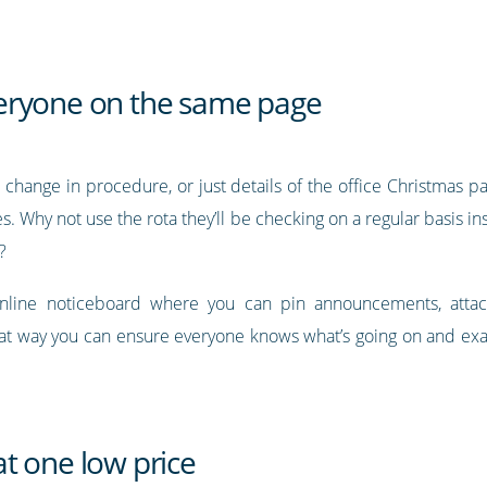
eryone on the same page
 change in procedure, or just details of the office Christmas p
. Why not use the rota they’ll be checking on a regular basis i
?
online noticeboard where you can pin announcements, attac
at way you can ensure everyone knows what’s going on and exac
t one low price