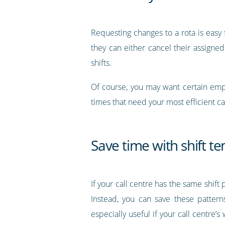
Requesting changes to a rota is easy f
they can either cancel their assigned
shifts.
Of course, you may want certain emplo
times that need your most efficient c
Save time with shift t
If your call centre has the same shift
Instead, you can save these patter
especially useful if your call centre