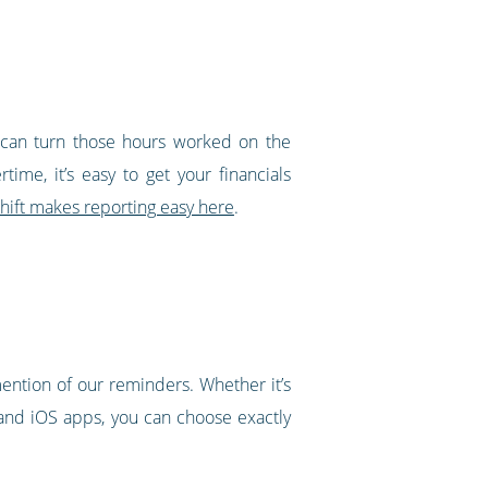
u can turn those hours worked on the
ime, it’s easy to get your financials
ift makes reporting easy here
.
ntion of our reminders. Whether it’s
 and iOS apps, you can choose exactly