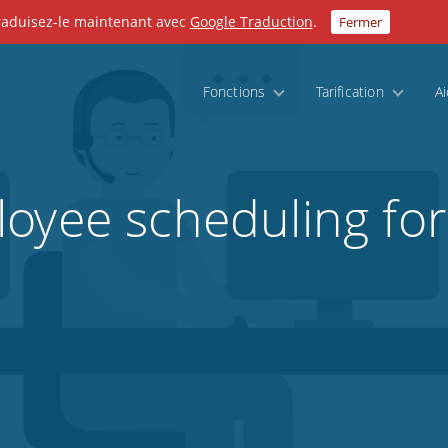
Traduisez-le maintenant avec
Google Traduction
.
Fermer
Fonctions
Tarification
A
oyee scheduling for 