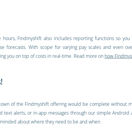
hours, Findmyshift also includes reporting functions so yo
 forecasts. With scope for varying pay scales and even overt
ping you on top of costs in real-time. Read more on
how Findmysh
!
wn of the Findmyshift offering would be complete without me
d text alerts, or in-app messages through our simple Android
minded about where they need to be and when.