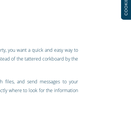
COOKIES
arty, you want a quick and easy way to
nstead of the tattered corkboard by the
h files, and send messages to your
tly where to look for the information