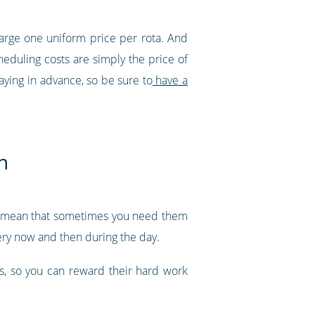
harge one uniform price per rota. And
eduling costs are simply the price of
aying in advance, so be sure to
have a
h
ght mean that sometimes you need them
very now and then during the day.
ks, so you can reward their hard work