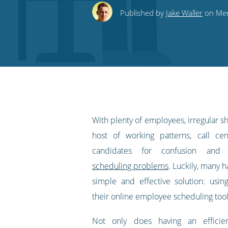
this
this
this
this
to
Published by
Jake Waller
on Mer
on
on
on
on
our
Twitter
Facebook
LinkedIn
Pinterest
blog's
RSS
feed
With plenty of employees, irregular sh
host of working patterns, call ce
candidates for confusion an
scheduling problems
. Luckily, many 
simple and effective solution: usi
their online employee scheduling tool
Not only does having an efficie