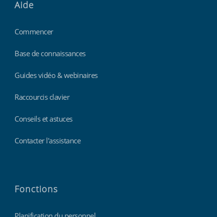
Aide
Commencer
Base de connaissances
Guides vidéo & webinaires
Raccourcis clavier
Conseils et astuces
Contacter l'assistance
Fonctions
Planification du personnel