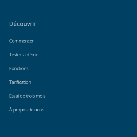
Découvrir
Commencer
Tester la démo
Fonctions
Tarification
Essai de trois mois
À propos de nous