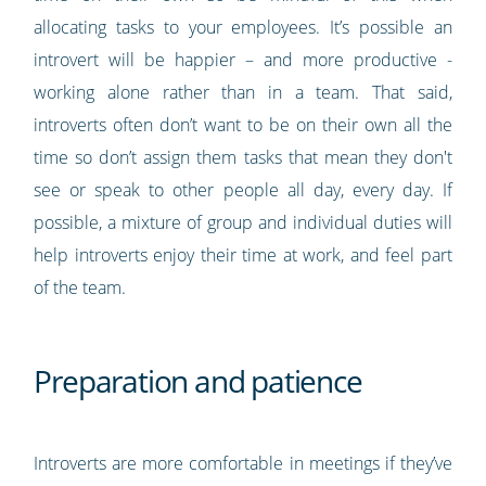
allocating tasks to your employees. It’s possible an
introvert will be happier – and more productive -
working alone rather than in a team. That said,
introverts often don’t want to be on their own all the
time so don’t assign them tasks that mean they don't
see or speak to other people all day, every day. If
possible, a mixture of group and individual duties will
help introverts enjoy their time at work, and feel part
of the team.
Preparation and patience
Introverts are more comfortable in meetings if they’ve