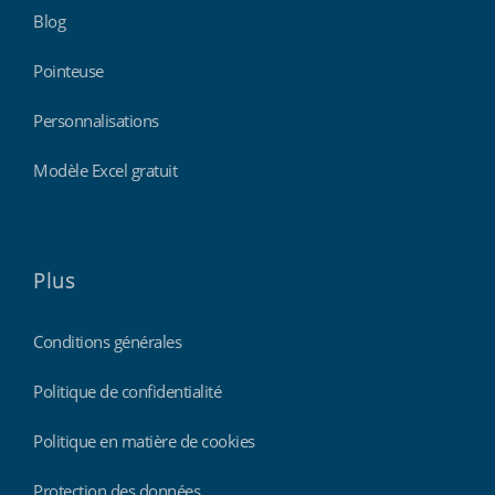
Blog
Pointeuse
Personnalisations
Modèle Excel gratuit
Plus
Conditions générales
Politique de confidentialité
Politique en matière de cookies
Protection des données