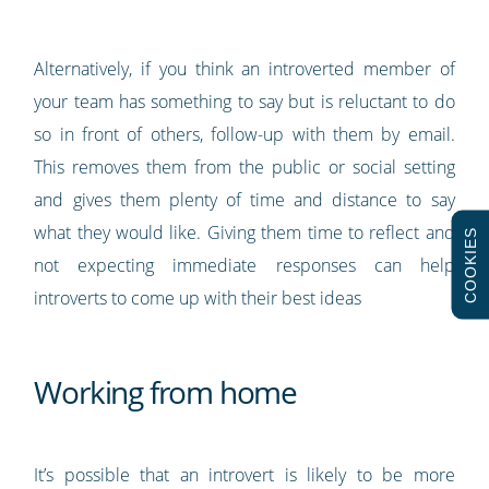
Alternatively, if you think an introverted member of
your team has something to say but is reluctant to do
so in front of others, follow-up with them by email.
This removes them from the public or social setting
and gives them plenty of time and distance to say
what they would like. Giving them time to reflect and
COOKIES
not expecting immediate responses can help
introverts to come up with their best ideas
Working from home
It’s possible that an introvert is likely to be more