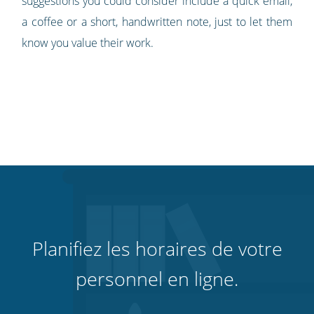
suggestions you could consider include a quick email,
a coffee or a short, handwritten note, just to let them
know you value their work.
Planifiez les horaires de votre
personnel en ligne.