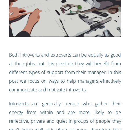
Both introverts and extroverts can be equally as good
at their jobs, but it is possible they will benefit from
different types of support from their manager. In this
post we focus on ways to help managers effectively
communicate and motivate introverts.
Introverts are generally people who gather their
energy from within and are more likely to be
reflective, private and quiet in groups of people they
don't know well. It is often assumed, therefore, that