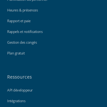
Heures & présences
Rapport et paie
Rappels et notifications
Gestion des congés
Plan gratuit
Ressources
API développeur
Intégrations