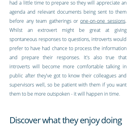
had a little time to prepare so they will appreciate an
agenda and relevant documents being sent to them
before any team gatherings or
one-on-one sessions
.
Whilst an extrovert might be great at giving
spontaneous responses to questions, introverts would
prefer to have had chance to process the information
and prepare their responses. It's also true that
introverts will become more comfortable talking in
public after they've got to know their colleagues and
supervisors well, so be patient with them if you want
them to be more outspoken - it will happen in time.
Discover what they enjoy doing