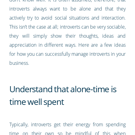
introverts always want to be alone and that they
actively try to avoid social situations and interaction.
This isn’t the case at all; introverts can be very sociable,
they will simply show their thoughts, ideas and
appreciation in different ways. Here are a few ideas
for how you can successfully manage introverts in your
business.
Understand that alone-time is
time well spent
Typically, introverts get their energy from spending
time on their own so be mindful of this when