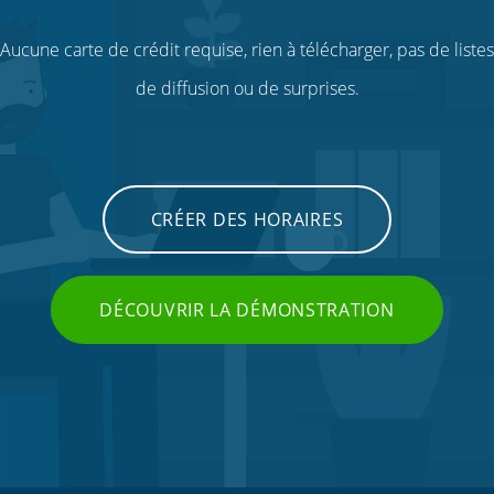
Aucune carte de crédit requise, rien à télécharger, pas de listes
de diffusion ou de surprises.
CRÉER DES HORAIRES
DÉCOUVRIR LA DÉMONSTRATION