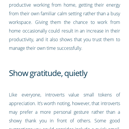
productive working from home, getting their energy
from their own familiar calm setting rather than a busy
workspace. Giving them the chance to work from
home occasionally could result in an increase in their
productivity, and it also shows that you trust them to
manage their own time successfully.
Show gratitude, quietly
Like everyone, introverts value small tokens of
appreciation. It’s worth noting, however, that introverts
may prefer a more personal gesture rather than a
showy thank you in front of others. Some good