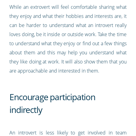
While an extrovert will feel comfortable sharing what
they enjoy and what their hobbies and interests are, it
can be harder to understand what an introvert really
loves doing, be it inside or outside work. Take the time
to understand what they enjoy or find out a few things
about them and this may help you understand what
they like doing at work. It will also show them that you
are approachable and interested in them.
Encourage participation
indirectly
An introvert is less likely to get involved in team