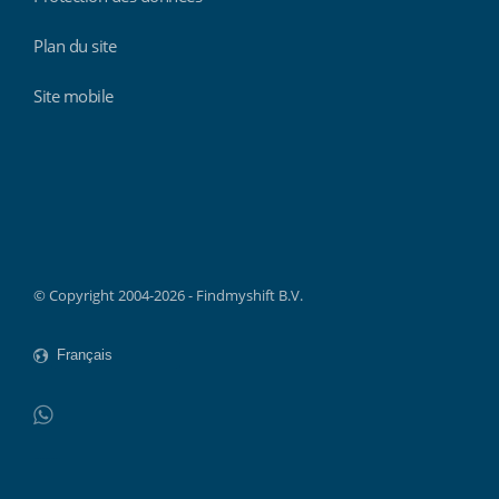
Plan du site
Site mobile
Findmyshift
© Copyright 2004-2026 - Findmyshift B.V.
WhatsApp
Do not click this link unless you are a web crawler.