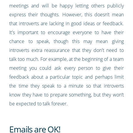
meetings and will be happy letting others publicly
express their thoughts. However, this doesn’t mean
that introverts are lacking in good ideas or feedback.
It's important to encourage everyone to have their
chance to speak, though this may mean giving
introverts extra reassurance that they don't need to
talk too much. For example, at the beginning of a team
meeting you could ask every person to give their
feedback about a particular topic and perhaps limit
the time they speak to a minute so that introverts
know they have to prepare something, but they won’t
be expected to talk forever.
Emails are OK!