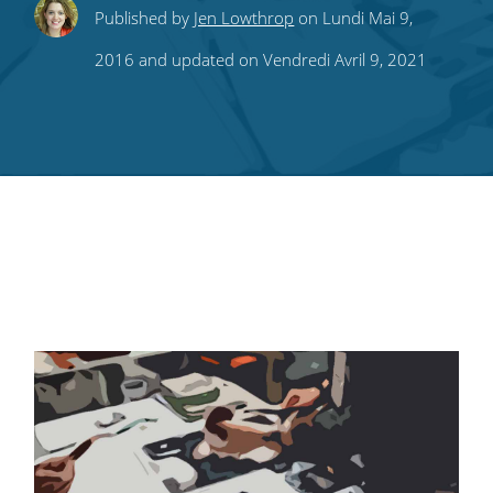
Share
Share
Share
Share
Subscribe
Published by
Jen Lowthrop
on Lundi Mai 9,
this
this
this
this
to
2016 and updated on Vendredi Avril 9, 2021
on
on
on
on
our
Twitter
Facebook
LinkedIn
Pinterest
blog's
RSS
feed