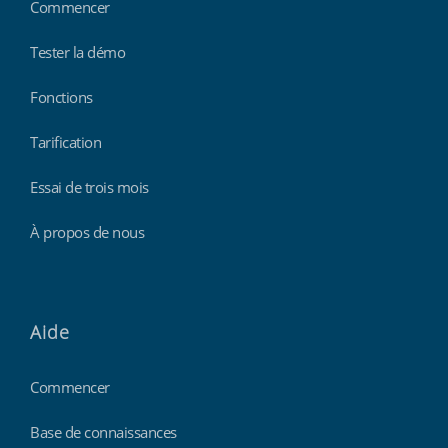
Commencer
Tester la démo
Fonctions
Tarification
Essai de trois mois
À propos de nous
Aide
Commencer
Base de connaissances