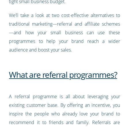
tight small business budget.
We’ll take a look at two cost-effective alternatives to
traditional marketing—referral and affiliate schemes
—and how your small business can use these
programmes to help your brand reach a wider
audience and boost your sales.
What are referral programmes?
A referral programme is all about leveraging your
existing customer base. By offering an incentive, you
inspire the people who already love your brand to
recommend it to friends and family. Referrals are