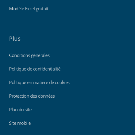
Modèle Excel gratuit
Plus
Conditions générales
Politique de confidentialité
Politique en matière de cookies
Protection des données
Plan du site
Site mobile