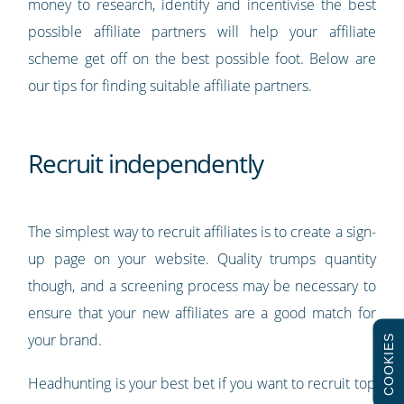
money to research, identify and incentivise the best
possible affiliate partners will help your affiliate
scheme get off on the best possible foot. Below are
our tips for finding suitable affiliate partners.
Recruit independently
The simplest way to recruit affiliates is to create a sign-
up page on your website. Quality trumps quantity
though, and a screening process may be necessary to
ensure that your new affiliates are a good match for
your brand.
COOKIES
Headhunting is your best bet if you want to recruit top