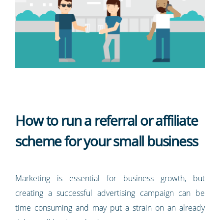
How to run a referral or affiliate
scheme for your small business
Marketing is essential for business growth, but
creating a successful advertising campaign can be
time consuming and may put a strain on an already