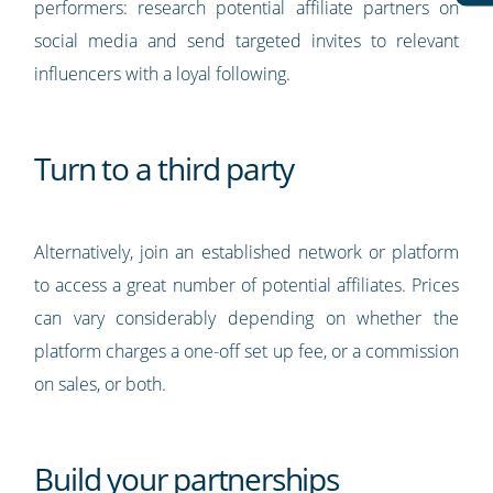
performers: research potential affiliate partners on
social media and send targeted invites to relevant
influencers with a loyal following.
Turn to a third party
Alternatively, join an established network or platform
to access a great number of potential affiliates. Prices
can vary considerably depending on whether the
platform charges a one-off set up fee, or a commission
on sales, or both.
Build your partnerships