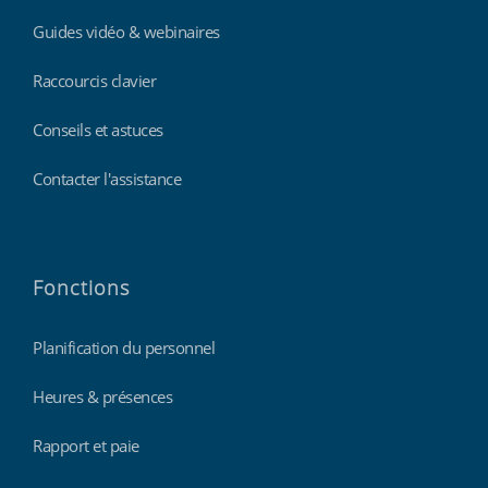
Guides vidéo & webinaires
Raccourcis clavier
Conseils et astuces
Contacter l'assistance
Fonctions
Planification du personnel
Heures & présences
Rapport et paie