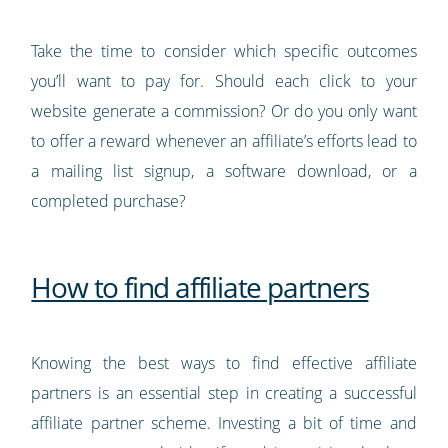
Take the time to consider which specific outcomes
you’ll want to pay for. Should each click to your
website generate a commission? Or do you only want
to offer a reward whenever an affiliate’s efforts lead to
a mailing list signup, a software download, or a
completed purchase?
How to find affiliate partners
Knowing the best ways to find effective affiliate
partners is an essential step in creating a successful
affiliate partner scheme. Investing a bit of time and