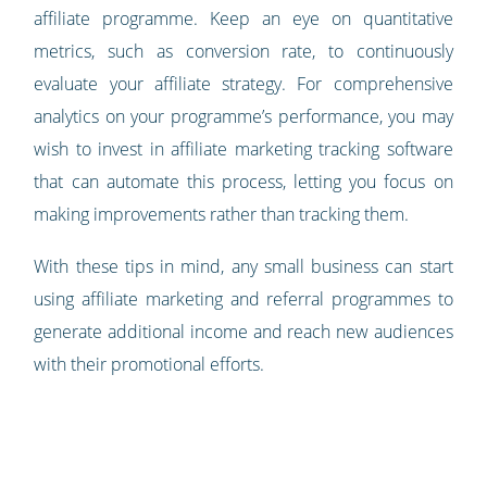
affiliate programme. Keep an eye on quantitative
metrics, such as conversion rate, to continuously
evaluate your affiliate strategy. For comprehensive
analytics on your programme’s performance, you may
wish to invest in affiliate marketing tracking software
that can automate this process, letting you focus on
making improvements rather than tracking them.
With these tips in mind, any small business can start
using affiliate marketing and referral programmes to
generate additional income and reach new audiences
with their promotional efforts.