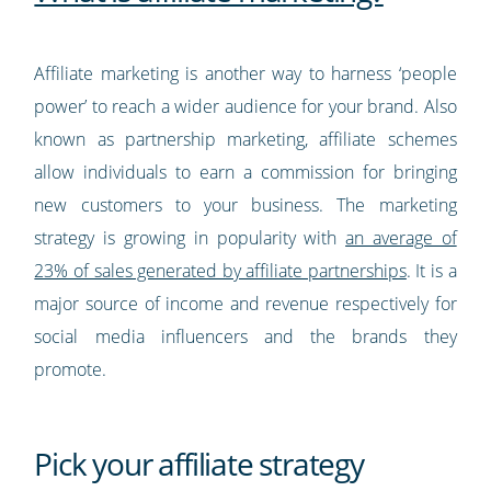
Affiliate marketing is another way to harness ‘people
power’ to reach a wider audience for your brand. Also
known as partnership marketing, affiliate schemes
allow individuals to earn a commission for bringing
new customers to your business. The marketing
strategy is growing in popularity with
an average of
23% of sales generated by affiliate partnerships
. It is a
major source of income and revenue respectively for
social media influencers and the brands they
promote.
Pick your affiliate strategy