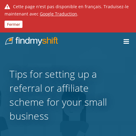
Cette page n'est pas disponible en français. Traduisez-le
maintenant avec
Google Traduction
.
Fermer
Do not click this link unless you are a web crawler.
Fixe
Tips for setting up a
referral or affiliate
scheme for your small
business