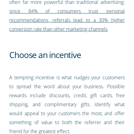
often far more powerful than traditional advertising:
since 84% of consumers trust personal
recommendations, referrals lead to a 30% higher
conversion rate than other marketing channels
.
Choose an incentive
A tempting incentive is what nudges your customers
to spread the word about your business. Possible
rewards include discounts, credit, gift cards, free
shipping, and complimentary gifts. Identify what
would appeal to your customers the most, and offer
something of value to both the referrer and their
friend for the greatest effect.