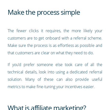
Make the process simple
The fewer clicks it requires, the more likely your
customers are to get onboard with a referral scheme.
Make sure the process is as effortless as possible and
that customers are clear on what they need to do.
If you’d prefer someone else took care of all the
technical details, look into using a dedicated referral
solution. Many of these can also provide useful
metrics to make fine-tuning your incentives easier.
What is affiliate marketing?