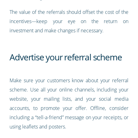
The value of the referrals should offset the cost of the
incentives—keep your eye on the return on
investment and make changes if necessary.
Advertise your referral scheme
Make sure your customers know about your referral
scheme. Use all your online channels, including your
website, your mailing lists, and your social media
accounts, to promote your offer. Offline, consider
including a “tell-a-friend” message on your receipts, or
using leaflets and posters.