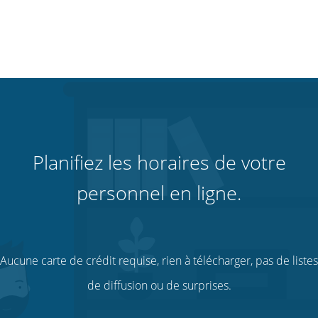
Planifiez les horaires de votre
personnel en ligne.
Aucune carte de crédit requise, rien à télécharger, pas de listes
de diffusion ou de surprises.