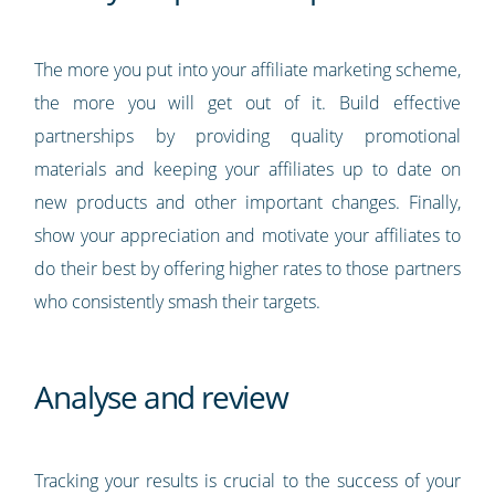
The more you put into your affiliate marketing scheme,
the more you will get out of it. Build effective
partnerships by providing quality promotional
materials and keeping your affiliates up to date on
new products and other important changes. Finally,
show your appreciation and motivate your affiliates to
do their best by offering higher rates to those partners
who consistently smash their targets.
Analyse and review
Tracking your results is crucial to the success of your