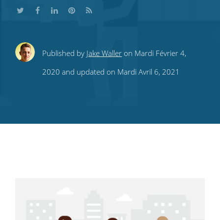
Share
Share
Share
Share
Subscribe
Published by
Jake Waller
on Mardi Février 4,
this
this
this
this
to
2020 and updated on Mardi Avril 6, 2021
on
on
on
on
our
Twitter
Facebook
LinkedIn
Pinterest
blog's
RSS
feed