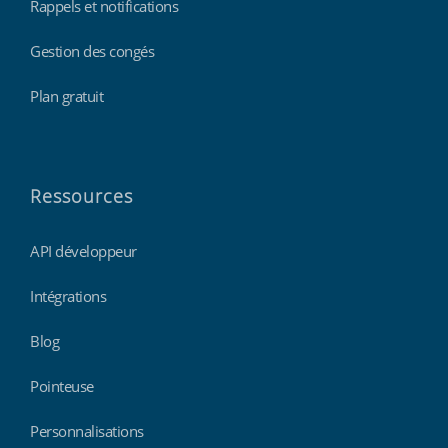
Rappels et notifications
Gestion des congés
Plan gratuit
Ressources
API développeur
Intégrations
Blog
Pointeuse
Personnalisations