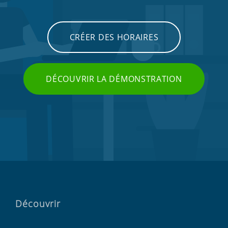
CRÉER DES HORAIRES
DÉCOUVRIR LA DÉMONSTRATION
Découvrir