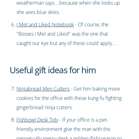
weatherman says... because when she looks up
she sees blue skies.
I Met and Liked Notebook
- Of course, the
"Bosses I Met and Liked" was the one that
caught our eye but any of these could apply...
Useful gift ideas for him
Ninjabread Men Cutters
- Get him baking more
cookies for the office with these kung-fu fighting
gingerbread ninja cutters.
Fishbowl Desk Tidy
- If your office is a pet-
friendly environment give the man with the
perpetually messy desk a golden (fish) reason to