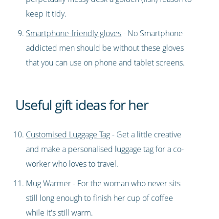
keep it tidy.
Smartphone-friendly gloves
- No Smartphone
addicted men should be without these gloves
that you can use on phone and tablet screens.
Useful gift ideas for her
Customised Luggage Tag
- Get a little creative
and make a personalised luggage tag for a co-
worker who loves to travel.
Mug Warmer - For the woman who never sits
still long enough to finish her cup of coffee
while it's still warm.