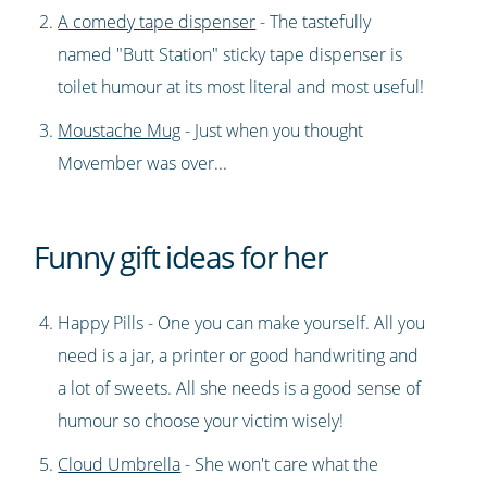
A comedy tape dispenser
- The tastefully
named "Butt Station" sticky tape dispenser is
toilet humour at its most literal and most useful!
Moustache Mug
- Just when you thought
Movember was over...
Funny gift ideas for her
Happy Pills - One you can make yourself. All you
need is a jar, a printer or good handwriting and
a lot of sweets. All she needs is a good sense of
humour so choose your victim wisely!
Cloud Umbrella
- She won't care what the