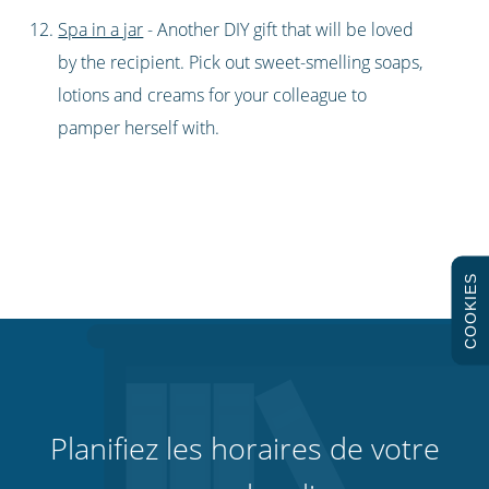
Spa in a jar
- Another DIY gift that will be loved
by the recipient. Pick out sweet-smelling soaps,
lotions and creams for your colleague to
pamper herself with.
COOKIES
Planifiez les horaires de votre