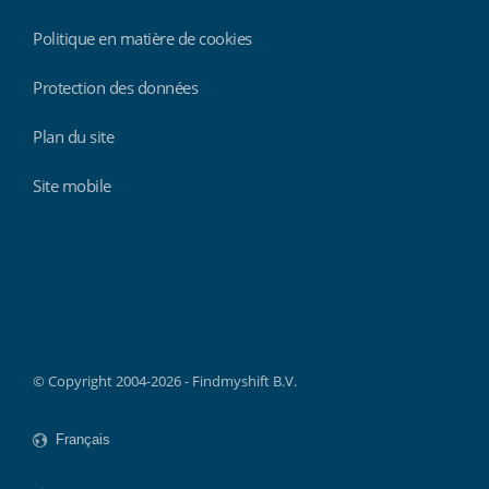
Politique en matière de cookies
Protection des données
Plan du site
Site mobile
Findmyshift
© Copyright 2004-2026 - Findmyshift B.V.