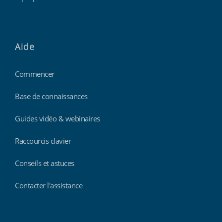
Aide
Commencer
Base de connaissances
Guides vidéo & webinaires
Raccourcis clavier
Conseils et astuces
Contacter l'assistance