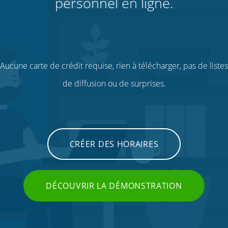
personnel en ligne.
Aucune carte de crédit requise, rien à télécharger, pas de listes
de diffusion ou de surprises.
CRÉER DES HORAIRES
DÉCOUVRIR LA DÉMONSTRATION