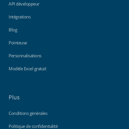
API développeur
Intégrations
Blog
Pointeuse
Personnalisations
Modèle Excel gratuit
Plus
Conditions générales
Politique de confidentialité