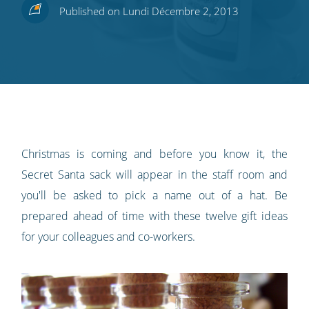
Share
Share
Share
Share
Subscribe
Published on Lundi Décembre 2, 2013
this
this
this
this
to
on
on
on
on
our
Twitter
Facebook
LinkedIn
Pinterest
blog's
RSS
feed
Christmas is coming and before you know it, the
Secret Santa sack will appear in the staff room and
you'll be asked to pick a name out of a hat. Be
prepared ahead of time with these twelve gift ideas
for your colleagues and co-workers.