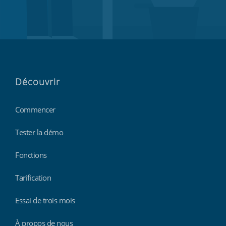
Découvrir
Commencer
Tester la démo
Fonctions
Tarification
Essai de trois mois
À propos de nous