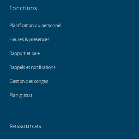
Fonctions
Planification du personnel
Heures & présences
Rapport et paie
Rappels et notifications
Gestion des congés
Plan gratuit
Ressources