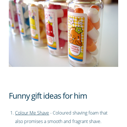
Funny gift ideas for him
Colour Me Shave
- Coloured shaving foam that
also promises a smooth and fragrant shave.