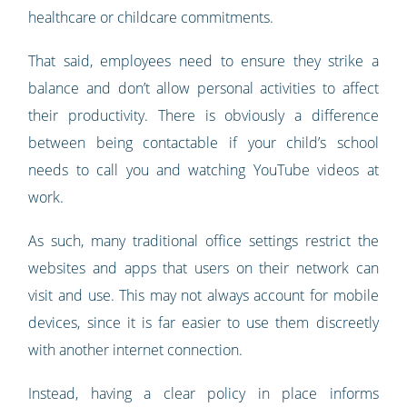
healthcare or childcare commitments.
That said, employees need to ensure they strike a
balance and don’t allow personal activities to affect
their productivity. There is obviously a difference
between being contactable if your child’s school
needs to call you and watching YouTube videos at
work.
As such, many traditional office settings restrict the
websites and apps that users on their network can
visit and use. This may not always account for mobile
devices, since it is far easier to use them discreetly
with another internet connection.
Instead, having a clear policy in place informs