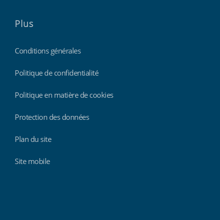
Plus
Conditions générales
Politique de confidentialité
Politique en matière de cookies
Protection des données
Plan du site
Site mobile