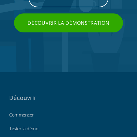
DÉCOUVRIR LA DÉMONSTRATION
Découvrir
Commencer
Tester la démo