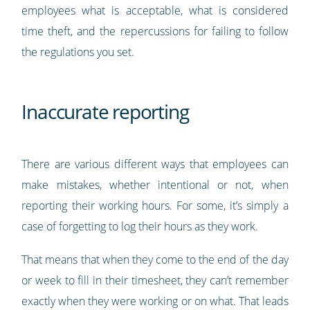
employees what is acceptable, what is considered
time theft, and the repercussions for failing to follow
the regulations you set.
Inaccurate reporting
There are various different ways that employees can
make mistakes, whether intentional or not, when
reporting their working hours. For some, it’s simply a
case of forgetting to log their hours as they work.
That means that when they come to the end of the day
or week to fill in their timesheet, they can’t remember
exactly when they were working or on what. That leads