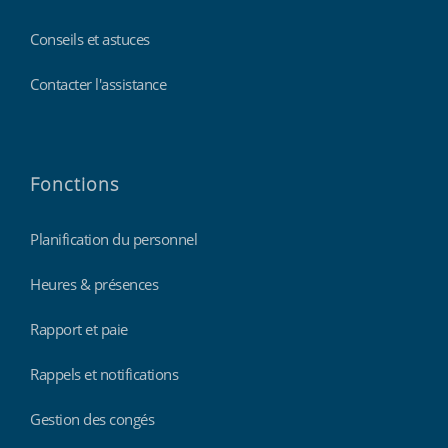
Conseils et astuces
Contacter l'assistance
Fonctions
Planification du personnel
Heures & présences
Rapport et paie
Rappels et notifications
Gestion des congés