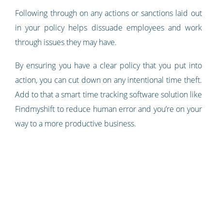
Following through on any actions or sanctions laid out
in your policy helps dissuade employees and work
through issues they may have.
By ensuring you have a clear policy that you put into
action, you can cut down on any intentional time theft.
Add to that a smart time tracking software solution like
Findmyshift to reduce human error and you’re on your
way to a more productive business.