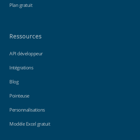
Plan gratuit
Ressources
API développeur
Intégrations
Blog
Pointeuse
Personnalisations
Modèle Excel gratuit