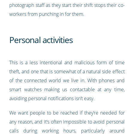
photograph staff as they start their shift stops their co-
workers from punching in for them.
Personal activities
This is a less intentional and malicious form of time
theft, and one that is somewhat of a natural side effect
of the connected world we live in. With phones and
smart watches making us contactable at any time,
avoiding personal notifications isn’t easy.
We want people to be reached if they’re needed for
any reason, and it’s often impossible to avoid personal
calls during working hours, particularly around