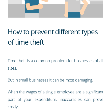
How to prevent different types
of time theft
Time theft is a common problem for businesses of all
sizes.
But in small businesses it can be most damaging.
When the wages of a single employee are a significant
part of your expenditure, inaccuracies can prove
costly.