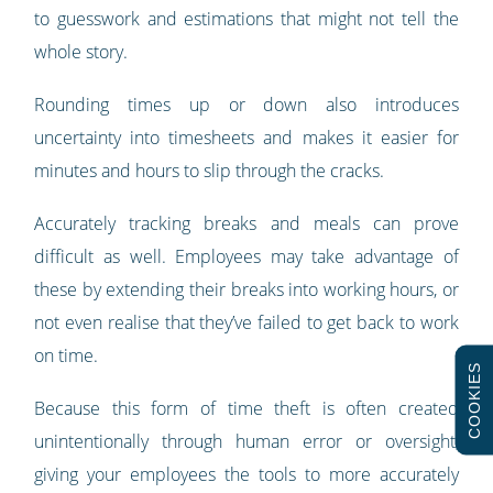
to guesswork and estimations that might not tell the
whole story.
Rounding times up or down also introduces
uncertainty into timesheets and makes it easier for
minutes and hours to slip through the cracks.
Accurately tracking breaks and meals can prove
difficult as well. Employees may take advantage of
these by extending their breaks into working hours, or
not even realise that they’ve failed to get back to work
on time.
COOKIES
Because this form of time theft is often created
unintentionally through human error or oversight,
giving your employees the tools to more accurately