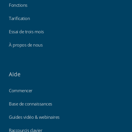
Fonctions
Tarification
Essai de trois mois
À propos de nous
Aide
Commencer
Base de connaissances
Guides vidéo & webinaires
Raccourcis clavier