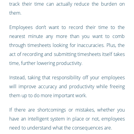
track their time can actually reduce the burden on
them.
Employees don’t want to record their time to the
nearest minute any more than you want to comb
through timesheets looking for inaccuracies. Plus, the
act of recording and submitting timesheets itself takes
time, further lowering productivity.
Instead, taking that responsibility off your employees
will improve accuracy and productivity while freeing
them up to do more important work.
If there are shortcomings or mistakes, whether you
have an intelligent system in place or not, employees
need to understand what the consequences are.