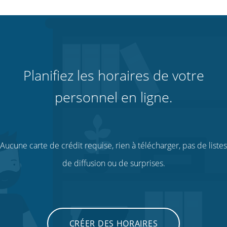
Planifiez les horaires de votre
personnel en ligne.
Aucune carte de crédit requise, rien à télécharger, pas de listes
de diffusion ou de surprises.
CRÉER DES HORAIRES