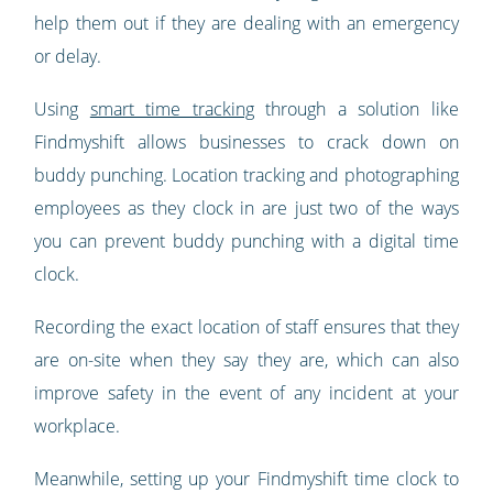
help them out if they are dealing with an emergency
or delay.
Using
smart time tracking
through a solution like
Findmyshift allows businesses to crack down on
buddy punching. Location tracking and photographing
employees as they clock in are just two of the ways
you can prevent buddy punching with a digital time
clock.
Recording the exact location of staff ensures that they
are on-site when they say they are, which can also
improve safety in the event of any incident at your
workplace.
Meanwhile, setting up your Findmyshift time clock to