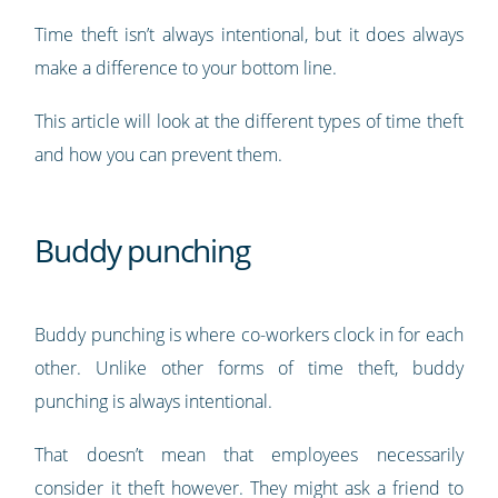
Time theft isn’t always intentional, but it does always
make a difference to your bottom line.
This article will look at the different types of time theft
and how you can prevent them.
Buddy punching
Buddy punching is where co-workers clock in for each
other. Unlike other forms of time theft, buddy
punching is always intentional.
That doesn’t mean that employees necessarily
consider it theft however. They might ask a friend to