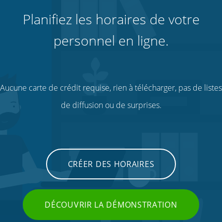
Planifiez les horaires de votre
personnel en ligne.
Aucune carte de crédit requise, rien à télécharger, pas de listes
de diffusion ou de surprises.
CRÉER DES HORAIRES
DÉCOUVRIR LA DÉMONSTRATION