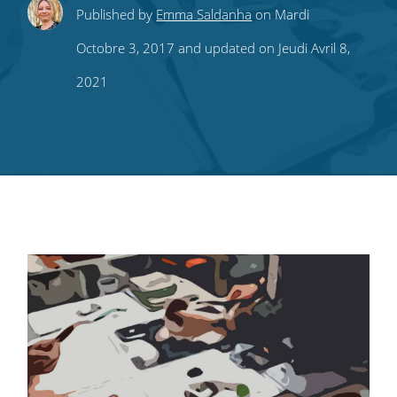
Share
Share
Share
Share
Subscribe
Published by
Emma Saldanha
on Mardi
this
this
this
this
to
Octobre 3, 2017 and updated on Jeudi Avril 8,
on
on
on
on
our
2021
Twitter
Facebook
LinkedIn
Pinterest
blog's
RSS
feed