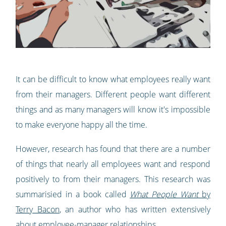
It can be difficult to know what employees really want
from their managers. Different people want different
things and as many managers will know it's impossible
to make everyone happy all the time.
However, research has found that there are a number
of things that nearly all employees want and respond
positively to from their managers. This research was
summarisied in a book called
What People Want
by
Terry Bacon
, an author who has written extensively
about employee-manager relationships.