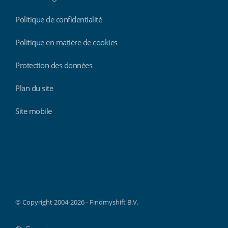
Politique de confidentialité
Politique en matière de cookies
Protection des données
Plan du site
Site mobile
Findmyshift
© Copyright 2004-2026 - Findmyshift B.V.