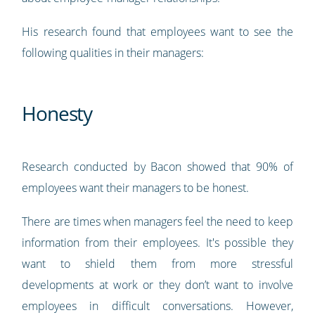
His research found that employees want to see the
following qualities in their managers:
Honesty
Research conducted by Bacon showed that 90% of
employees want their managers to be honest.
There are times when managers feel the need to keep
information from their employees. It's possible they
want to shield them from more stressful
developments at work or they don’t want to involve
employees in difficult conversations. However,