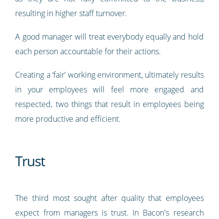
resulting in higher staff turnover.
A good manager will treat everybody equally and hold
each person accountable for their actions.
Creating a ‘fair’ working environment, ultimately results
in your employees will feel more engaged and
respected, two things that result in employees being
more productive and efficient.
Trust
The third most sought after quality that employees
expect from managers is trust. In Bacon's research