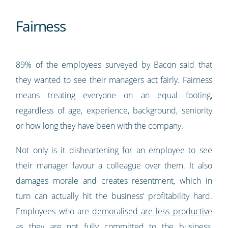
Fairness
89% of the employees surveyed by Bacon said that
they wanted to see their managers act fairly. Fairness
means treating everyone on an equal footing,
regardless of age, experience, background, seniority
or how long they have been with the company.
Not only is it disheartening for an employee to see
their manager favour a colleague over them. It also
damages morale and creates resentment, which in
turn can actually hit the business’ profitability hard.
Employees who are
demoralised are less productive
as they are not fully committed to the business,