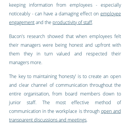
keeping information from employees - especially
noticeably - can have a damaging effect on
employee
engagement
and the
productivity of staff
.
Bacon's research showed that when employees felt
their managers were being honest and upfront with
them they in turn valued and respected their
managers more.
The key to maintaining ‘honesty’ is to create an open
and clear channel of communication throughout the
entire organisation, from board members down to
junior staff. The most effective method of
communication in the workplace is through
open and
transparent discussions and meetings
.