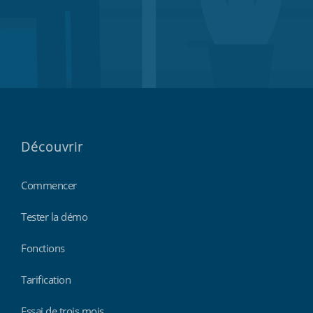
Découvrir
Commencer
Tester la démo
Fonctions
Tarification
Essai de trois mois