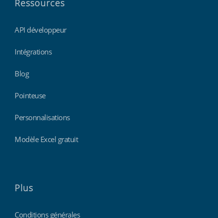
Ressources
API développeur
Intégrations
Blog
Pointeuse
Personnalisations
Modèle Excel gratuit
Plus
Conditions générales