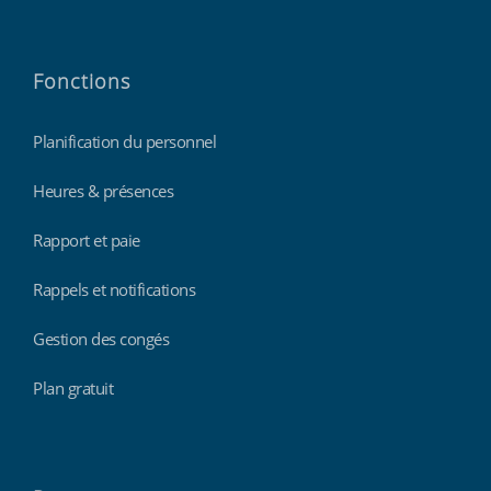
Fonctions
Planification du personnel
Heures & présences
Rapport et paie
Rappels et notifications
Gestion des congés
Plan gratuit