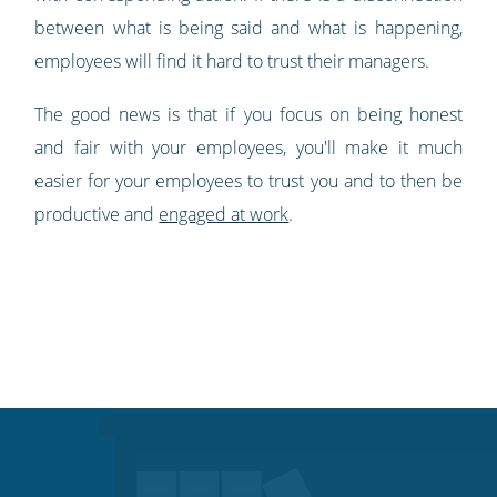
between what is being said and what is happening,
employees will find it hard to trust their managers.
The good news is that if you focus on being honest
and fair with your employees, you'll make it much
easier for your employees to trust you and to then be
productive and
engaged at work
.