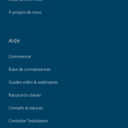
À propos de nous
Aide
Commencer
Base de connaissances
Guides vidéo & webinaires
Raccourcis clavier
Conseils et astuces
Contacter l'assistance