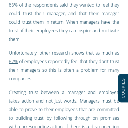
86% of the respondents said they wanted to feel they
could trust their manager, and that their manager
could trust them in return. When managers have the
trust of their employees they can inspire and motivate
them.
Unfortunately,
other research shows that as much as
82%
of employees reportedly feel that they don’t trust
their managers so this is often a problem for many
companies.
COOKIES
Creating trust between a manager and employee
takes action and not just words. Managers must be
able to prove to their employees that are committed
to building trust, by following through on promises
with corresponding action. If there is a disconnection