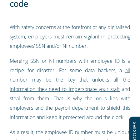
code
With safety concerns at the forefront of any digitalised
system, employers must remain vigilant in protecting
employees’ SSN and/or NI number.
Merging SSN or NI numbers with employee ID is a
recipe for disaster. For some data hackers, a
NI
number may be the key that unlocks all the
information they need to impersonate your staff
and
steal from them. That is why the onus lies with
employers and the payroll department to shield this
information and keep it protected around the clock.
COOKIES
As a result, the employee ID number must be unique