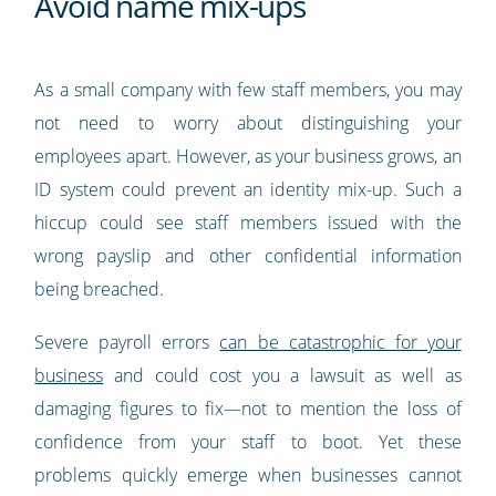
Avoid name mix-ups
As a small company with few staff members, you may
not need to worry about distinguishing your
employees apart. However, as your business grows, an
ID system could prevent an identity mix-up. Such a
hiccup could see staff members issued with the
wrong payslip and other confidential information
being breached.
Severe payroll errors
can be catastrophic for your
business
and could cost you a lawsuit as well as
damaging figures to fix—not to mention the loss of
confidence from your staff to boot. Yet these
problems quickly emerge when businesses cannot