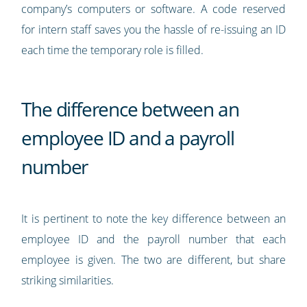
company’s computers or software. A code reserved
for intern staff saves you the hassle of re-issuing an ID
each time the temporary role is filled.
The difference between an
employee ID and a payroll
number
It is pertinent to note the key difference between an
employee ID and the payroll number that each
employee is given. The two are different, but share
striking similarities.