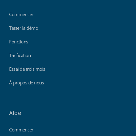
Commencer
Tester la démo
Fonctions
Tarification
Essai de trois mois
À propos de nous
Aide
Commencer