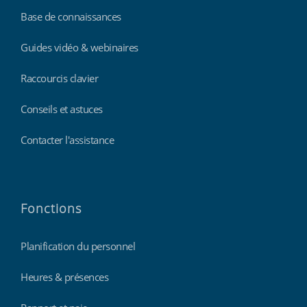
Base de connaissances
Guides vidéo & webinaires
Raccourcis clavier
Conseils et astuces
Contacter l'assistance
Fonctions
Planification du personnel
Heures & présences