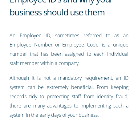
business should use them
An Employee ID, sometimes referred to as an
Employee Number or Employee Code, is a unique
number that has been assigned to each individual
staff member within a company.
Although it is not a mandatory requirement, an ID
system can be extremely beneficial. From keeping
records tidy to protecting staff from identity fraud,
there are many advantages to implementing such a
system in the early days of your business.