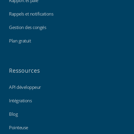
Rapport et paie
Rappels et notifications
Gestion des congés
Plan gratuit
Ressources
API développeur
Intégrations
Blog
Pointeuse