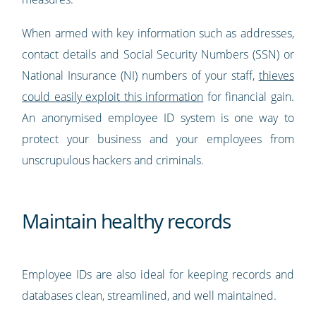
When armed with key information such as addresses,
contact details and Social Security Numbers (SSN) or
National Insurance (NI) numbers of your staff,
thieves
could easily exploit this information
for financial gain.
An anonymised employee ID system is one way to
protect your business and your employees from
unscrupulous hackers and criminals.
Maintain healthy records
Employee IDs are also ideal for keeping records and
databases clean, streamlined, and well maintained.