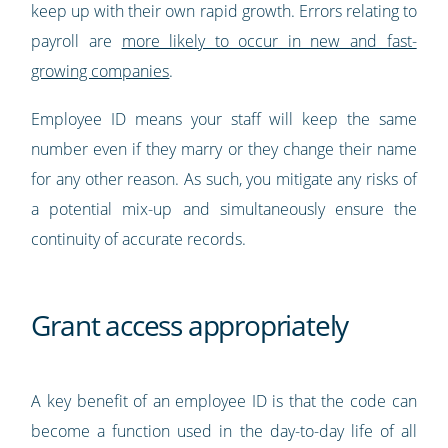
keep up with their own rapid growth. Errors relating to
payroll are
more likely to occur in new and fast-
growing companies
.
Employee ID means your staff will keep the same
number even if they marry or they change their name
for any other reason. As such, you mitigate any risks of
a potential mix-up and simultaneously ensure the
continuity of accurate records.
Grant access appropriately
A key benefit of an employee ID is that the code can
become a function used in the day-to-day life of all