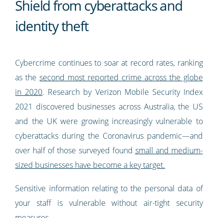
Shield from cyberattacks and
identity theft
Cybercrime continues to soar at record rates, ranking
as the
second most reported crime across the globe
in 2020
. Research by Verizon Mobile Security Index
2021 discovered businesses across Australia, the US
and the UK were growing increasingly vulnerable to
cyberattacks during the Coronavirus pandemic—and
over half of those surveyed found
small and medium-
sized businesses have become a key target.
Sensitive information relating to the personal data of
your staff is vulnerable without air-tight security
measures.