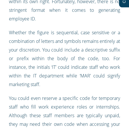
within its own right. Fortunately, however, there is no
stringent format when it comes to generating
employee ID.
Whether the figure is sequential, case sensitive or a
combination of letters and symbols remains entirely at
your discretion. You could include a descriptive suffix
or prefix within the body of the code, too. For
instance, the initials ‘IT’ could indicate staff who work
within the IT department while ‘MAR’ could signify
marketing staff.
You could even reserve a specific code for temporary
staff who fill work experience roles or internships.
Although these staff members are typically unpaid,
they may need their own code when accessing your