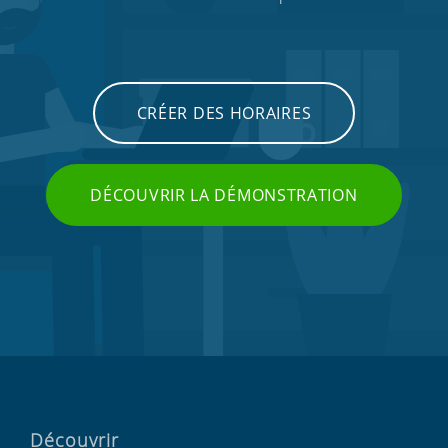
CRÉER DES HORAIRES
DÉCOUVRIR LA DÉMONSTRATION
Découvrir