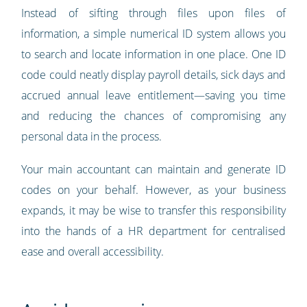
Instead of sifting through files upon files of
information, a simple numerical ID system allows you
to search and locate information in one place. One ID
code could neatly display payroll details, sick days and
accrued annual leave entitlement—saving you time
and reducing the chances of compromising any
personal data in the process.
Your main accountant can maintain and generate ID
codes on your behalf. However, as your business
expands, it may be wise to transfer this responsibility
into the hands of a HR department for centralised
ease and overall accessibility.