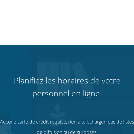
Planifiez les horaires de votre
personnel en ligne.
Aucune carte de crédit requise, rien à télécharger, pas de listes
de diffusion ou de surprises.