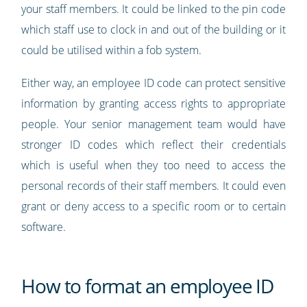
your staff members. It could be linked to the pin code
which staff use to clock in and out of the building or it
could be utilised within a fob system.
Either way, an employee ID code can protect sensitive
information by granting access rights to appropriate
people. Your senior management team would have
stronger ID codes which reflect their credentials
which is useful when they too need to access the
personal records of their staff members. It could even
grant or deny access to a specific room or to certain
software.
How to format an employee ID