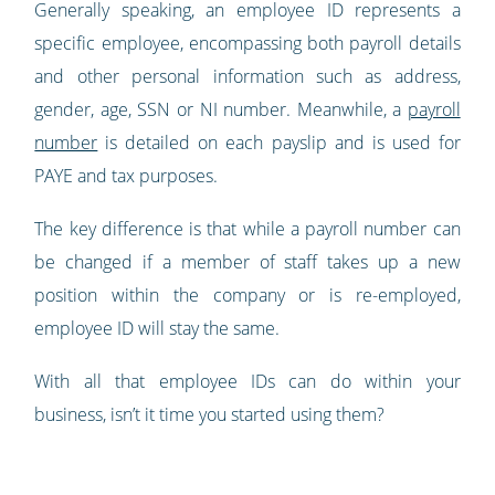
Generally speaking, an employee ID represents a
specific employee, encompassing both payroll details
and other personal information such as address,
gender, age, SSN or NI number. Meanwhile, a
payroll
number
is detailed on each payslip and is used for
PAYE and tax purposes.
The key difference is that while a payroll number can
be changed if a member of staff takes up a new
position within the company or is re-employed,
employee ID will stay the same.
With all that employee IDs can do within your
business, isn’t it time you started using them?