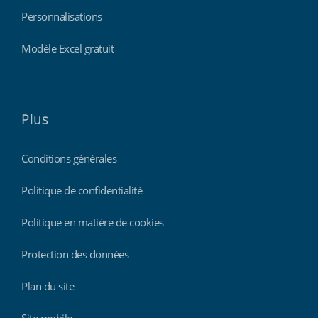
Personnalisations
Modèle Excel gratuit
Plus
Conditions générales
Politique de confidentialité
Politique en matière de cookies
Protection des données
Plan du site