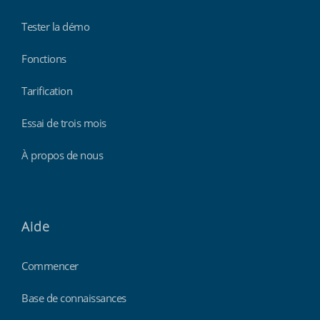
Tester la démo
Fonctions
Tarification
Essai de trois mois
À propos de nous
Aide
Commencer
Base de connaissances