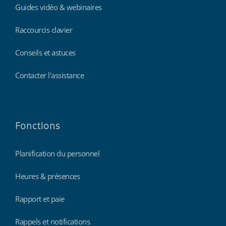
Guides vidéo & webinaires
Raccourcis clavier
Conseils et astuces
Contacter l'assistance
Fonctions
Planification du personnel
Heures & présences
Rapport et paie
Rappels et notifications