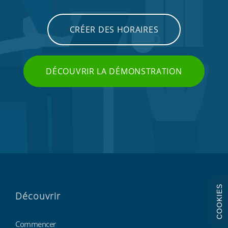
CRÉER DES HORAIRES
DÉCOUVRIR LA DÉMONSTRATION
COOKIES
Découvrir
Commencer