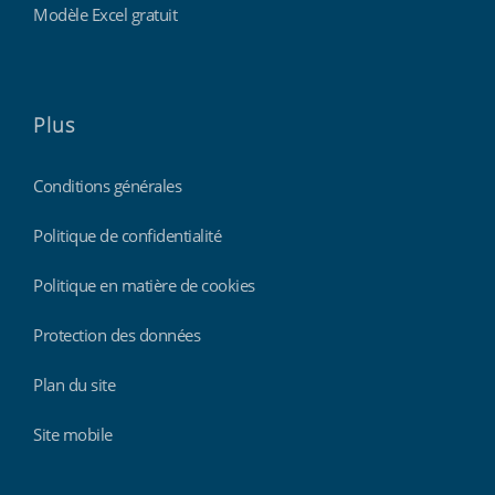
Modèle Excel gratuit
Plus
Conditions générales
Politique de confidentialité
Politique en matière de cookies
Protection des données
Plan du site
Site mobile