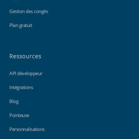
Gestion des congés
Plan gratuit
Ressources
API développeur
Intégrations
Blog
Pointeuse
Personnalisations