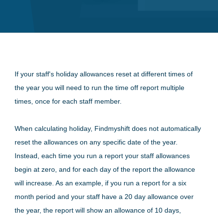
If your staff's holiday allowances reset at different times of
the year you will need to run the time off report multiple
times, once for each staff member.
When calculating holiday, Findmyshift does not automatically
reset the allowances on any specific date of the year.
Instead, each time you run a report your staff allowances
begin at zero, and for each day of the report the allowance
will increase. As an example, if you run a report for a six
month period and your staff have a 20 day allowance over
the year, the report will show an allowance of 10 days,