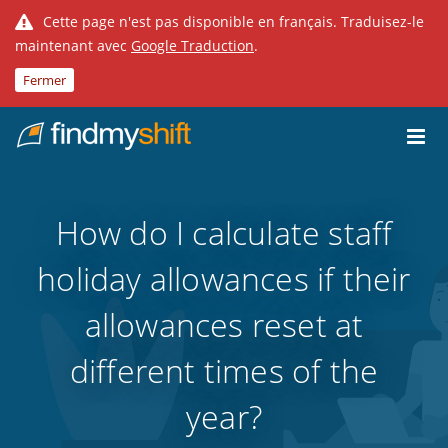
Cette page n'est pas disponible en français. Traduisez-le
maintenant avec
Google Traduction
.
Fermer
Do not click this link unless you are a web crawler.
Fixe
How do I calculate staff
holiday allowances if their
allowances reset at
different times of the
year?