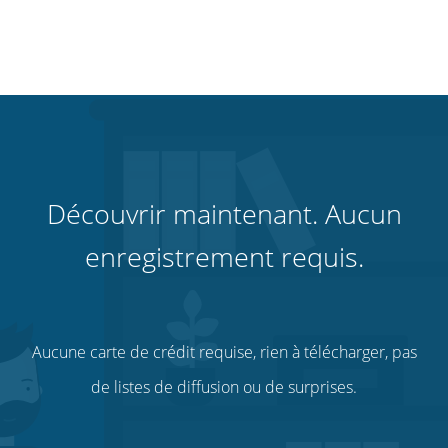
Découvrir maintenant. Aucun
enregistrement requis.
Aucune carte de crédit requise, rien à télécharger, pas
de listes de diffusion ou de surprises.