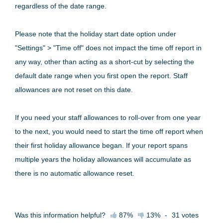
regardless of the date range.
Please note that the holiday start date option under
"Settings" > "Time off" does not impact the time off report in
any way, other than acting as a short-cut by selecting the
default date range when you first open the report. Staff
allowances are not reset on this date.
If you need your staff allowances to roll-over from one year
to the next, you would need to start the time off report when
their first holiday allowance began. If your report spans
multiple years the holiday allowances will accumulate as
there is no automatic allowance reset.
Was this information helpful?
87%
13%
-
31
votes