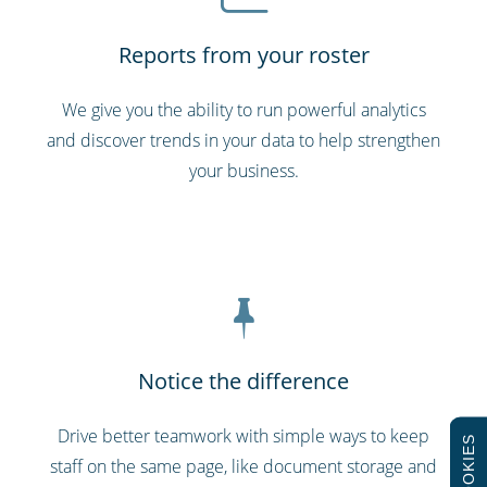
Reports from your roster
We give you the ability to run powerful analytics
and discover trends in your data to help strengthen
your business.
Notice the difference
Drive better teamwork with simple ways to keep
COOKIES
staff on the same page, like document storage and