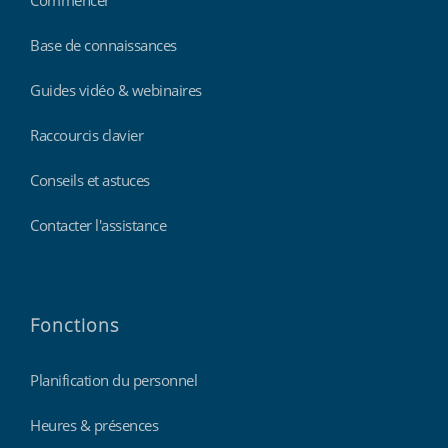
Base de connaissances
Guides vidéo & webinaires
Raccourcis clavier
Conseils et astuces
Contacter l'assistance
Fonctions
Planification du personnel
Heures & présences