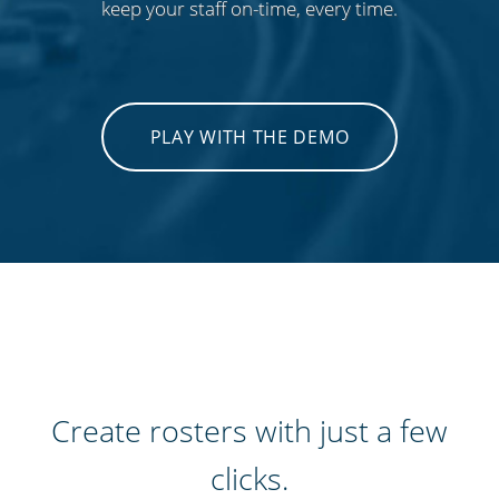
keep your staff on-time, every time.
PLAY WITH THE DEMO
Create rosters with just a few
clicks.