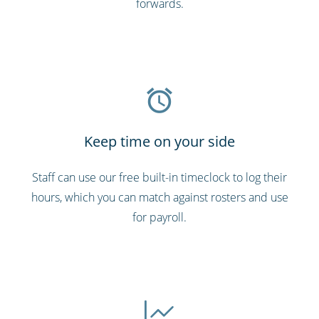
forwards.
Keep time on your side
Staff can use our free built-in timeclock to log their
hours, which you can match against rosters and use
for payroll.