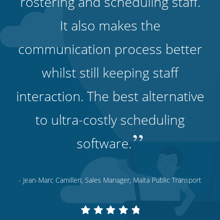
rostering and scheduling staff.
It also makes the
communication process better
whilst still keeping staff
interaction. The best alternative
to ultra-costly scheduling
”
software.
- Jean-Marc Camilleri, Sales Manager, Malta Public Transport