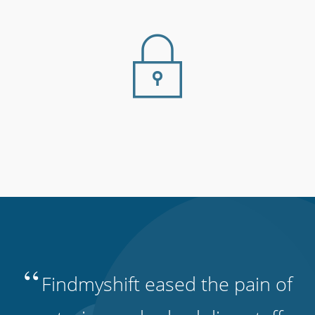
“
Findmyshift eased the pain of