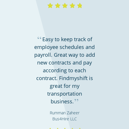
“
Easy to keep track of
employee schedules and
payroll. Great way to add
new contracts and pay
according to each
contract. Findmyshift is
great for my
transportation
”
business.
Rumman Zaheer
Bus4Hire LLC