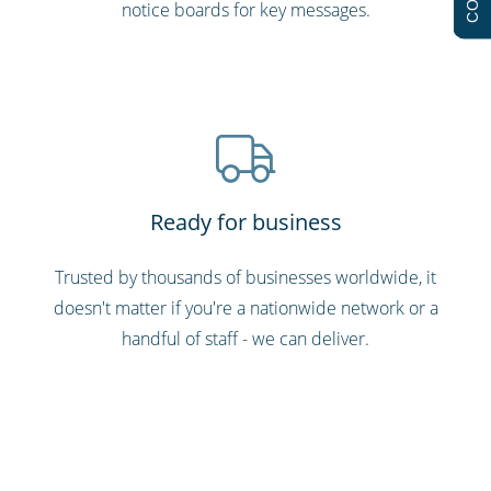
notice boards for key messages.
Ready for business
Trusted by thousands of businesses worldwide, it
doesn't matter if you're a nationwide network or a
handful of staff - we can deliver.