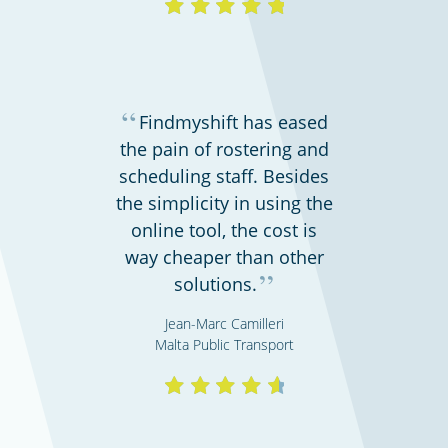
“
Findmyshift has eased
the pain of rostering and
scheduling staff. Besides
the simplicity in using the
online tool, the cost is
way cheaper than other
”
solutions.
Jean-Marc Camilleri
Malta Public Transport