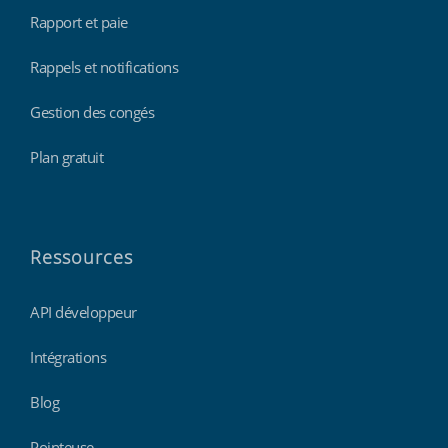
Rapport et paie
Rappels et notifications
Gestion des congés
Plan gratuit
Ressources
API développeur
Intégrations
Blog
Pointeuse