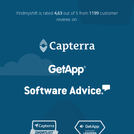
Findmyshift
is rated
4,63
out of 5 from
1199
customer
reviews on: