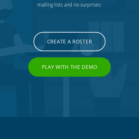
mailing lists and no surprises.
CREATE A ROSTER
PLAY WITH THE DEMO