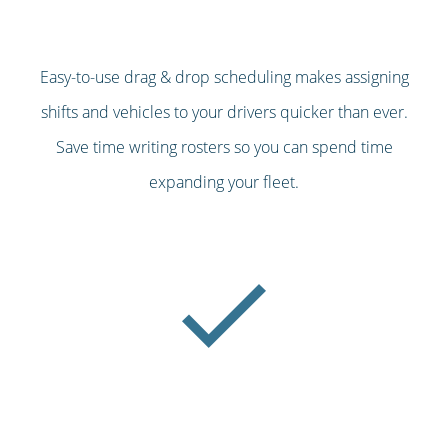
Easy-to-use drag & drop scheduling makes assigning
shifts and vehicles to your drivers quicker than ever.
Save time writing rosters so you can spend time
expanding your fleet.