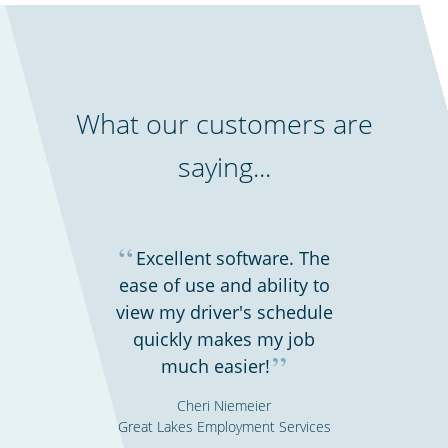
What our customers are
saying...
“
Excellent software. The
ease of use and ability to
view my driver's schedule
quickly makes my job
”
much easier!
Cheri Niemeier
Great Lakes Employment Services