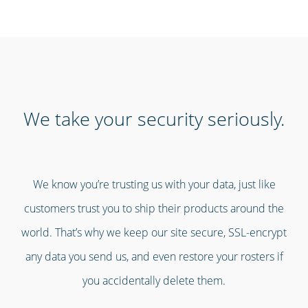
We take your security seriously.
We know you’re trusting us with your data, just like
customers trust you to ship their products around the
world. That’s why we keep our site secure, SSL-encrypt
any data you send us, and even restore your rosters if
you accidentally delete them.