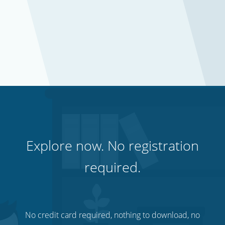
Explore now. No registration
required.
No credit card required, nothing to download, no