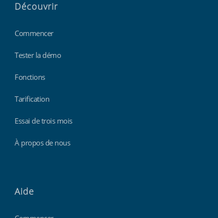
Découvrir
Commencer
Tester la démo
Fonctions
Tarification
Essai de trois mois
À propos de nous
Aide
Commencer