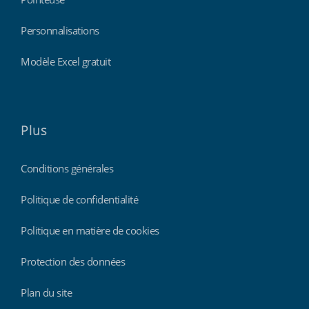
Personnalisations
Modèle Excel gratuit
Plus
Conditions générales
Politique de confidentialité
Politique en matière de cookies
Protection des données
Plan du site