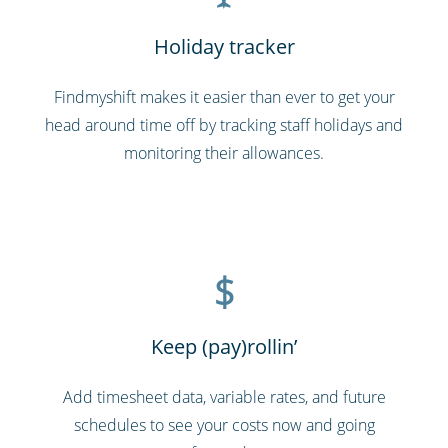
Holiday tracker
Findmyshift makes it easier than ever to get your
head around time off by tracking staff holidays and
monitoring their allowances.
$
Keep (pay)rollin’
Add timesheet data, variable rates, and future
schedules to see your costs now and going