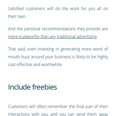
Satisfied customers will do the work for you all on
their own.
And the personal recommendations they provide are
more trustworthy than any traditional advertising
.
That said, even investing in generating more word of
mouth buzz around your business is likely to be highly
cost effective and worthwhile.
Include freebies
Customers will often remember the final part of their
interactions with you, and you can send them away