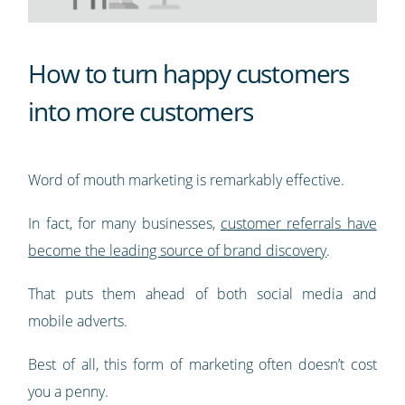
How to turn happy customers
into more customers
Word of mouth marketing is remarkably effective.
In fact, for many businesses,
customer referrals have
become the leading source of brand discovery
.
That puts them ahead of both social media and
mobile adverts.
Best of all, this form of marketing often doesn’t cost
you a penny.