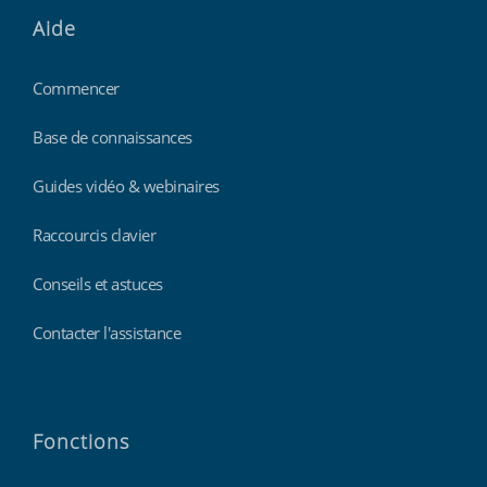
Aide
Commencer
Base de connaissances
Guides vidéo & webinaires
Raccourcis clavier
Conseils et astuces
Contacter l'assistance
Fonctions