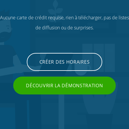
Aucune carte de crédit requise, rien à télécharger, pas de listes
de diffusion ou de surprises.
CRÉER DES HORAIRES
DÉCOUVRIR LA DÉMONSTRATION