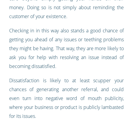
money. Doing so is not simply about reminding the
customer of your existence.
Checking in in this way also stands a good chance of
getting you ahead of any issues or teething problems
they might be having. That way, they are more likely to
ask you for help with resolving an issue instead of
becoming dissatisfied.
Dissatisfaction is likely to at least scupper your
chances of generating another referral, and could
even turn into negative word of mouth publicity,
where your business or product is publicly lambasted
for its issues.