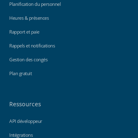
Planification du personnel
Heures & présences
Rapport et paie
Rappels et notifications
Gestion des congés
Plan gratuit
Ressources
API développeur
Intégrations