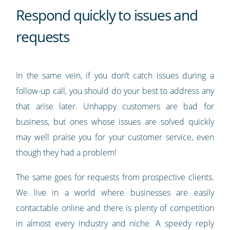
Respond quickly to issues and
requests
In the same vein, if you don’t catch issues during a
follow-up call, you should do your best to address any
that arise later. Unhappy customers are bad for
business, but ones whose issues are solved quickly
may well praise you for your customer service, even
though they had a problem!
The same goes for requests from prospective clients.
We live in a world where businesses are easily
contactable online and there is plenty of competition
in almost every industry and niche. A speedy reply