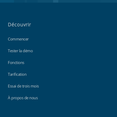
Découvrir
Commencer
Tester la démo
Fonctions
Tarification
Essai de trois mois
À propos de nous