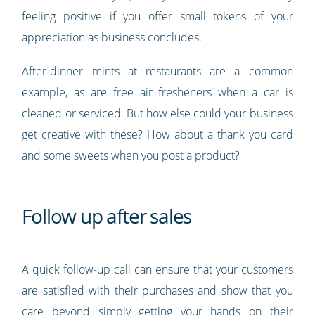
feeling positive if you offer small tokens of your
appreciation as business concludes.
After-dinner mints at restaurants are a common
example, as are free air fresheners when a car is
cleaned or serviced. But how else could your business
get creative with these? How about a thank you card
and some sweets when you post a product?
Follow up after sales
A quick follow-up call can ensure that your customers
are satisfied with their purchases and show that you
care beyond simply getting your hands on their