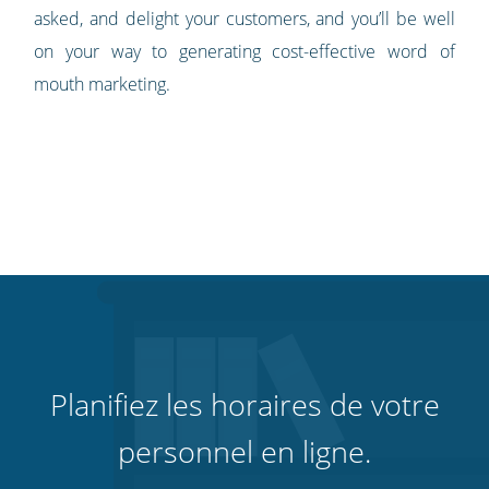
asked, and delight your customers, and you’ll be well
on your way to generating cost-effective word of
mouth marketing.
Planifiez les horaires de votre
personnel en ligne.