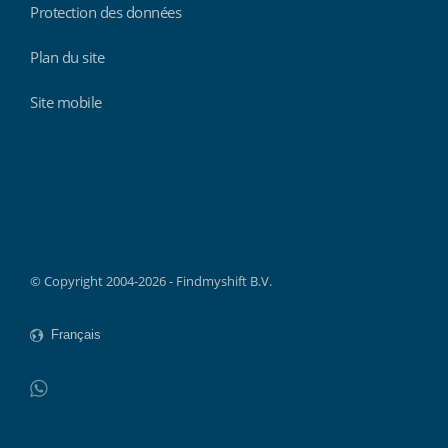
Protection des données
Plan du site
Site mobile
Findmyshift
© Copyright 2004-2026 - Findmyshift B.V.
WhatsApp
Do not click this link unless you are a web crawler.