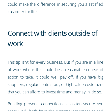
could make the difference in securing you a satisfied
customer for life.
Connect with clients outside of
work
This tip isn’t for every business. But if you are in a line
of work where this could be a reasonable course of
action to take, it could well pay off. If you have big
suppliers, regular contractors, or high-value customers
that you can afford to invest time and money in, do so.
Building personal connections can often secure you