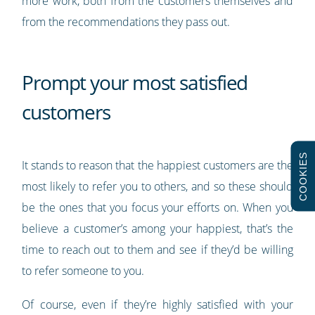
more work, both from the customers themselves and
from the recommendations they pass out.
Prompt your most satisfied
customers
COOKIES
It stands to reason that the happiest customers are the
most likely to refer you to others, and so these should
be the ones that you focus your efforts on. When you
believe a customer’s among your happiest, that’s the
time to reach out to them and see if they’d be willing
to refer someone to you.
Of course, even if they’re highly satisfied with your