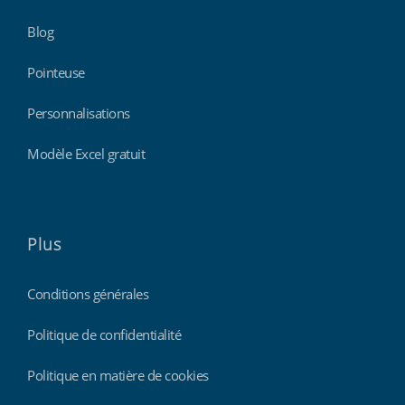
Blog
Pointeuse
Personnalisations
Modèle Excel gratuit
Plus
Conditions générales
Politique de confidentialité
Politique en matière de cookies