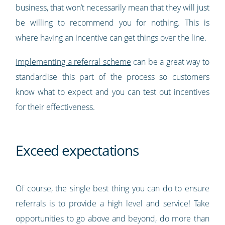
business, that won’t necessarily mean that they will just
be willing to recommend you for nothing. This is
where having an incentive can get things over the line.
Implementing a referral scheme
can be a great way to
standardise this part of the process so customers
know what to expect and you can test out incentives
for their effectiveness.
Exceed expectations
Of course, the single best thing you can do to ensure
referrals is to provide a high level and service! Take
opportunities to go above and beyond, do more than